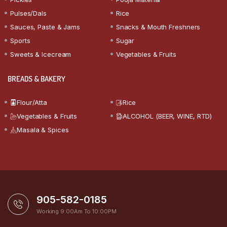
Pulses/Dals
Rice
Sauces, Paste & Jams
Snacks & Mouth Freshners
Sports
Sugar
Sweets & Icecream
Vegetables & Fruits
BREADS & BAKERY
Flour/Atta
Rice
Vegetables & Fruits
ALCOHOL (BEER, WINE, RTD)
Masala & Spices
905-582-0185
Working 9:00Am To 10:00PM