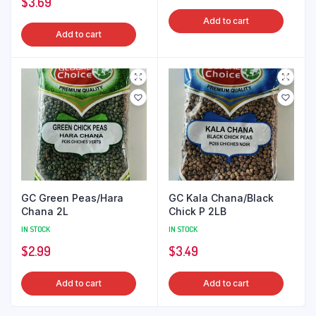
$
3.69
Add to cart
Add to cart
GC Green Peas/Hara
GC Kala Chana/Black
Chana 2L
Chick P 2LB
IN STOCK
IN STOCK
$
2.99
$
3.49
Add to cart
Add to cart