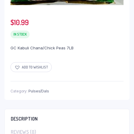
$
10.99
IN STOCK
GC Kabuli Chana/Chick Peas 7LB
ADD TO WISHLIST
Category:
Pulses/Dals
DESCRIPTION
REVIEWS (0)