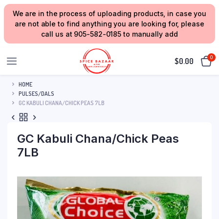
We are in the process of uploading products, in case you
are not able to find anything you are looking for, please
call us at 905-582-0185 to manually add
0
$
0.00
HOME
PULSES/DALS
GC KABULI CHANA/CHICK PEAS 7LB
GC Kabuli Chana/Chick Peas
7LB