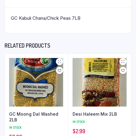
GC Kabuli Chana/Chick Peas 7LB
RELATED PRODUCTS
GC Moong Dal Washed
Desi Haleem Mix 2LB
2LB
IN STOCK
IN STOCK
$
2.99