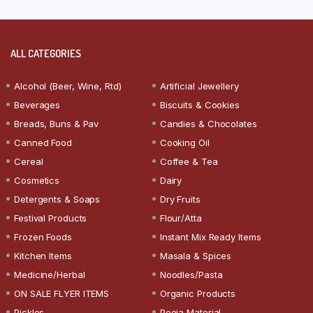
ALL CATEGORIES
Alcohol (Beer, Wine, Rtd)
Artificial Jewellery
Beverages
Biscuits & Cookies
Breads, Buns & Pav
Candies & Chocolates
Canned Food
Cooking Oil
Cereal
Coffee & Tea
Cosmetics
Dairy
Detergents & Soaps
Dry Fruits
Festival Products
Flour/Atta
Frozen Foods
Instant Mix Ready Items
Kitchen Items
Masala & Spices
Medicine/Herbal
Noodles/Pasta
ON SALE FLYER ITEMS
Organic Products
Pickles
Pooja Material