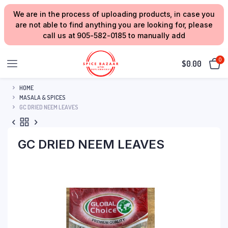
We are in the process of uploading products, in case you
are not able to find anything you are looking for, please
call us at 905-582-0185 to manually add
0
$
0.00
HOME
MASALA & SPICES
GC DRIED NEEM LEAVES
GC DRIED NEEM LEAVES