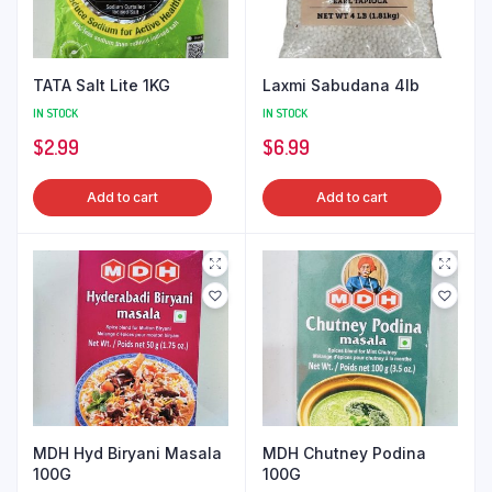
TATA Salt Lite 1KG
Laxmi Sabudana 4lb
IN STOCK
IN STOCK
$
2.99
$
6.99
Add to cart
Add to cart
MDH Hyd Biryani Masala
MDH Chutney Podina
100G
100G