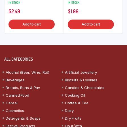
IN STOCK
IN STOCK
$
2.49
$
1.99
Add to cart
Add to cart
ALL CATEGORIES
Alcohol (Beer, Wine, Rtd)
Artificial Jewellery
Beverages
Biscuits & Cookies
Breads, Buns & Pav
Candies & Chocolates
Canned Food
Cooking Oil
Cereal
Coffee & Tea
Cosmetics
Dairy
Detergents & Soaps
Dry Fruits
Festival Products
Flour/Atta