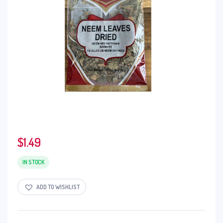
$
1.49
IN STOCK
ADD TO WISHLIST