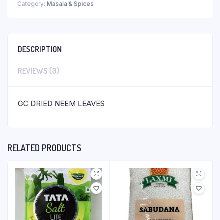
Category:
Masala & Spices
DESCRIPTION
REVIEWS (0)
GC DRIED NEEM LEAVES
RELATED PRODUCTS