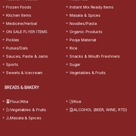
Frozen Foods
Instant Mix Ready Items
Kitchen Items
Masala & Spices
Medicine/Herbal
Noodles/Pasta
ON SALE FLYER ITEMS
Organic Products
Pickles
Pooja Material
Pulses/Dals
Rice
Sauces, Paste & Jams
Snacks & Mouth Freshners
Sports
Sugar
Sweets & Icecream
Vegetables & Fruits
BREADS & BAKERY
Flour/Atta
Rice
Vegetables & Fruits
ALCOHOL (BEER, WINE, RTD)
Masala & Spices