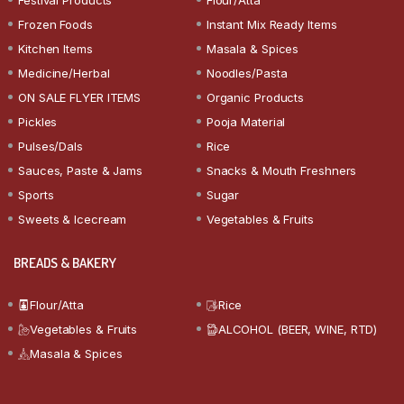
Frozen Foods
Instant Mix Ready Items
Kitchen Items
Masala & Spices
Medicine/Herbal
Noodles/Pasta
ON SALE FLYER ITEMS
Organic Products
Pickles
Pooja Material
Pulses/Dals
Rice
Sauces, Paste & Jams
Snacks & Mouth Freshners
Sports
Sugar
Sweets & Icecream
Vegetables & Fruits
BREADS & BAKERY
Flour/Atta
Rice
Vegetables & Fruits
ALCOHOL (BEER, WINE, RTD)
Masala & Spices