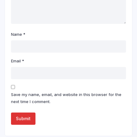
Name
*
Email
*
Save my name, email, and website in this browser for the
next time I comment.