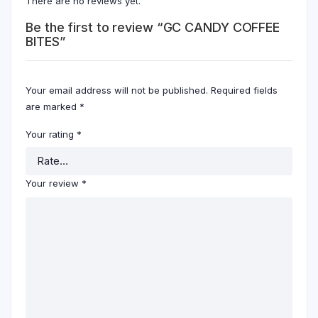
There are no reviews yet.
Be the first to review “GC CANDY COFFEE
BITES”
Your email address will not be published.
Required fields
are marked
*
Your rating
*
Your review
*