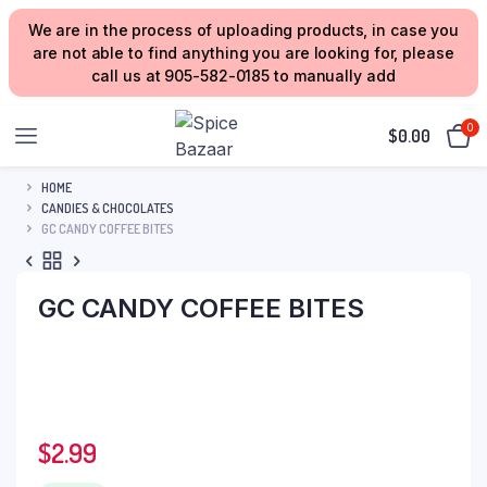
We are in the process of uploading products, in case you
are not able to find anything you are looking for, please
call us at 905-582-0185 to manually add
0
$
0.00
HOME
CANDIES & CHOCOLATES
GC CANDY COFFEE BITES
GC CANDY COFFEE BITES
$
2.99