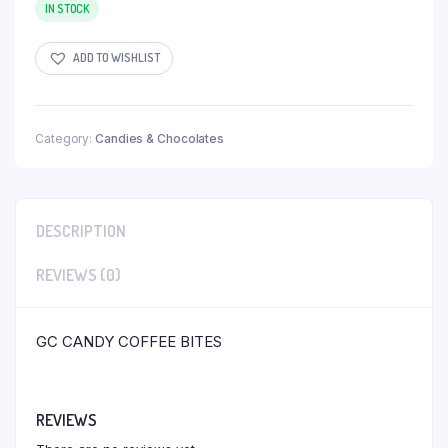
IN STOCK
ADD TO WISHLIST
Category:
Candies & Chocolates
DESCRIPTION
REVIEWS (0)
GC CANDY COFFEE BITES
REVIEWS