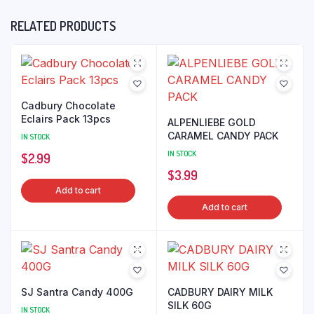
RELATED PRODUCTS
Cadbury Chocolate
Eclairs Pack 13pcs
ALPENLIEBE GOLD
CARAMEL CANDY PACK
IN STOCK
IN STOCK
$
2.99
$
3.99
Add to cart
Add to cart
SJ Santra Candy 400G
CADBURY DAIRY MILK
SILK 60G
IN STOCK