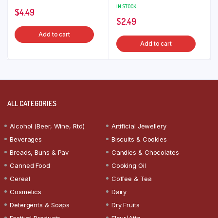
IN STOCK
$
4.49
$
2.49
Add to cart
Add to cart
ALL CATEGORIES
Alcohol (Beer, Wine, Rtd)
Artificial Jewellery
Beverages
Biscuits & Cookies
Breads, Buns & Pav
Candies & Chocolates
Canned Food
Cooking Oil
Cereal
Coffee & Tea
Cosmetics
Dairy
Detergents & Soaps
Dry Fruits
Festival Products
Flour/Atta