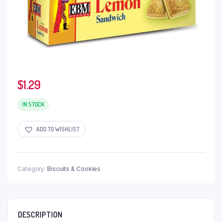
$
1.29
IN STOCK
ADD TO WISHLIST
Category:
Biscuits & Cookies
DESCRIPTION