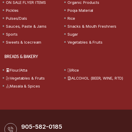
ON SALE FLYER ITEMS
Organic Products
Pickles
Pooja Material
Pulses/Dals
Rice
Sauces, Paste & Jams
Snacks & Mouth Freshners
Sports
Sugar
Sweets & Icecream
Vegetables & Fruits
BREADS & BAKERY
Flour/Atta
Rice
Vegetables & Fruits
ALCOHOL (BEER, WINE, RTD)
Masala & Spices
905-582-0185