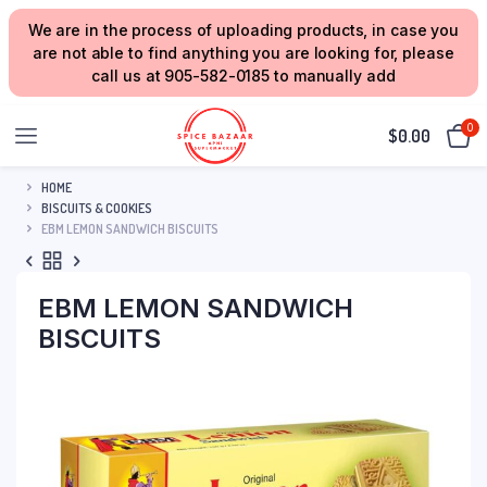
We are in the process of uploading products, in case you
are not able to find anything you are looking for, please
call us at 905-582-0185 to manually add
0
$
0.00
HOME
BISCUITS & COOKIES
EBM LEMON SANDWICH BISCUITS
EBM LEMON SANDWICH
BISCUITS