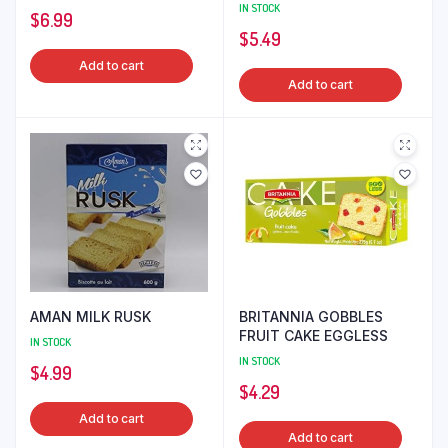
IN STOCK
$
6.99
$
5.49
Add to cart
Add to cart
AMAN MILK RUSK
BRITANNIA GOBBLES
FRUIT CAKE EGGLESS
IN STOCK
IN STOCK
$
4.99
$
4.29
Add to cart
Add to cart