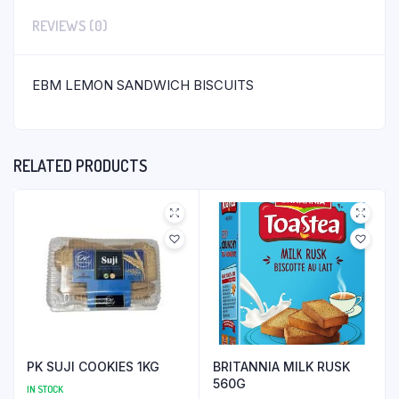
REVIEWS (0)
EBM LEMON SANDWICH BISCUITS
RELATED PRODUCTS
PK SUJI COOKIES 1KG
BRITANNIA MILK RUSK
560G
IN STOCK