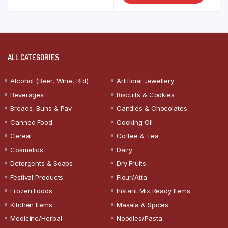
ALL CATEGORIES
Alcohol (Beer, Wine, Rtd)
Artificial Jewellery
Beverages
Biscuits & Cookies
Breads, Buns & Pav
Candies & Chocolates
Canned Food
Cooking Oil
Cereal
Coffee & Tea
Cosmetics
Dairy
Detergents & Soaps
Dry Fruits
Festival Products
Flour/Atta
Frozen Foods
Instant Mix Ready Items
Kitchen Items
Masala & Spices
Medicine/Herbal
Noodles/Pasta