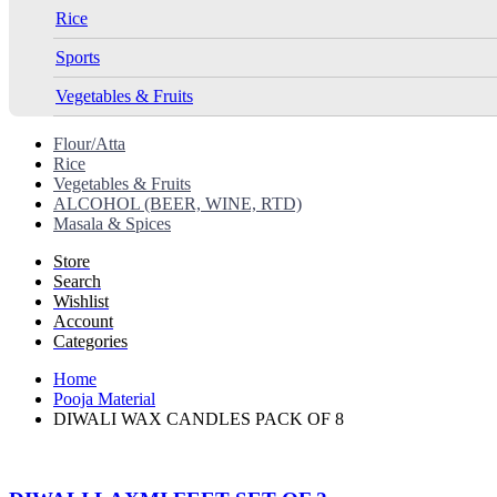
Rice
Sports
Vegetables & Fruits
Flour/Atta
Rice
Vegetables & Fruits
ALCOHOL (BEER, WINE, RTD)
Masala & Spices
Store
Search
Wishlist
Account
Categories
Home
Pooja Material
DIWALI WAX CANDLES PACK OF 8