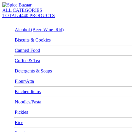
ALL CATEGORIES
TOTAL 4440 PRODUCTS
Alcohol (Beer, Wine, Rtd)
Biscuits & Cookies
Canned Food
Coffee & Tea
Detergents & Soaps
Flour/Atta
Kitchen Items
Noodles/Pasta
Pickles
Rice