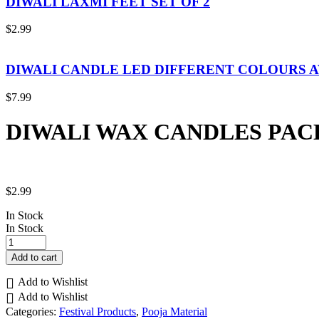
DIWALI LAXMI FEET SET OF 2
$
2.99
DIWALI CANDLE LED DIFFERENT COLOURS 
$
7.99
DIWALI WAX CANDLES PACK
$
2.99
In Stock
In Stock
DIWALI
WAX
Add to cart
CANDLES
PACK
Add to Wishlist
OF
Add to Wishlist
8
Categories:
Festival Products
,
Pooja Material
quantity