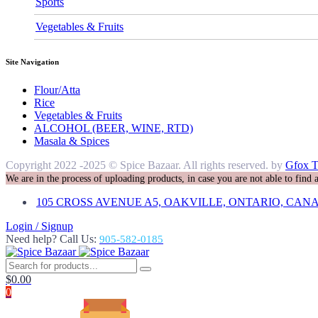
Sports
Vegetables & Fruits
Site Navigation
Flour/Atta
Rice
Vegetables & Fruits
ALCOHOL (BEER, WINE, RTD)
Masala & Spices
Copyright 2022 -2025 © Spice Bazaar. All rights reserved. by
Gfox T
We are in the process of uploading products, in case you are not able to find
105 CROSS AVENUE A5, OAKVILLE, ONTARIO, CANA
Login / Signup
Need help? Call Us:
905-582-0185
$
0.00
0