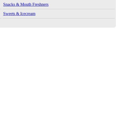
Snacks & Mouth Freshners
Sweets & Icecream