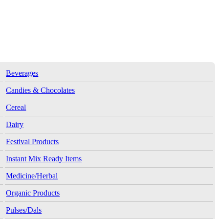
Beverages
Candies & Chocolates
Cereal
Dairy
Festival Products
Instant Mix Ready Items
Medicine/Herbal
Organic Products
Pulses/Dals