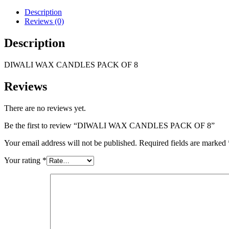
Description
Reviews (0)
Description
DIWALI WAX CANDLES PACK OF 8
Reviews
There are no reviews yet.
Be the first to review “DIWALI WAX CANDLES PACK OF 8”
Your email address will not be published.
Required fields are marked
Your rating
*