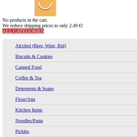
No products in the cart.
We reduce shipping prices to only 2.49 €!
ALL CATEGORIES
Alcohol (Beer, Wine, Rtd)
Biscuits & Cookies
Canned Food
Coffee & Tea
Detergents & Soaps
Flour/Atta
Kitchen Items
Noodles/Pasta
Pickles