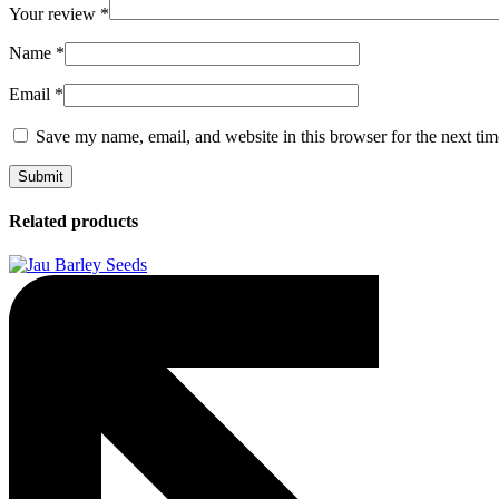
Your review
*
Name
*
Email
*
Save my name, email, and website in this browser for the next ti
Related products