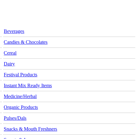
Beverages
Candies & Chocolates
Cereal
Dairy
Festival Products
Instant Mix Ready Items
Medicine/Herbal
Organic Products
Pulses/Dals
Snacks & Mouth Freshners