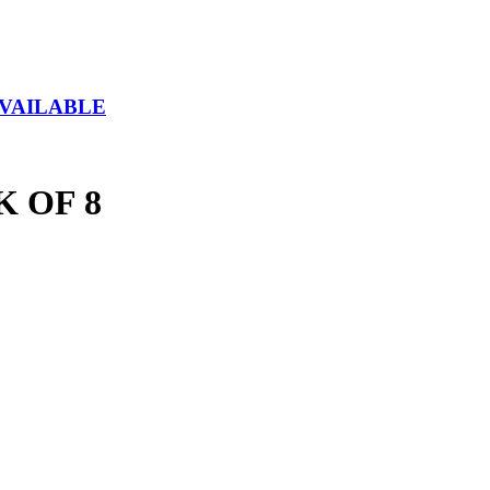
AVAILABLE
 OF 8