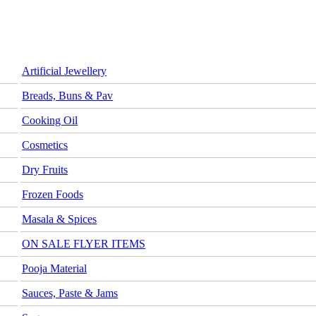
Artificial Jewellery
Breads, Buns & Pav
Cooking Oil
Cosmetics
Dry Fruits
Frozen Foods
Masala & Spices
ON SALE FLYER ITEMS
Pooja Material
Sauces, Paste & Jams