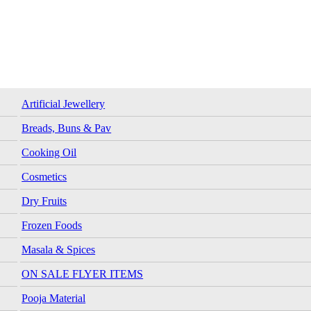
Artificial Jewellery
Breads, Buns & Pav
Cooking Oil
Cosmetics
Dry Fruits
Frozen Foods
Masala & Spices
ON SALE FLYER ITEMS
Pooja Material