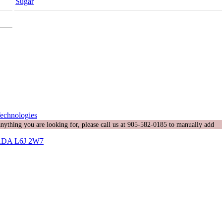
Sugar
echnologies
 anything you are looking for, please call us at 905-582-0185 to manually add
DA L6J 2W7