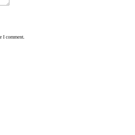
me I comment.