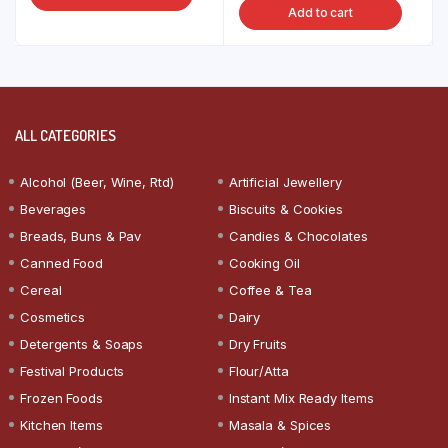
Add to cart
ALL CATEGORIES
Alcohol (Beer, Wine, Rtd)
Artificial Jewellery
Beverages
Biscuits & Cookies
Breads, Buns & Pav
Candies & Chocolates
Canned Food
Cooking Oil
Cereal
Coffee & Tea
Cosmetics
Dairy
Detergents & Soaps
Dry Fruits
Festival Products
Flour/Atta
Frozen Foods
Instant Mix Ready Items
Kitchen Items
Masala & Spices