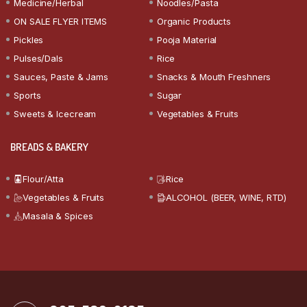
Medicine/Herbal
Noodles/Pasta
ON SALE FLYER ITEMS
Organic Products
Pickles
Pooja Material
Pulses/Dals
Rice
Sauces, Paste & Jams
Snacks & Mouth Freshners
Sports
Sugar
Sweets & Icecream
Vegetables & Fruits
BREADS & BAKERY
Flour/Atta
Rice
Vegetables & Fruits
ALCOHOL (BEER, WINE, RTD)
Masala & Spices