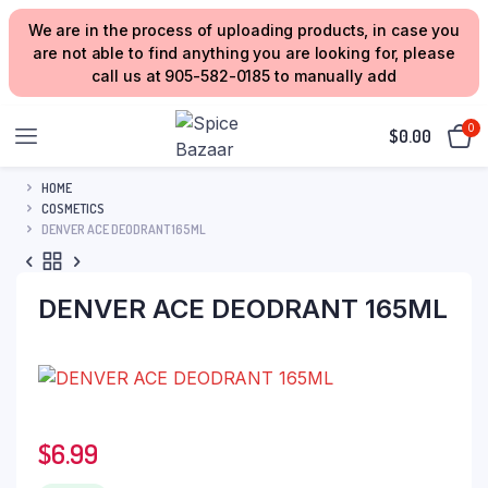
We are in the process of uploading products, in case you
are not able to find anything you are looking for, please
call us at 905-582-0185 to manually add
0
$
0.00
HOME
COSMETICS
DENVER ACE DEODRANT 165ML
DENVER ACE DEODRANT 165ML
$
6.99