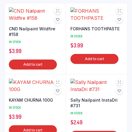
CND Nailpaint Wildfire
FORHANS TOOTHPASTE
#158
IN STOCK
IN STOCK
$
3.99
$
3.99
Add to cart
Add to cart
KAYAM CHURNA 100G
Sally Nailpaint InstaDri
#731
IN STOCK
IN STOCK
$
3.99
$
2.49
Add to cart