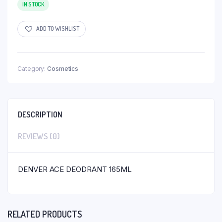
IN STOCK
ADD TO WISHLIST
Category:
Cosmetics
DESCRIPTION
REVIEWS (0)
DENVER ACE DEODRANT 165ML
RELATED PRODUCTS