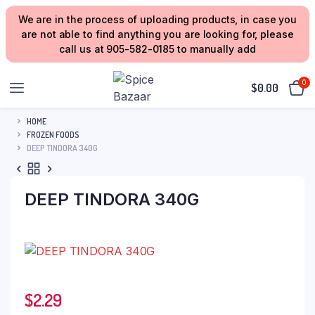
We are in the process of uploading products, in case you
are not able to find anything you are looking for, please
call us at 905-582-0185 to manually add
0
$
0.00
HOME
FROZEN FOODS
DEEP TINDORA 340G
DEEP TINDORA 340G
$
2.29