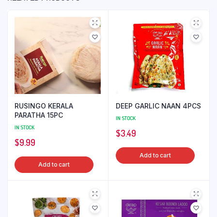
RUSINGO KERALA
DEEP GARLIC NAAN 4PCS
PARATHA 15PC
IN STOCK
IN STOCK
$
3.49
$
9.99
Add to cart
Add to cart