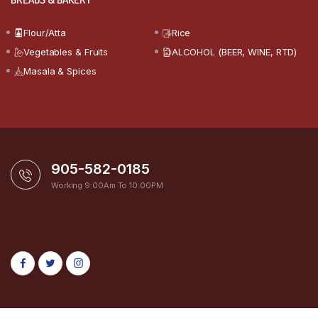
Flour/Atta
Rice
Vegetables & Fruits
ALCOHOL (BEER, WINE, RTD)
Masala & Spices
905-582-0185
Working 9:00Am To 10:00PM