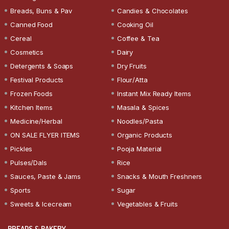
Breads, Buns & Pav
Candies & Chocolates
Canned Food
Cooking Oil
Cereal
Coffee & Tea
Cosmetics
Dairy
Detergents & Soaps
Dry Fruits
Festival Products
Flour/Atta
Frozen Foods
Instant Mix Ready Items
Kitchen Items
Masala & Spices
Medicine/Herbal
Noodles/Pasta
ON SALE FLYER ITEMS
Organic Products
Pickles
Pooja Material
Pulses/Dals
Rice
Sauces, Paste & Jams
Snacks & Mouth Freshners
Sports
Sugar
Sweets & Icecream
Vegetables & Fruits
BREADS & BAKERY