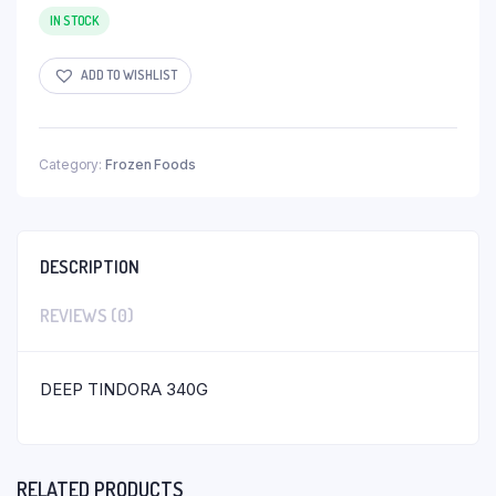
IN STOCK
ADD TO WISHLIST
Category:
Frozen Foods
DESCRIPTION
REVIEWS (0)
DEEP TINDORA 340G
RELATED PRODUCTS