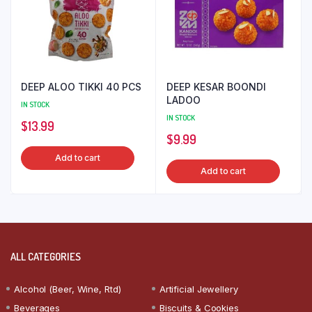
DEEP ALOO TIKKI 40 PCS
DEEP KESAR BOONDI
LADOO
IN STOCK
IN STOCK
$
13.99
$
9.99
Add to cart
Add to cart
ALL CATEGORIES
Alcohol (Beer, Wine, Rtd)
Artificial Jewellery
Beverages
Biscuits & Cookies