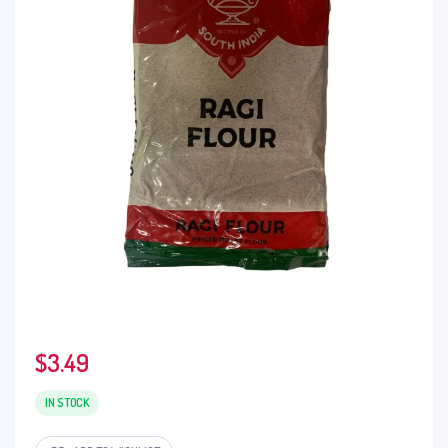
$
3.49
IN STOCK