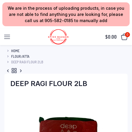
We are in the process of uploading products, in case you
are not able to find anything you are looking for, please
call us at 905-582-0185 to manually add
0
$
0.00
HOME
FLOUR/ATTA
DEEP RAGI FLOUR 2LB
DEEP RAGI FLOUR 2LB