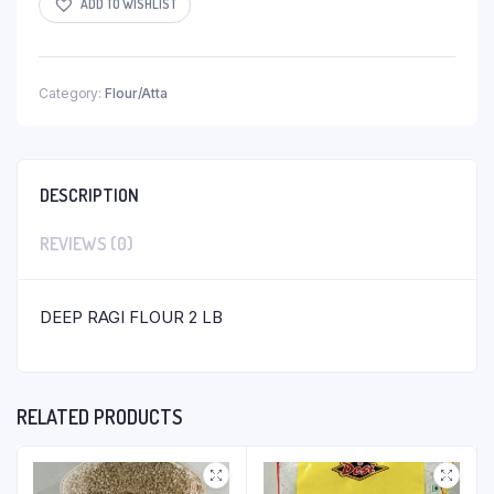
ADD TO WISHLIST
Category:
Flour/Atta
DESCRIPTION
REVIEWS (0)
DEEP RAGI FLOUR 2 LB
RELATED PRODUCTS