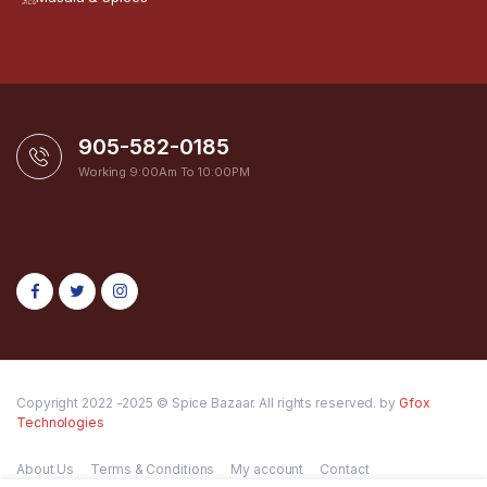
905-582-0185
Working 9:00Am To 10:00PM
Copyright 2022 -2025 © Spice Bazaar. All rights reserved. by
Gfox
Technologies
About Us
Terms & Conditions
My account
Contact