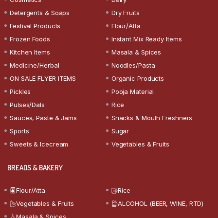
Detergents & Soaps
Dry Fruits
Festival Products
Flour/Atta
Frozen Foods
Instant Mix Ready Items
Kitchen Items
Masala & Spices
Medicine/Herbal
Noodles/Pasta
ON SALE FLYER ITEMS
Organic Products
Pickles
Pooja Material
Pulses/Dals
Rice
Sauces, Paste & Jams
Snacks & Mouth Freshners
Sports
Sugar
Sweets & Icecream
Vegetables & Fruits
BREADS & BAKERY
Flour/Atta
Rice
Vegetables & Fruits
ALCOHOL (BEER, WINE, RTD)
Masala & Spices