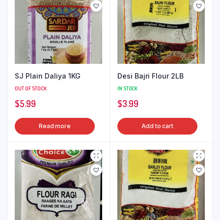
SJ Plain Daliya 1KG
Desi Bajri Flour 2LB
OUT OF STOCK
IN STOCK
$
5.99
$
3.99
Read more
Add to cart