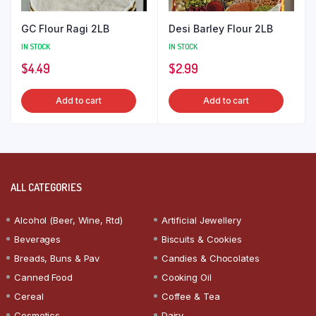
GC Flour Ragi 2LB
Desi Barley Flour 2LB
IN STOCK
IN STOCK
$
4.49
$
2.99
Add to cart
Add to cart
ALL CATEGORIES
Alcohol (Beer, Wine, Rtd)
Artificial Jewellery
Beverages
Biscuits & Cookies
Breads, Buns & Pav
Candies & Chocolates
Canned Food
Cooking Oil
Cereal
Coffee & Tea
Cosmetics
Dairy