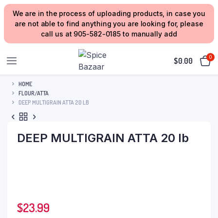
We are in the process of uploading products, in case you
are not able to find anything you are looking for, please
call us at 905-582-0185 to manually add
0
$
0.00
HOME
FLOUR/ATTA
DEEP MULTIGRAIN ATTA 20 LB
DEEP MULTIGRAIN ATTA 20 lb
$
23.99