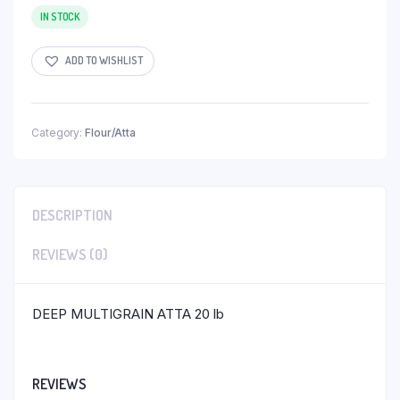
IN STOCK
ADD TO WISHLIST
Category:
Flour/Atta
DESCRIPTION
REVIEWS (0)
DEEP MULTIGRAIN ATTA 20 lb
REVIEWS