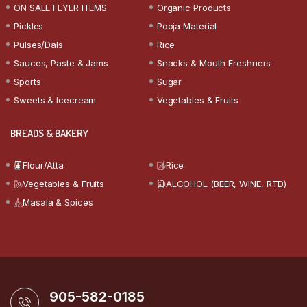
ON SALE FLYER ITEMS
Organic Products
Pickles
Pooja Material
Pulses/Dals
Rice
Sauces, Paste & Jams
Snacks & Mouth Freshners
Sports
Sugar
Sweets & Icecream
Vegetables & Fruits
BREADS & BAKERY
Flour/Atta
Rice
Vegetables & Fruits
ALCOHOL (BEER, WINE, RTD)
Masala & Spices
905-582-0185