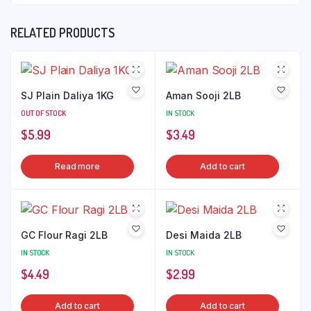
RELATED PRODUCTS
SJ Plain Daliya 1KG
Aman Sooji 2LB
OUT OF STOCK
IN STOCK
$
5.99
$
3.49
Read more
Add to cart
GC Flour Ragi 2LB
Desi Maida 2LB
IN STOCK
IN STOCK
$
4.49
$
2.99
Add to cart
Add to cart