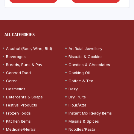
ALL CATEGORIES
Alcohol (Beer, Wine, Rtd)
Artificial Jewellery
Beverages
Biscuits & Cookies
Breads, Buns & Pav
Candies & Chocolates
Canned Food
Cooking Oil
Cereal
Coffee & Tea
Cosmetics
Dairy
Detergents & Soaps
Dry Fruits
Festival Products
Flour/Atta
Frozen Foods
Instant Mix Ready Items
Kitchen Items
Masala & Spices
Medicine/Herbal
Noodles/Pasta