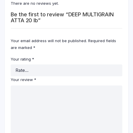
There are no reviews yet.
Be the first to review “DEEP MULTIGRAIN
ATTA 20 lb”
Your email address will not be published.
Required fields
are marked
*
Your rating
*
Your review
*