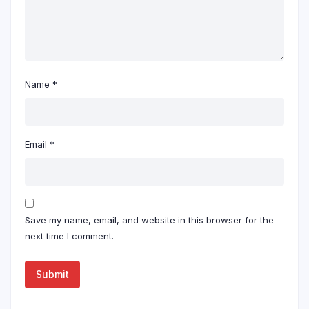
Name
*
Email
*
Save my name, email, and website in this browser for the
next time I comment.