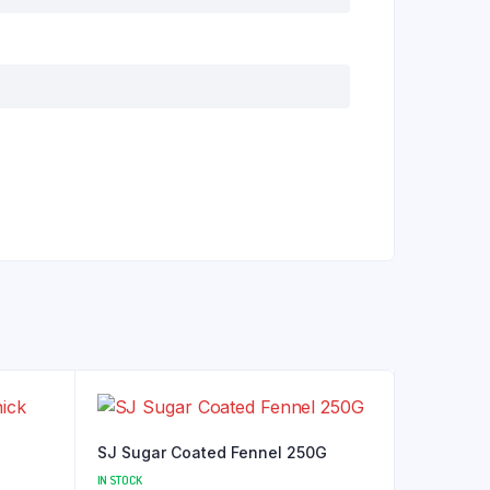
SJ Sugar Coated Fennel 250G
IN STOCK