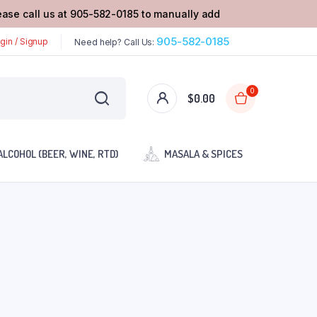
lease call us at 905-582-0185 to manually add
905-582-0185
gin / Signup
Need help? Call Us:
0
$
0.00
ALCOHOL (BEER, WINE, RTD)
MASALA & SPICES