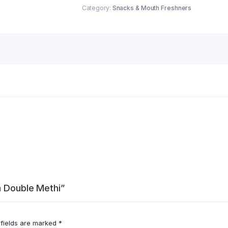
Category:
Snacks & Mouth Freshners
a Double Methi”
 fields are marked
*