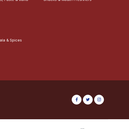
ala & Spices