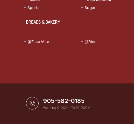
Sports
Sugar
BREADS & BAKERY
Flour/Atta
Rice
905-582-0185
Working 9:00Am To 10:00PM