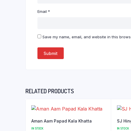
Email
*
Save my name, email, and website in this browse
RELATED PRODUCTS
Aman Aam Papad Kala Khatta
SJ Hin
IN STOCK
IN STOCK