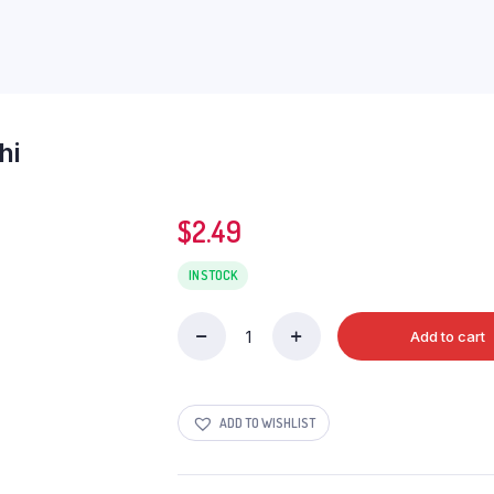
hi
$
2.49
IN STOCK
Add to cart
Deep
Khakhara
Double
Methi
ADD TO WISHLIST
quantity