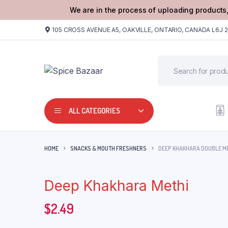
We are in the process of uploading products,
105 CROSS AVENUE A5, OAKVILLE, ONTARIO, CANADA L6J 
ALL CATEGORIES
HOME
SNACKS & MOUTH FRESHNERS
DEEP KHAKHARA DOUBLE M
Deep Khakhara Methi
$
2.49