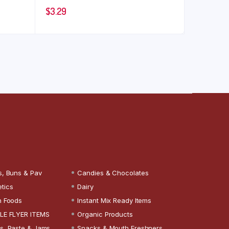
$
3.29
s, Buns & Pav
Candies & Chocolates
tics
Dairy
n Foods
Instant Mix Ready Items
LE FLYER ITEMS
Organic Products
s, Paste & Jams
Snacks & Mouth Freshners