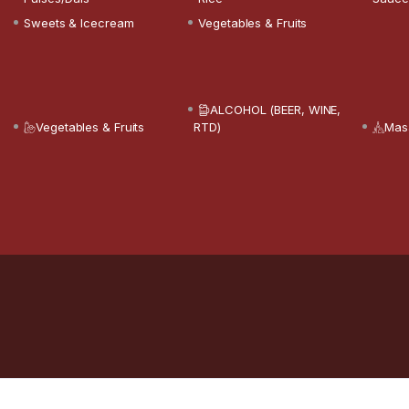
Sweets & Icecream
Vegetables & Fruits
ALCOHOL (BEER, WINE,
Vegetables & Fruits
RTD)
Mas