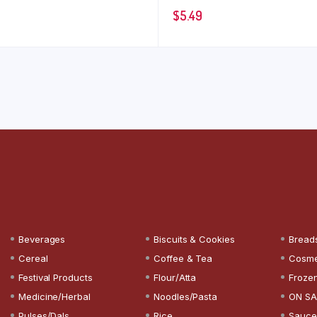
$
5.49
Beverages
Biscuits & Cookies
Bread
Cereal
Coffee & Tea
Cosme
Festival Products
Flour/Atta
Froze
Medicine/Herbal
Noodles/Pasta
ON SA
Pulses/Dals
Rice
Sauce