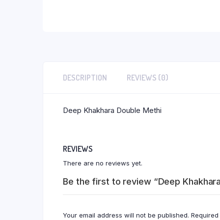
DESCRIPTION
REVIEWS (0)
Deep Khakhara Double Methi
REVIEWS
There are no reviews yet.
Be the first to review “Deep Khakhar
Your email address will not be published.
Required