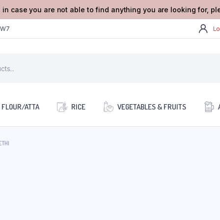
 in case you are not able to find anything you are looking for, p
2W7
Lo
FLOUR/ATTA
RICE
VEGETABLES & FRUITS
ETHI