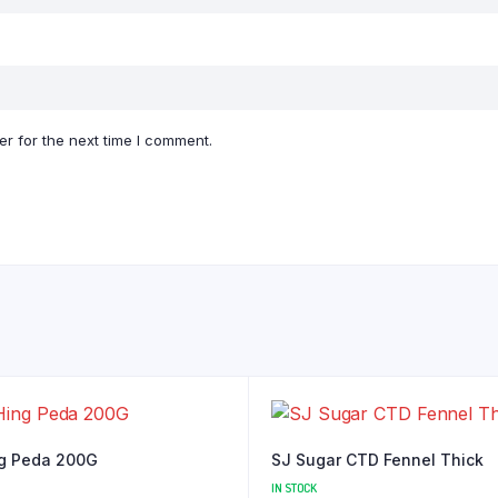
r for the next time I comment.
g Peda 200G
SJ Sugar CTD Fennel Thick
IN STOCK