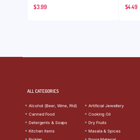
$
3.99
$
4.49
ALL CATEGORIES
Alcohol (Beer, Wine, Rtd)
Artificial Jewellery
Canned Food
Cooking Oil
Detergents & Soaps
Dry Fruits
Kitchen Items
Masala & Spices
Pickles
Pooja Material