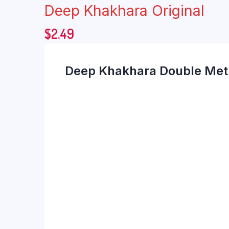
Deep Khakhara Original
$
2.49
Deep Khakhara Double Met