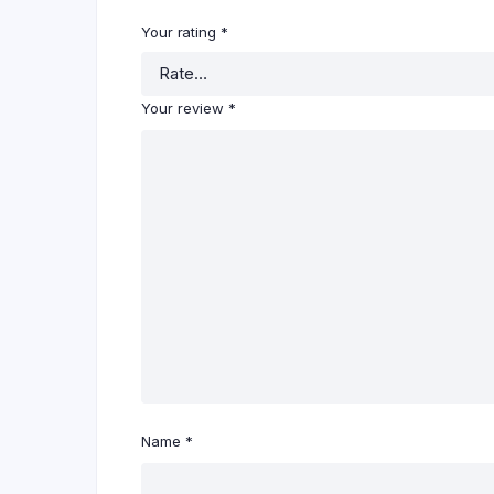
Your rating
*
Your review
*
Name
*