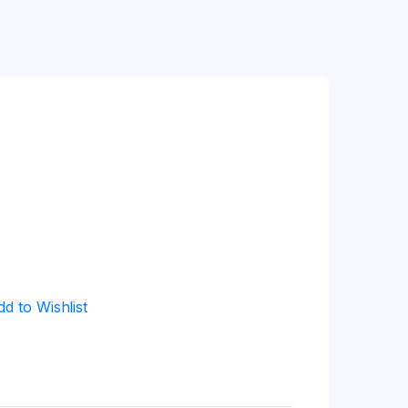
dd to Wishlist