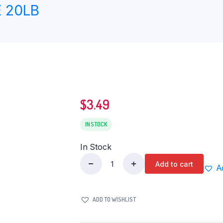
 20LB
$
3.49
IN STOCK
In Stock
Add to cart
A
DEEP
BAJRI
FLOUR
ADD TO WISHLIST
2LB
quantity