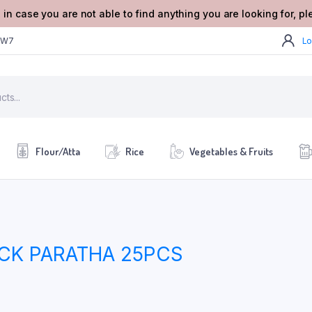
 in case you are not able to find anything you are looking for, p
2W7
Lo
Flour/Atta
Rice
Vegetables & Fruits
ACK PARATHA 25PCS