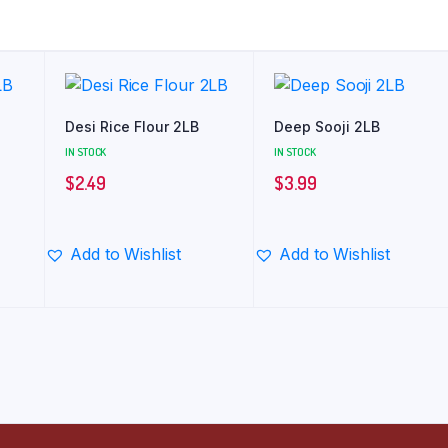
Desi Rice Flour 2LB
Deep Sooji 2LB
IN STOCK
IN STOCK
$
2.49
$
3.99
Add to Wishlist
Add to Wishlist