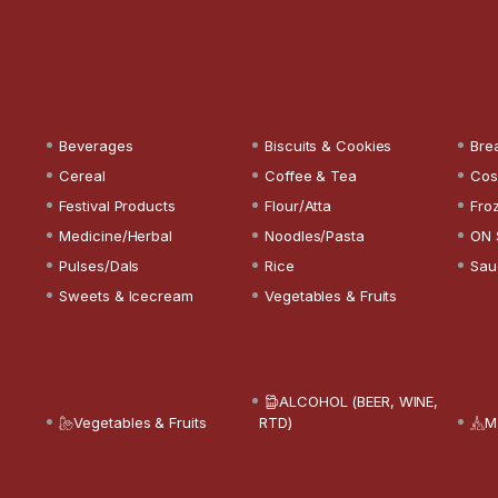
Beverages
Biscuits & Cookies
Bre
Cereal
Coffee & Tea
Cos
Festival Products
Flour/Atta
Fro
Medicine/Herbal
Noodles/Pasta
ON 
Pulses/Dals
Rice
Sau
Sweets & Icecream
Vegetables & Fruits
ALCOHOL (BEER, WINE,
Vegetables & Fruits
RTD)
M