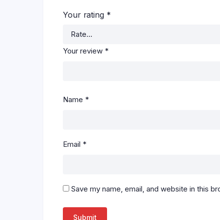
Your rating
*
Your review
*
Name
*
Email
*
Save my name, email, and website in this br