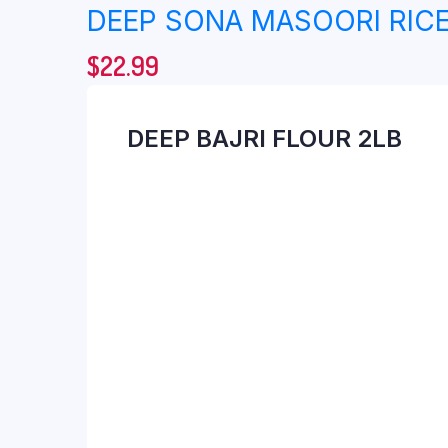
DEEP SONA MASOORI RICE
$
22.99
DEEP BAJRI FLOUR 2LB