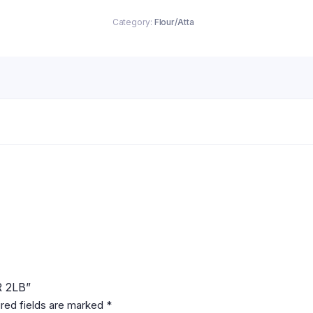
Category:
Flour/Atta
R 2LB”
red fields are marked
*