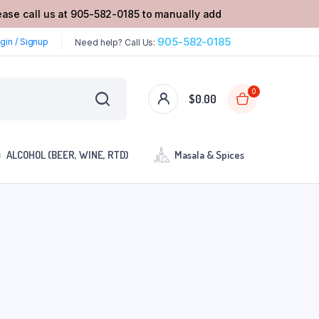
lease call us at 905-582-0185 to manually add
905-582-0185
gin / Signup
Need help? Call Us:
0
$
0.00
ALCOHOL (BEER, WINE, RTD)
Masala & Spices