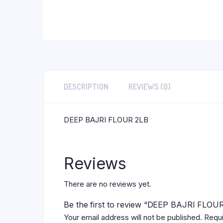
DESCRIPTION
REVIEWS (0)
DEEP BAJRI FLOUR 2LB
Reviews
There are no reviews yet.
Be the first to review “DEEP BAJRI FLOU
Your email address will not be published.
Requi