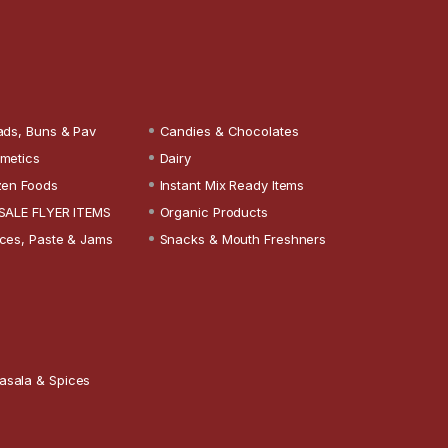
ads, Buns & Pav
Candies & Chocolates
metics
Dairy
zen Foods
Instant Mix Ready Items
SALE FLYER ITEMS
Organic Products
ces, Paste & Jams
Snacks & Mouth Freshners
asala & Spices