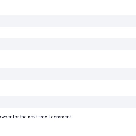
owser for the next time I comment.