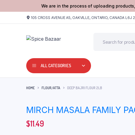
We are in the process of uploading products,
105 CROSS AVENUE A5, OAKVILLE, ONTARIO, CANADA L6J 
ALL CATEGORIES
HOME
FLOUR/ATTA
DEEP BAJRI FLOUR 2LB
MIRCH MASALA FAMILY P
$
11.49