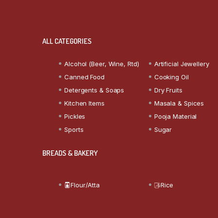
ALL CATEGORIES
Alcohol (Beer, Wine, Rtd)
Artificial Jewellery
Canned Food
Cooking Oil
Detergents & Soaps
Dry Fruits
Kitchen Items
Masala & Spices
Pickles
Pooja Material
Sports
Sugar
BREADS & BAKERY
Flour/Atta
Rice