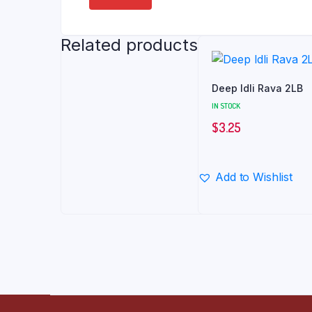
Related products
Deep Idli Rava 2LB
IN STOCK
$
3.25
Add to Wishlist