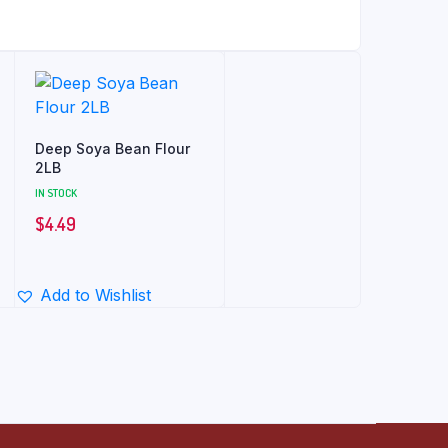
Deep Soya Bean Flour
2LB
IN STOCK
$
4.49
Add to Wishlist