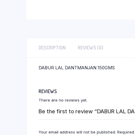
DESCRIPTION
REVIEWS (0)
DABUR LAL DANTMANJAN 150GMS
REVIEWS
There are no reviews yet.
Be the first to review “DABUR LAL
Your email address will not be published.
Required