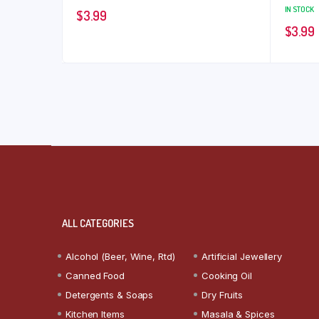
IN STOCK
$
3.99
$
3.99
ALL CATEGORIES
Alcohol (Beer, Wine, Rtd)
Artificial Jewellery
Canned Food
Cooking Oil
Detergents & Soaps
Dry Fruits
Kitchen Items
Masala & Spices