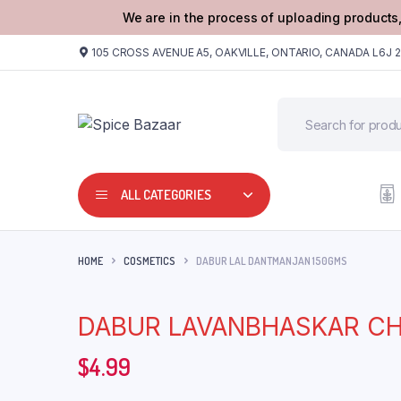
We are in the process of uploading products,
105 CROSS AVENUE A5, OAKVILLE, ONTARIO, CANADA L6J 
ALL CATEGORIES
HOME
COSMETICS
DABUR LAL DANTMANJAN 150GMS
DABUR LAVANBHASKAR C
$
4.99