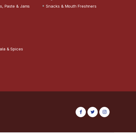
s, Paste & Jams
Snacks & Mouth Freshners
ala & Spices