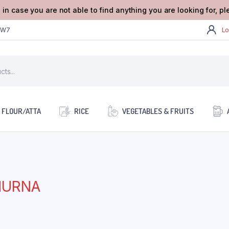
 in case you are not able to find anything you are looking for, p
2W7
Lo
FLOUR/ATTA
RICE
VEGETABLES & FRUITS
HURNA