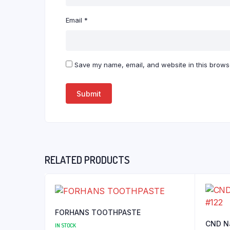
Email
*
Save my name, email, and website in this browse
RELATED PRODUCTS
FORHANS TOOTHPASTE
CND Na
IN STOCK