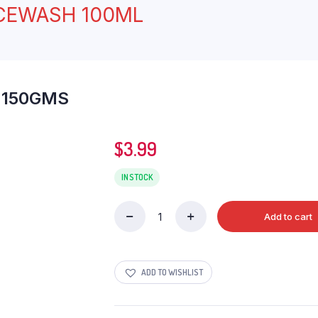
ACEWASH 100ML
 150GMS
$
3.99
IN STOCK
Add to cart
DABUR
LAL
DANTMANJAN
150GMS
ADD TO WISHLIST
quantity