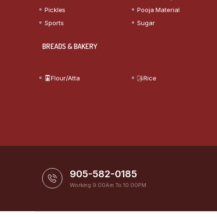
Pickles
Pooja Material
Sports
Sugar
BREADS & BAKERY
Flour/Atta
Rice
905-582-0185
Working 9:00Am To 10:00PM