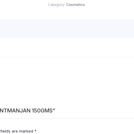
Category:
Cosmetics
 DANTMANJAN 150GMS”
 fields are marked
*