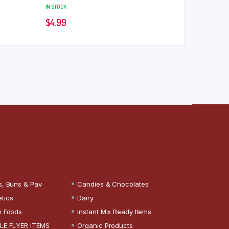
IN STOCK
$
4.99
s, Buns & Pav
Candies & Chocolates
tics
Dairy
n Foods
Instant Mix Ready Items
LE FLYER ITEMS
Organic Products