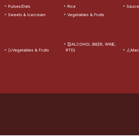
Pulses/Dals
Rice
Sauce
Sweets & Icecream
Vegetables & Fruits
ALCOHOL (BEER, WINE,
Vegetables & Fruits
RTD)
Mas