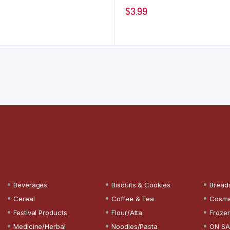
$
3.99
Beverages
Biscuits & Cookies
Bread
Cereal
Coffee & Tea
Cosme
Festival Products
Flour/Atta
Froze
Medicine/Herbal
Noodles/Pasta
ON SA