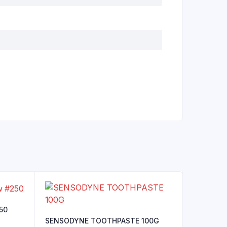
250
SENSODYNE TOOTHPASTE 100G