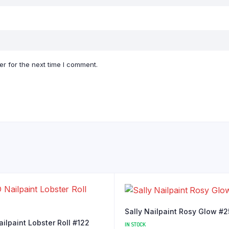
r for the next time I comment.
Sally Nailpaint Rosy Glow #
ilpaint Lobster Roll #122
IN STOCK