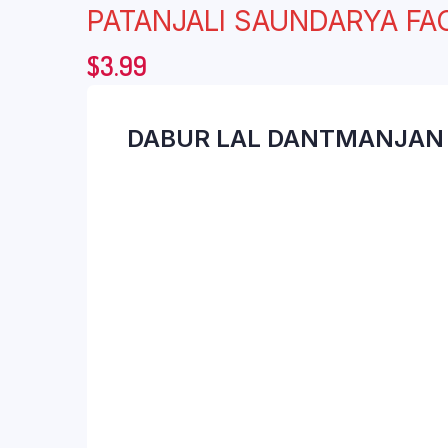
PATANJALI SAUNDARYA F
$
3.99
DABUR LAL DANTMANJAN