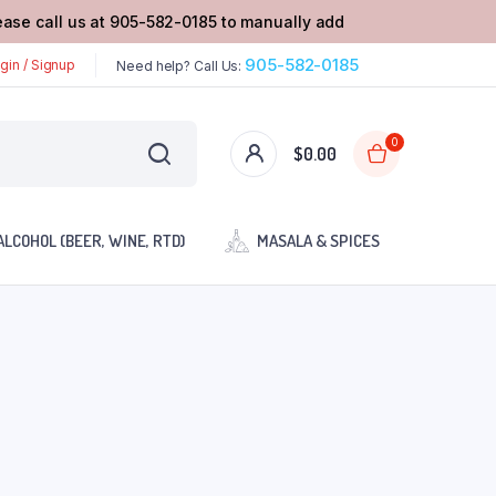
lease call us at 905-582-0185 to manually add
905-582-0185
gin / Signup
Need help? Call Us:
0
$
0.00
ALCOHOL (BEER, WINE, RTD)
MASALA & SPICES