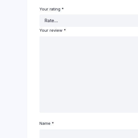
Your rating
*
Your review
*
Name
*