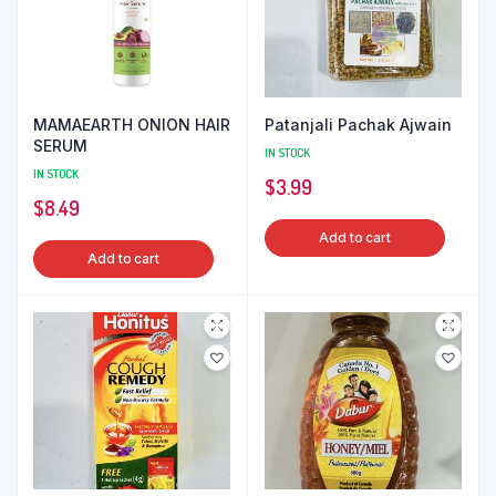
MAMAEARTH ONION HAIR
Patanjali Pachak Ajwain
SERUM
IN STOCK
IN STOCK
$
3.99
$
8.49
Add to cart
Add to cart