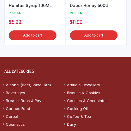
Honitus Syrup 100ML
Dabur Honey 500G
IN STOCK
IN STOCK
$
5.99
$
11.99
Add to cart
Add to cart
ALL CATEGORIES
Alcohol (Beer, Wine, Rtd)
Artificial Jewellery
Beverages
Biscuits & Cookies
Breads, Buns & Pav
Candies & Chocolates
Canned Food
Cooking Oil
Cereal
Coffee & Tea
Cosmetics
Dairy