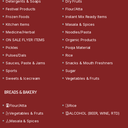
Detergents & Soaps
Dry Fruits
Festival Products
Flour/Atta
Frozen Foods
Instant Mix Ready Items
Kitchen Items
Masala & Spices
Medicine/Herbal
Noodles/Pasta
ON SALE FLYER ITEMS
Organic Products
Pickles
Pooja Material
Pulses/Dals
Rice
Sauces, Paste & Jams
Snacks & Mouth Freshners
Sports
Sugar
Sweets & Icecream
Vegetables & Fruits
BREADS & BAKERY
Flour/Atta
Rice
Vegetables & Fruits
ALCOHOL (BEER, WINE, RTD)
Masala & Spices