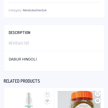
Category:
Medicine/Herbal
DESCRIPTION
REVIEWS (0)
DABUR HINGOLI
RELATED PRODUCTS