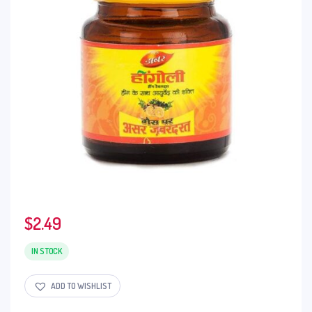
$
2.49
IN STOCK
ADD TO WISHLIST