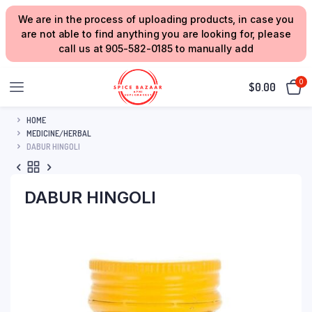
We are in the process of uploading products, in case you
are not able to find anything you are looking for, please
call us at 905-582-0185 to manually add
0
$
0.00
HOME
MEDICINE/HERBAL
DABUR HINGOLI
DABUR HINGOLI