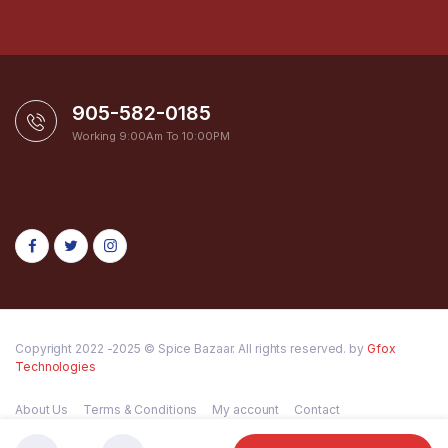
905-582-0185
Working 9:00Am To 10:00PM
Copyright 2022 -2025 © Spice Bazaar. All rights reserved. by
Gfox
Technologies
About Us
Terms & Conditions
My account
Contact