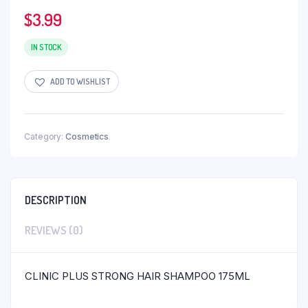
$
3.99
IN STOCK
ADD TO WISHLIST
Category:
Cosmetics
DESCRIPTION
REVIEWS (0)
CLINIC PLUS STRONG HAIR SHAMPOO 175ML