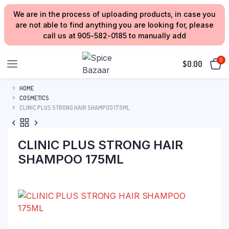
We are in the process of uploading products, in case you
are not able to find anything you are looking for, please
call us at 905-582-0185 to manually add
0
$
0.00
HOME
COSMETICS
CLINIC PLUS STRONG HAIR SHAMPOO 175ML
CLINIC PLUS STRONG HAIR
SHAMPOO 175ML