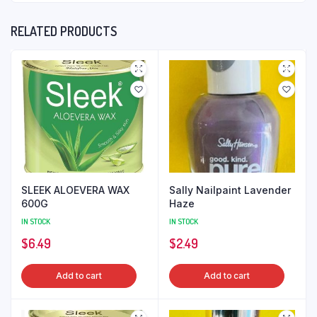
RELATED PRODUCTS
SLEEK ALOEVERA WAX
Sally Nailpaint Lavender
600G
Haze
IN STOCK
IN STOCK
$
6.49
$
2.49
Add to cart
Add to cart