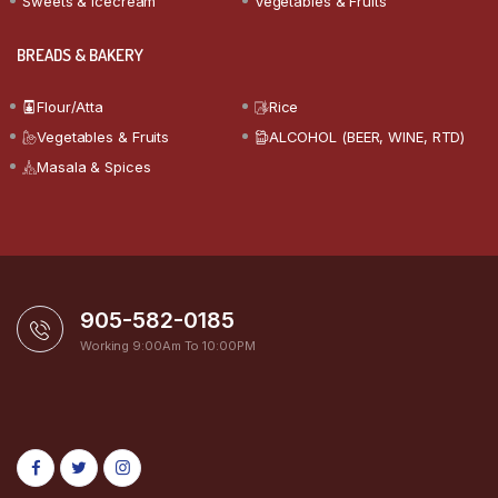
Sweets & Icecream
Vegetables & Fruits
BREADS & BAKERY
Flour/Atta
Rice
Vegetables & Fruits
ALCOHOL (BEER, WINE, RTD)
Masala & Spices
905-582-0185
Working 9:00Am To 10:00PM