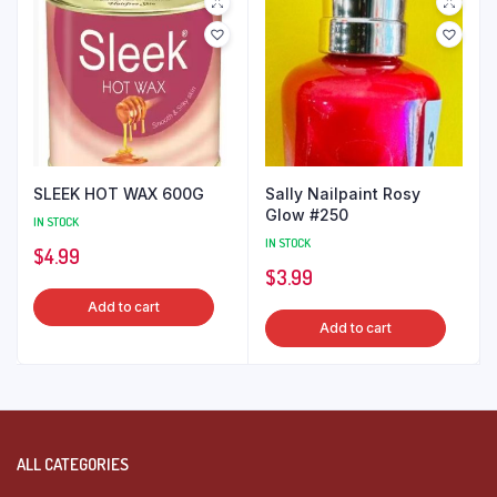
SLEEK HOT WAX 600G
Sally Nailpaint Rosy
Glow #250
IN STOCK
IN STOCK
$
4.99
$
3.99
Add to cart
Add to cart
ALL CATEGORIES