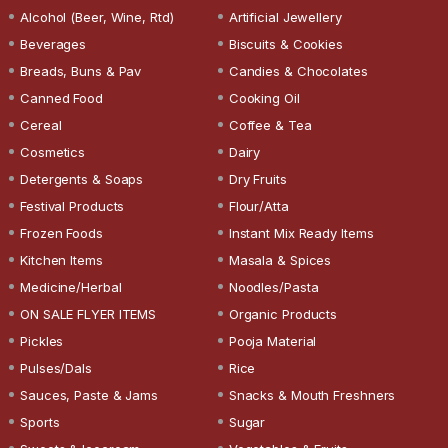
Alcohol (Beer, Wine, Rtd)
Artificial Jewellery
Beverages
Biscuits & Cookies
Breads, Buns & Pav
Candies & Chocolates
Canned Food
Cooking Oil
Cereal
Coffee & Tea
Cosmetics
Dairy
Detergents & Soaps
Dry Fruits
Festival Products
Flour/Atta
Frozen Foods
Instant Mix Ready Items
Kitchen Items
Masala & Spices
Medicine/Herbal
Noodles/Pasta
ON SALE FLYER ITEMS
Organic Products
Pickles
Pooja Material
Pulses/Dals
Rice
Sauces, Paste & Jams
Snacks & Mouth Freshners
Sports
Sugar