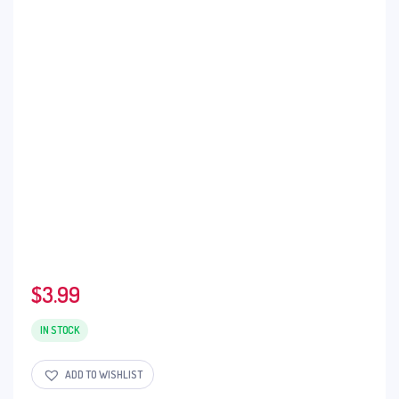
$
3.99
IN STOCK
ADD TO WISHLIST