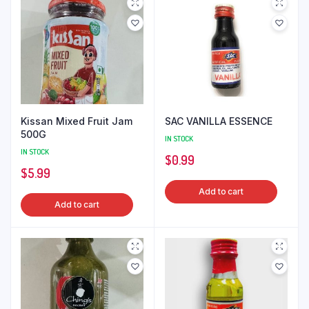
Kissan Mixed Fruit Jam
SAC VANILLA ESSENCE
500G
IN STOCK
IN STOCK
$
0.99
$
5.99
Add to cart
Add to cart