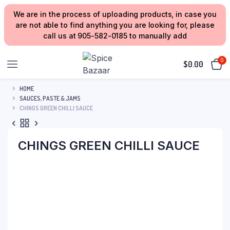
We are in the process of uploading products, in case you
are not able to find anything you are looking for, please
call us at 905-582-0185 to manually add
0
$
0.00
HOME
SAUCES, PASTE & JAMS
CHINGS GREEN CHILLI SAUCE
CHINGS GREEN CHILLI SAUCE