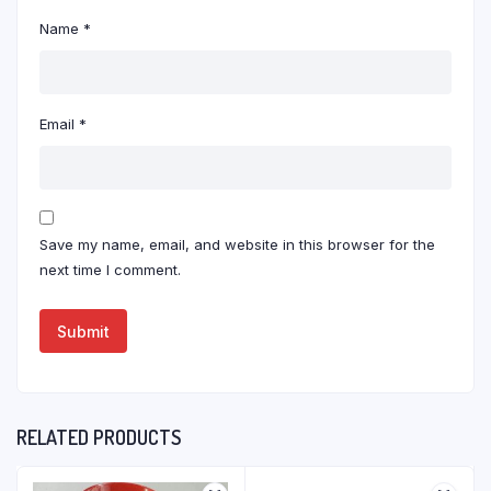
Name
*
Email
*
Save my name, email, and website in this browser for the
next time I comment.
RELATED PRODUCTS