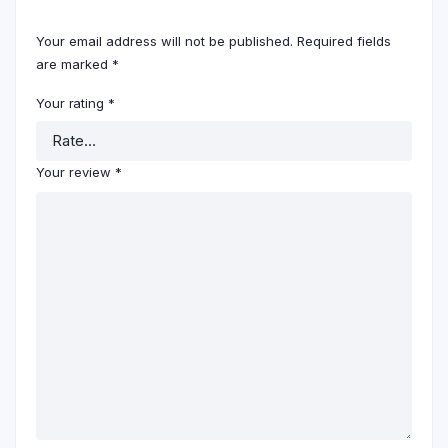
Your email address will not be published.
Required fields
are marked
*
Your rating
*
Your review
*