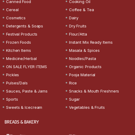
Canned Food
Cooking Oil
Cereal
Coffee & Tea
Cosmetics
Dairy
Detergents & Soaps
Dry Fruits
Festival Products
Flour/Atta
Frozen Foods
Instant Mix Ready Items
Kitchen Items
Masala & Spices
Medicine/Herbal
Noodles/Pasta
ON SALE FLYER ITEMS
Organic Products
Pickles
Pooja Material
Pulses/Dals
Rice
Sauces, Paste & Jams
Snacks & Mouth Freshners
Sports
Sugar
Sweets & Icecream
Vegetables & Fruits
BREADS & BAKERY