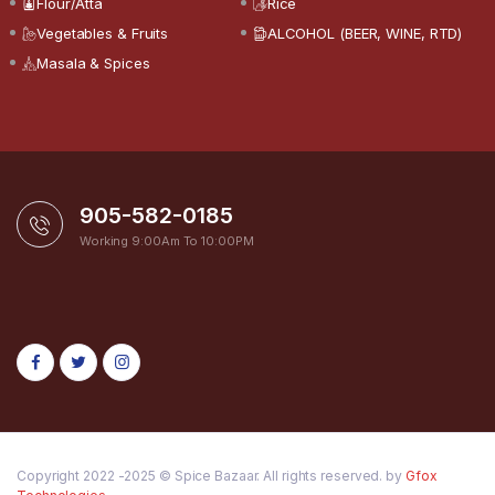
Flour/Atta
Rice
Vegetables & Fruits
ALCOHOL (BEER, WINE, RTD)
Masala & Spices
905-582-0185
Working 9:00Am To 10:00PM
Copyright 2022 -2025 © Spice Bazaar. All rights reserved. by
Gfox