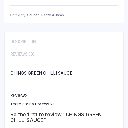
Category:
Sauces, Paste & Jams
DESCRIPTION
REVIEWS (0)
CHINGS GREEN CHILLI SAUCE
REVIEWS
There are no reviews yet.
Be the first to review “CHINGS GREEN
CHILLI SAUCE”