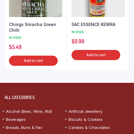
Chings Sriracha Green
SAC ESSENCE KEWRA
Chilli
IN STOCK
IN STOCK
$
0.99
$
5.49
Add to cart
Add to cart
ALL CATEGORIES
Alcohol (Beer, Wine, Rtd)
Artificial Jewellery
Beverages
Biscuits & Cookies
Breads, Buns & Pav
Candies & Chocolates