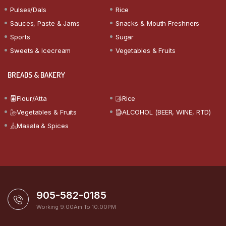
Pulses/Dals
Rice
Sauces, Paste & Jams
Snacks & Mouth Freshners
Sports
Sugar
Sweets & Icecream
Vegetables & Fruits
BREADS & BAKERY
Flour/Atta
Rice
Vegetables & Fruits
ALCOHOL (BEER, WINE, RTD)
Masala & Spices
905-582-0185
Working 9:00Am To 10:00PM