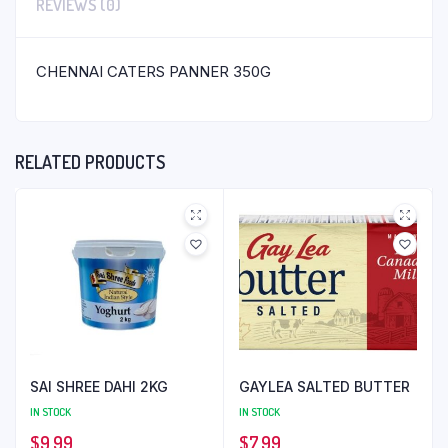
REVIEWS (0)
CHENNAI CATERS PANNER 350G
RELATED PRODUCTS
SAI SHREE DAHI 2KG
GAYLEA SALTED BUTTER
IN STOCK
IN STOCK
$
9.99
$
7.99