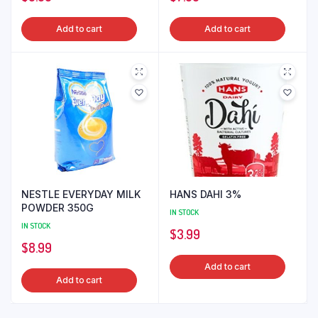
Add to cart
Add to cart
NESTLE EVERYDAY MILK
HANS DAHI 3%
POWDER 350G
IN STOCK
IN STOCK
$
3.99
$
8.99
Add to cart
Add to cart