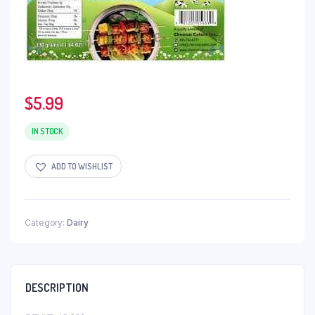
$
5.99
IN STOCK
ADD TO WISHLIST
Category:
Dairy
DESCRIPTION