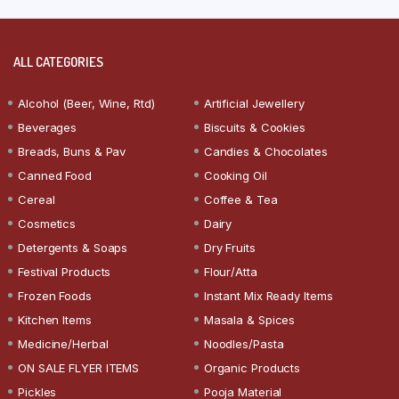
ALL CATEGORIES
Alcohol (Beer, Wine, Rtd)
Artificial Jewellery
Beverages
Biscuits & Cookies
Breads, Buns & Pav
Candies & Chocolates
Canned Food
Cooking Oil
Cereal
Coffee & Tea
Cosmetics
Dairy
Detergents & Soaps
Dry Fruits
Festival Products
Flour/Atta
Frozen Foods
Instant Mix Ready Items
Kitchen Items
Masala & Spices
Medicine/Herbal
Noodles/Pasta
ON SALE FLYER ITEMS
Organic Products
Pickles
Pooja Material