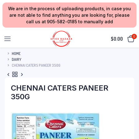
We are in the process of uploading products, in case you
are not able to find anything you are looking for, please
call us at 905-582-0185 to manually add
0
$
0.00
HOME
DAIRY
CHENNAI CATERS PANEER 350G
CHENNAI CATERS PANEER
350G