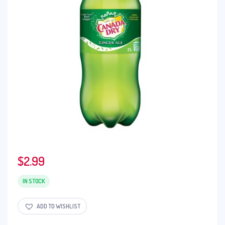
$
2.99
IN STOCK
ADD TO WISHLIST