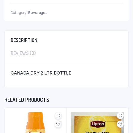
Category:
Beverages
DESCRIPTION
REVIEWS (0)
CANADA DRY 2 LTR BOTTLE
RELATED PRODUCTS