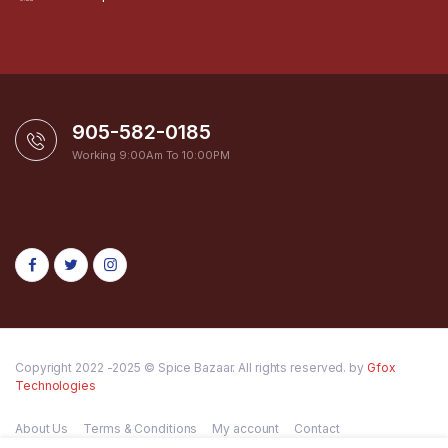
905-582-0185
Working 9:00Am To 10:00PM
Copyright 2022 -2025 © Spice Bazaar. All rights reserved. by
Gfox
Technologies
About Us
Terms & Conditions
My account
Contact