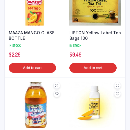
MAAZA MANGO GLASS
LIPTON Yellow Label Tea
BOTTLE
Bags 100
IN STOCK
IN STOCK
$
2.29
$
9.49
Add to cart
Add to cart