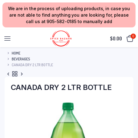
We are in the process of uploading products, in case you
are not able to find anything you are looking for, please
call us at 905-582-0185 to manually add
0
$
0.00
HOME
BEVERAGES
CANADA DRY 2 LTR BOTTLE
CANADA DRY 2 LTR BOTTLE