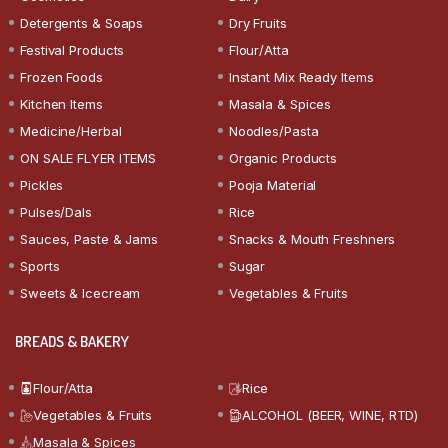
Detergents & Soaps
Dry Fruits
Festival Products
Flour/Atta
Frozen Foods
Instant Mix Ready Items
Kitchen Items
Masala & Spices
Medicine/Herbal
Noodles/Pasta
ON SALE FLYER ITEMS
Organic Products
Pickles
Pooja Material
Pulses/Dals
Rice
Sauces, Paste & Jams
Snacks & Mouth Freshners
Sports
Sugar
Sweets & Icecream
Vegetables & Fruits
BREADS & BAKERY
Flour/Atta
Rice
Vegetables & Fruits
ALCOHOL (BEER, WINE, RTD)
Masala & Spices