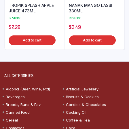
TROPIK SPLASH APPLE
NANAK MANGO LASSI
JUICE 473ML
330ML
IN STOCK
IN STOCK
$
2.29
$
3.49
Add to cart
Add to cart
ALL CATEGORIES
Alcohol (Beer, Wine, Rtd)
Artificial Jewellery
Beverages
Biscuits & Cookies
Breads, Buns & Pav
Candies & Chocolates
Canned Food
Cooking Oil
Cereal
Coffee & Tea
Cosmetics
Dairy