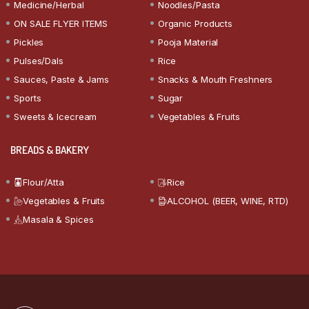
Medicine/Herbal
Noodles/Pasta
ON SALE FLYER ITEMS
Organic Products
Pickles
Pooja Material
Pulses/Dals
Rice
Sauces, Paste & Jams
Snacks & Mouth Freshners
Sports
Sugar
Sweets & Icecream
Vegetables & Fruits
BREADS & BAKERY
Flour/Atta
Rice
Vegetables & Fruits
ALCOHOL (BEER, WINE, RTD)
Masala & Spices