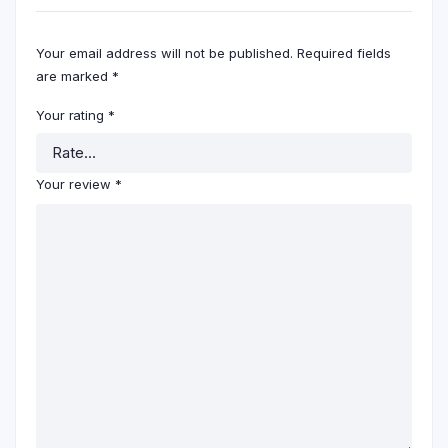
Your email address will not be published.
Required fields
are marked
*
Your rating
*
Your review
*