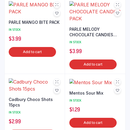
PARLE MANGO BITE PACK
PARLE MELODY
IN STOCK
CHOCOLATE CANDIES
$
3.99
PACK
IN STOCK
$
3.99
Add to cart
Add to cart
Mentos Sour Mix
Cadbury Choco Shots
IN STOCK
15pcs
$
1.29
IN STOCK
$
2.99
Add to cart