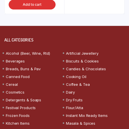
Add to cart
ALL CATEGORIES
Alcohol (Beer, Wine, Rtd)
Artificial Jewellery
Beverages
Biscuits & Cookies
Breads, Buns & Pav
Candies & Chocolates
Canned Food
Cooking Oil
Cereal
Coffee & Tea
Cosmetics
Dairy
Detergents & Soaps
Dry Fruits
Festival Products
Flour/Atta
Frozen Foods
Instant Mix Ready Items
Kitchen Items
Masala & Spices