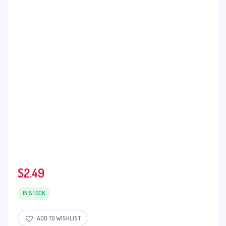
$
2.49
IN STOCK
ADD TO WISHLIST