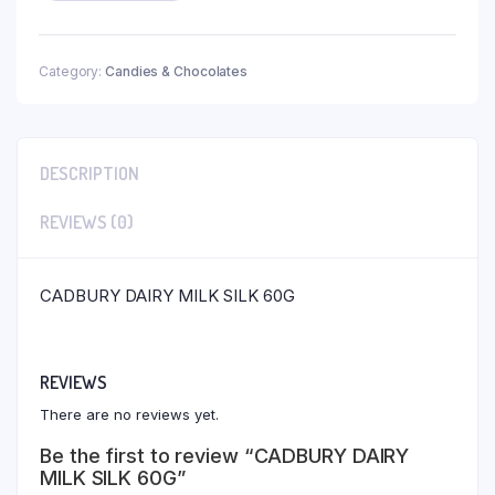
Category:
Candies & Chocolates
DESCRIPTION
REVIEWS (0)
CADBURY DAIRY MILK SILK 60G
REVIEWS
There are no reviews yet.
Be the first to review “CADBURY DAIRY
MILK SILK 60G”