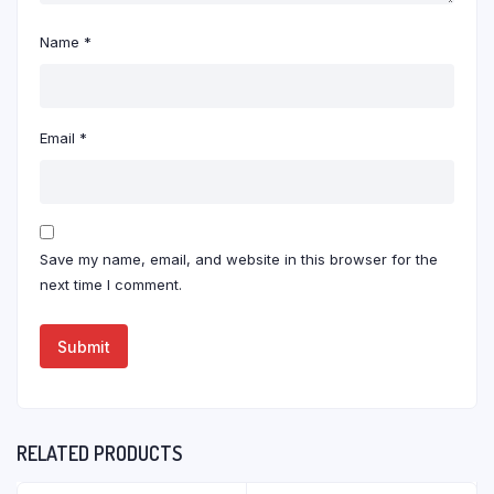
Name
*
Email
*
Save my name, email, and website in this browser for the
next time I comment.
RELATED PRODUCTS