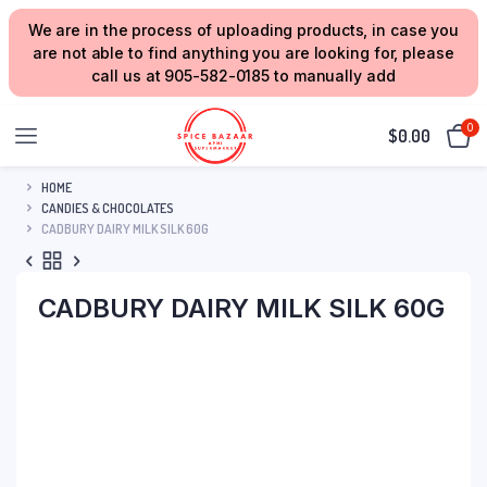
We are in the process of uploading products, in case you
are not able to find anything you are looking for, please
call us at 905-582-0185 to manually add
0
$
0.00
HOME
CANDIES & CHOCOLATES
CADBURY DAIRY MILK SILK 60G
CADBURY DAIRY MILK SILK 60G