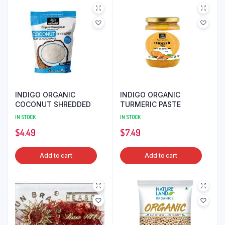
INDIGO ORGANIC
INDIGO ORGANIC
COCONUT SHREDDED
TURMERIC PASTE
IN STOCK
IN STOCK
$
4.49
$
7.49
Add to cart
Add to cart