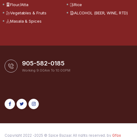
Flour/Atta
Rice
Vegetables & Fruits
ALCOHOL (BEER, WINE, RTD)
Masala & Spices
905-582-0185
Working 9:00Am To 10:00PM
Copyright 2022 -2025 © Spice Bazaar. All rights reserved. by
Gfox