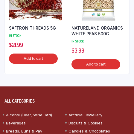
SAFFRON THREADS 5G
NATURELAND ORGANICS
WHITE PEAS 500G
IN STOCK
IN STOCK
$
21.99
$
3.99
Add to cart
Add to cart
ALL CATEGORIES
Alcohol (Beer, Wine, Rtd)
Artificial Jewellery
Beverages
Biscuits & Cookies
Breads, Buns & Pav
Candies & Chocolates