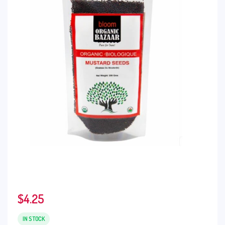
$
4.25
IN STOCK