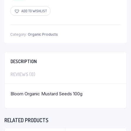
ADD TO WISHLIST
Category:
Organic Products
DESCRIPTION
REVIEWS (0)
Bloom Organic Mustard Seeds 100g
RELATED PRODUCTS