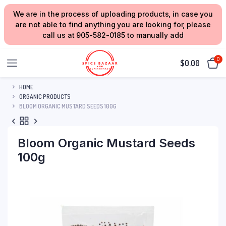
We are in the process of uploading products, in case you
are not able to find anything you are looking for, please
call us at 905-582-0185 to manually add
0
$
0.00
HOME
ORGANIC PRODUCTS
BLOOM ORGANIC MUSTARD SEEDS 100G
Bloom Organic Mustard Seeds
100g