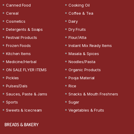
Canned Food
Cooking Oil
Cereal
Coffee & Tea
Cosmetics
Dairy
Detergents & Soaps
Dry Fruits
Festival Products
Flour/Atta
Frozen Foods
Instant Mix Ready Items
Kitchen Items
Masala & Spices
Medicine/Herbal
Noodles/Pasta
ON SALE FLYER ITEMS
Organic Products
Pickles
Pooja Material
Pulses/Dals
Rice
Sauces, Paste & Jams
Snacks & Mouth Freshners
Sports
Sugar
Sweets & Icecream
Vegetables & Fruits
BREADS & BAKERY