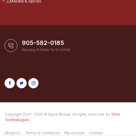
Masala & Spices
905-582-0185
Working 9:00Am To 10:00PM
Copyright 2022 -2025 © Spice Bazaar. All rights reserved. by
Gfox
Technologies
About Us
Terms & Conditions
My account
Contact