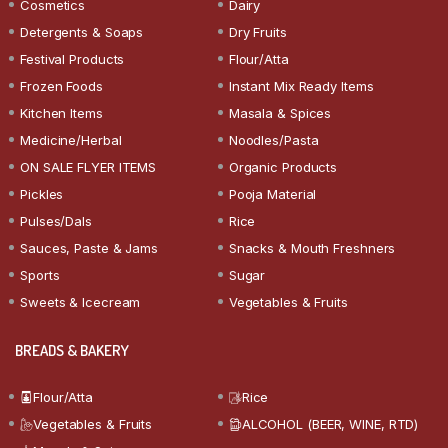
Cosmetics
Dairy
Detergents & Soaps
Dry Fruits
Festival Products
Flour/Atta
Frozen Foods
Instant Mix Ready Items
Kitchen Items
Masala & Spices
Medicine/Herbal
Noodles/Pasta
ON SALE FLYER ITEMS
Organic Products
Pickles
Pooja Material
Pulses/Dals
Rice
Sauces, Paste & Jams
Snacks & Mouth Freshners
Sports
Sugar
Sweets & Icecream
Vegetables & Fruits
BREADS & BAKERY
Flour/Atta
Rice
Vegetables & Fruits
ALCOHOL (BEER, WINE, RTD)