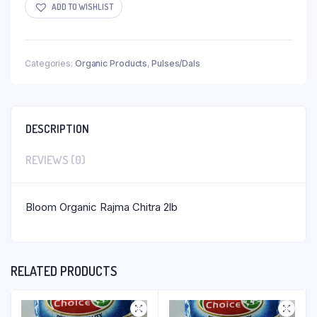
ADD TO WISHLIST
Categories:
Organic Products
,
Pulses/Dals
DESCRIPTION
REVIEWS (0)
Bloom Organic Rajma Chitra 2lb
RELATED PRODUCTS