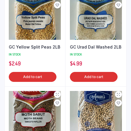
GC Yellow Split Peas 2LB
GC Urad Dal Washed 2LB
IN STOCK
IN STOCK
$
2.49
$
4.99
Add to cart
Add to cart