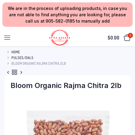
We are in the process of uploading products, in case you
are not able to find anything you are looking for, please
call us at 905-582-0185 to manually add
0
$
0.00
HOME
PULSES/DALS
BLOOM ORGANIC RAJMA CHITRA 2LB
Bloom Organic Rajma Chitra 2lb