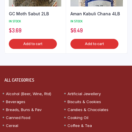
GC Moth Sabut 2LB
Aman Kabuli Chana 4LB
IN STOCK
IN STOCK
$
3.69
$
6.49
Add to cart
Add to cart
ALL CATEGORIES
Alcohol (Beer, Wine, Rtd)
Artificial Jewellery
Beverages
Biscuits & Cookies
Breads, Buns & Pav
Candies & Chocolates
Canned Food
Cooking Oil
Cereal
Coffee & Tea