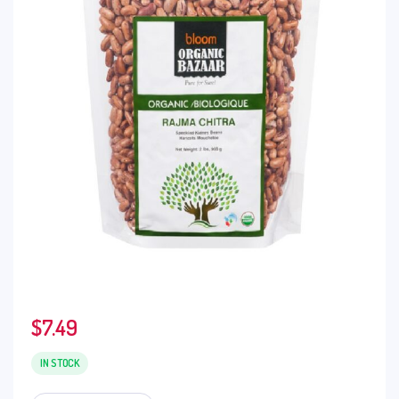
$
7.49
IN STOCK