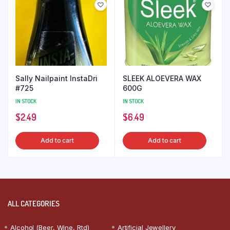
Sally Nailpaint InstaDri
SLEEK ALOEVERA WAX
#725
600G
IN STOCK
IN STOCK
$
2.49
$
6.49
Add to cart
Add to cart
ALL CATEGORIES
Alcohol (Beer, Wine, Rtd)
Artificial Jewellery