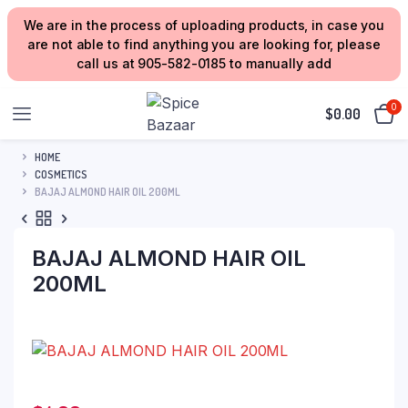
We are in the process of uploading products, in case you
are not able to find anything you are looking for, please
call us at 905-582-0185 to manually add
0
$
0.00
HOME
COSMETICS
BAJAJ ALMOND HAIR OIL 200ML
BAJAJ ALMOND HAIR OIL
200ML