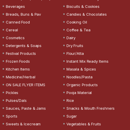
Beverages
Biscuits & Cookies
Breads, Buns & Pav
Candies & Chocolates
Canned Food
Cooking Oil
Cereal
Coffee & Tea
Cosmetics
Dairy
Detergents & Soaps
Dry Fruits
Festival Products
Flour/Atta
Frozen Foods
Instant Mix Ready Items
Kitchen Items
Masala & Spices
Medicine/Herbal
Noodles/Pasta
ON SALE FLYER ITEMS
Organic Products
Pickles
Pooja Material
Pulses/Dals
Rice
Sauces, Paste & Jams
Snacks & Mouth Freshners
Sports
Sugar
Sweets & Icecream
Vegetables & Fruits