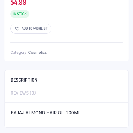
$
4.99
IN STOCK
ADD TO WISHLIST
Category:
Cosmetics
DESCRIPTION
REVIEWS (0)
BAJAJ ALMOND HAIR OIL 200ML