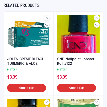
RELATED PRODUCTS
JOLEN CREME BLEACH
CND Nailpaint Lobster
TURMERIC & ALOE
Roll #122
IN STOCK
IN STOCK
$
3.99
$
3.99
Add to cart
Add to cart