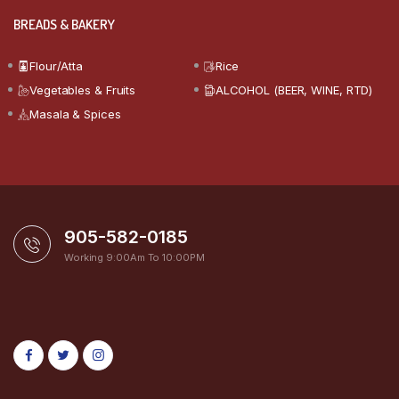
BREADS & BAKERY
Flour/Atta
Rice
Vegetables & Fruits
ALCOHOL (BEER, WINE, RTD)
Masala & Spices
905-582-0185
Working 9:00Am To 10:00PM