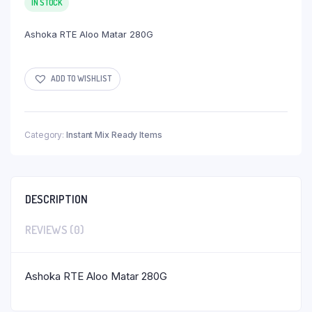
IN STOCK
Ashoka RTE Aloo Matar 280G
ADD TO WISHLIST
Category:
Instant Mix Ready Items
DESCRIPTION
REVIEWS (0)
Ashoka RTE Aloo Matar 280G