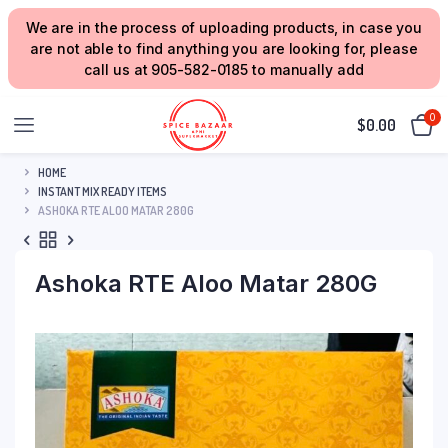
We are in the process of uploading products, in case you
are not able to find anything you are looking for, please
call us at 905-582-0185 to manually add
0
$
0.00
HOME
INSTANT MIX READY ITEMS
ASHOKA RTE ALOO MATAR 280G
Ashoka RTE Aloo Matar 280G