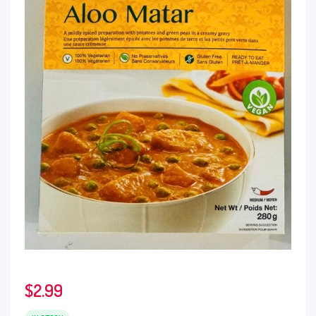
$
2.99