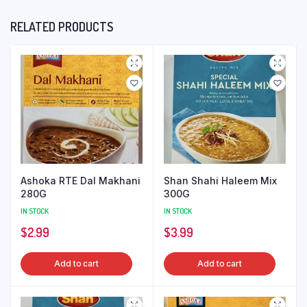
RELATED PRODUCTS
Ashoka RTE Dal Makhani
Shan Shahi Haleem Mix
280G
300G
IN STOCK
IN STOCK
$
2.99
$
3.99
Add to cart
Add to cart