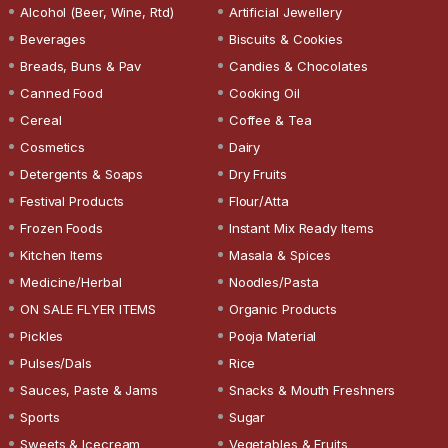
Alcohol (Beer, Wine, Rtd)
Artificial Jewellery
Beverages
Biscuits & Cookies
Breads, Buns & Pav
Candies & Chocolates
Canned Food
Cooking Oil
Cereal
Coffee & Tea
Cosmetics
Dairy
Detergents & Soaps
Dry Fruits
Festival Products
Flour/Atta
Frozen Foods
Instant Mix Ready Items
Kitchen Items
Masala & Spices
Medicine/Herbal
Noodles/Pasta
ON SALE FLYER ITEMS
Organic Products
Pickles
Pooja Material
Pulses/Dals
Rice
Sauces, Paste & Jams
Snacks & Mouth Freshners
Sports
Sugar
Sweets & Icecream
Vegetables & Fruits