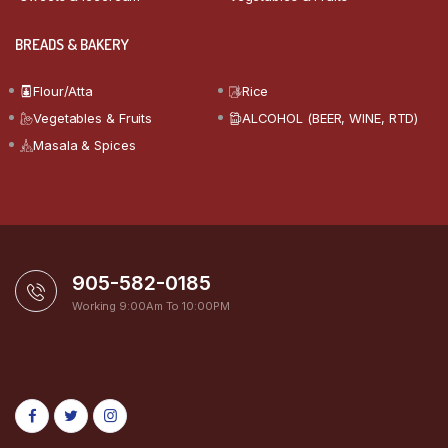
BREADS & BAKERY
Flour/Atta
Rice
Vegetables & Fruits
ALCOHOL (BEER, WINE, RTD)
Masala & Spices
905-582-0185
Working 9:00Am To 10:00PM