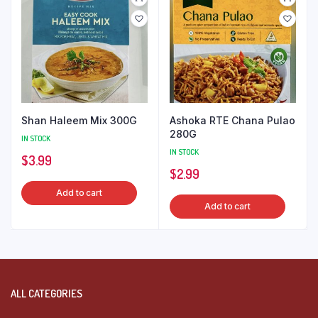
Shan Haleem Mix 300G
Ashoka RTE Chana Pulao
280G
IN STOCK
IN STOCK
$
3.99
$
2.99
Add to cart
Add to cart
ALL CATEGORIES