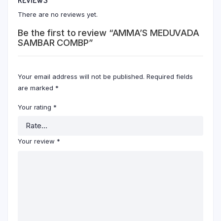
There are no reviews yet.
Be the first to review “AMMA’S MEDUVADA
SAMBAR COMBP”
Your email address will not be published.
Required fields
are marked
*
Your rating
*
Your review
*