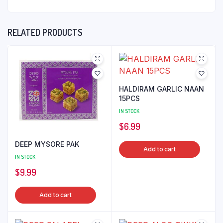
RELATED PRODUCTS
HALDIRAM GARLIC NAAN
15PCS
IN STOCK
$
6.99
DEEP MYSORE PAK
Add to cart
IN STOCK
$
9.99
Add to cart