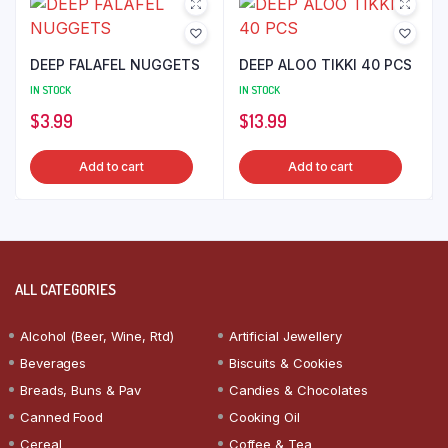
DEEP FALAFEL NUGGETS
DEEP ALOO TIKKI 40 PCS
IN STOCK
IN STOCK
$
3.99
$
13.99
Add to cart
Add to cart
ALL CATEGORIES
Alcohol (Beer, Wine, Rtd)
Artificial Jewellery
Beverages
Biscuits & Cookies
Breads, Buns & Pav
Candies & Chocolates
Canned Food
Cooking Oil
Cereal
Coffee & Tea