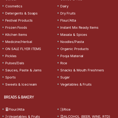
Cosmetics
Dairy
Detergents & Soaps
Dry Fruits
Festival Products
Flour/Atta
Frozen Foods
Instant Mix Ready Items
Kitchen Items
Masala & Spices
Medicine/Herbal
Noodles/Pasta
ON SALE FLYER ITEMS
Organic Products
Pickles
Pooja Material
Pulses/Dals
Rice
Sauces, Paste & Jams
Snacks & Mouth Freshners
Sports
Sugar
Sweets & Icecream
Vegetables & Fruits
BREADS & BAKERY
Flour/Atta
Rice
Vegetables & Fruits
ALCOHOL (BEER, WINE, RTD)