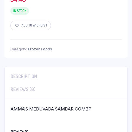
IN STOCK
ADD TO WISHLIST
Category:
Frozen Foods
DESCRIPTION
REVIEWS (0)
AMMA’S MEDUVADA SAMBAR COMBP
REVIEWS