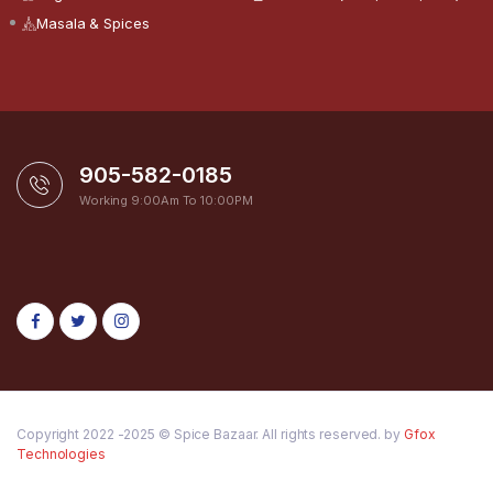
Masala & Spices
905-582-0185
Working 9:00Am To 10:00PM
Copyright 2022 -2025 © Spice Bazaar. All rights reserved. by
Gfox
Technologies