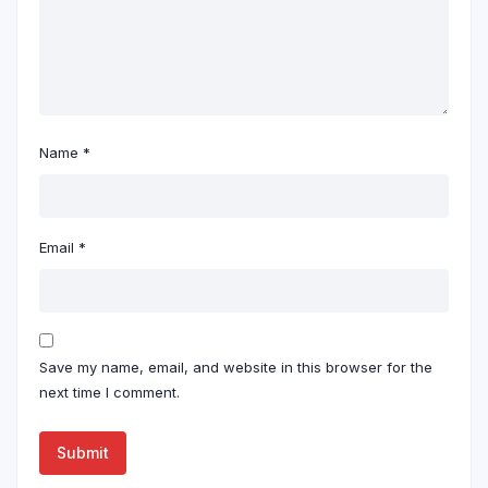
Name
*
Email
*
Save my name, email, and website in this browser for the
next time I comment.