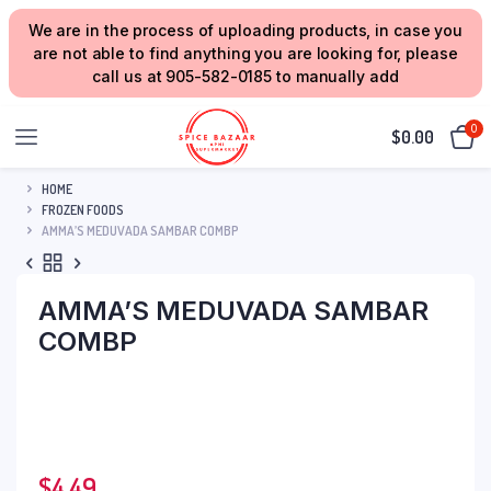
We are in the process of uploading products, in case you
are not able to find anything you are looking for, please
call us at 905-582-0185 to manually add
0
$
0.00
HOME
FROZEN FOODS
AMMA’S MEDUVADA SAMBAR COMBP
AMMA’S MEDUVADA SAMBAR
COMBP
$
4.49