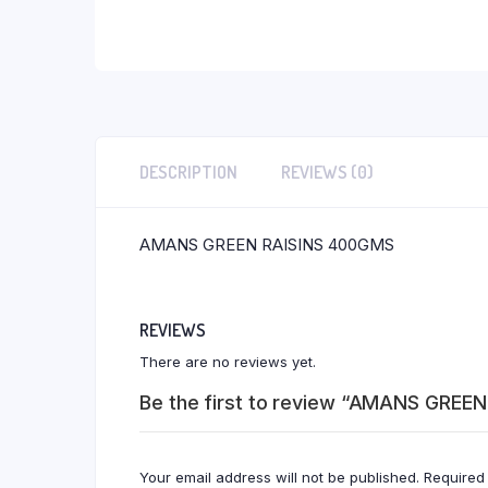
DESCRIPTION
REVIEWS (0)
AMANS GREEN RAISINS 400GMS
REVIEWS
There are no reviews yet.
Be the first to review “AMANS GREE
Your email address will not be published.
Required