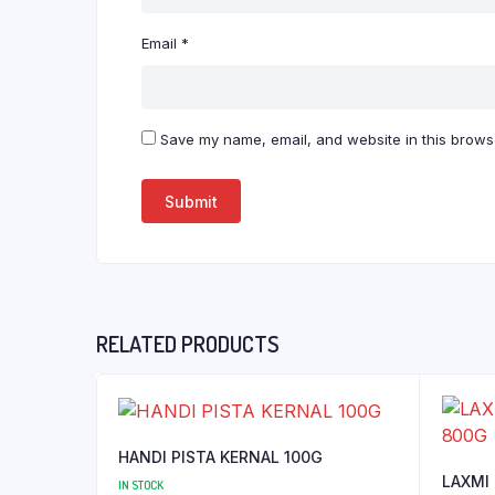
Email
*
Save my name, email, and website in this browse
RELATED PRODUCTS
HANDI PISTA KERNAL 100G
LAXMI
IN STOCK