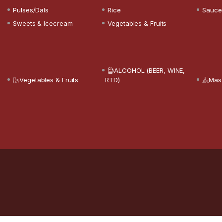
Pulses/Dals
Rice
Sauce
Sweets & Icecream
Vegetables & Fruits
ALCOHOL (BEER, WINE,
Vegetables & Fruits
RTD)
Mas