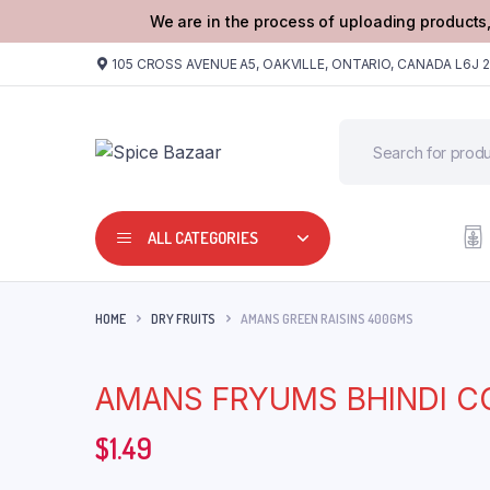
We are in the process of uploading products,
105 CROSS AVENUE A5, OAKVILLE, ONTARIO, CANADA L6J 
ALL CATEGORIES
HOME
DRY FRUITS
AMANS GREEN RAISINS 400GMS
AMANS FRYUMS BHINDI C
$
1.49