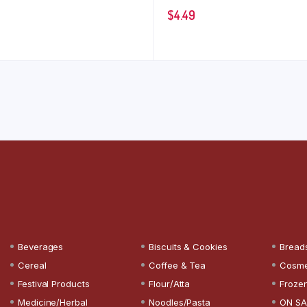
$
4.49
Beverages
Biscuits & Cookies
Bread
Cereal
Coffee & Tea
Cosme
Festival Products
Flour/Atta
Froze
Medicine/Herbal
Noodles/Pasta
ON SA