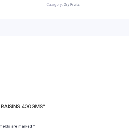
Category:
Dry Fruits
N RAISINS 400GMS”
 fields are marked
*