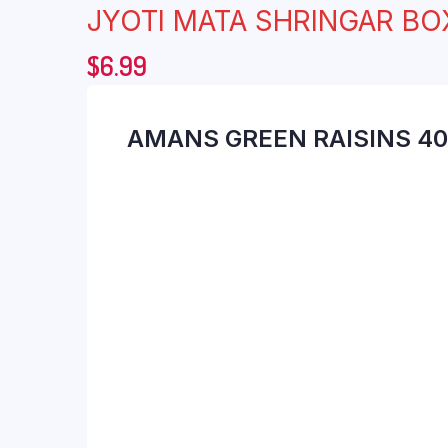
JYOTI MATA SHRINGAR BO
$
6.99
AMANS GREEN RAISINS 4