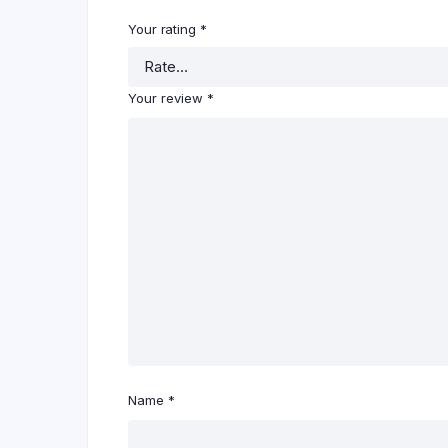
Your rating
*
Your review
*
Name
*