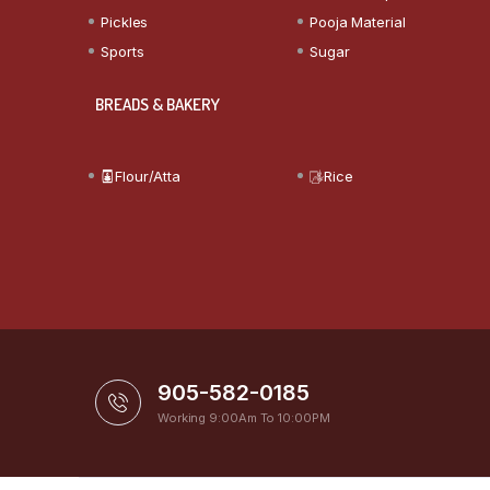
Pickles
Pooja Material
Sports
Sugar
BREADS & BAKERY
Flour/Atta
Rice
905-582-0185
Working 9:00Am To 10:00PM