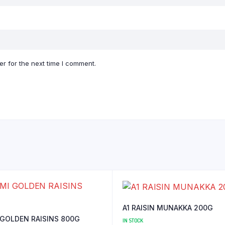
r for the next time I comment.
A1 RAISIN MUNAKKA 200G
 GOLDEN RAISINS 800G
IN STOCK