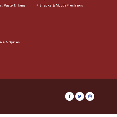
s, Paste & Jams
Snacks & Mouth Freshners
ala & Spices