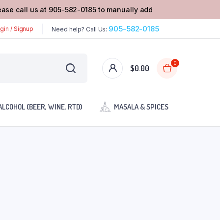
lease call us at 905-582-0185 to manually add
905-582-0185
gin / Signup
Need help? Call Us:
0
$
0.00
ALCOHOL (BEER, WINE, RTD)
MASALA & SPICES