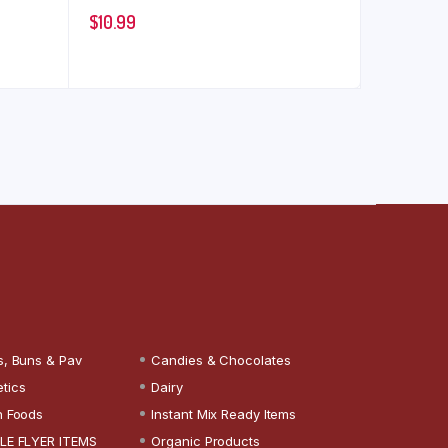
$
10.99
s, Buns & Pav
Candies & Chocolates
tics
Dairy
n Foods
Instant Mix Ready Items
LE FLYER ITEMS
Organic Products