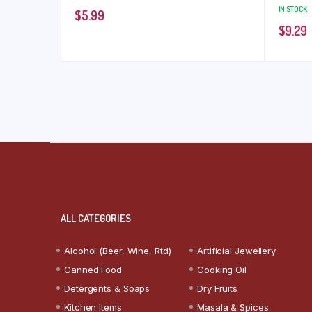
IN STOCK
$
5.99
$
9.29
ALL CATEGORIES
Alcohol (Beer, Wine, Rtd)
Artificial Jewellery
Canned Food
Cooking Oil
Detergents & Soaps
Dry Fruits
Kitchen Items
Masala & Spices