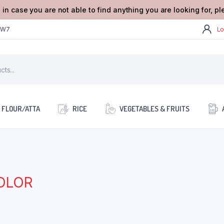
 in case you are not able to find anything you are looking for, p
2W7
Lo
FLOUR/ATTA
RICE
VEGETABLES & FRUITS
OLOR