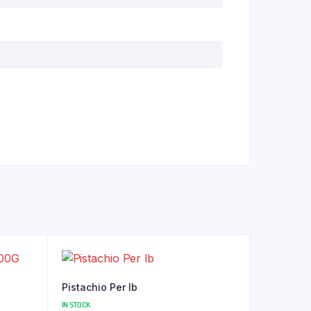
Pistachio Per lb
IN STOCK