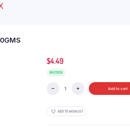
X
00GMS
$
4.49
IN STOCK
Add to cart
AMANS
GREEN
RAISINS
400GMS
ADD TO WISHLIST
quantity