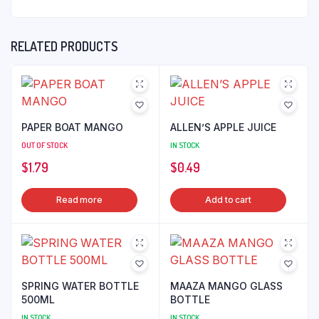
RELATED PRODUCTS
PAPER BOAT MANGO
ALLEN’S APPLE JUICE
OUT OF STOCK
IN STOCK
$
1.79
$
0.49
Read more
Add to cart
SPRING WATER BOTTLE
MAAZA MANGO GLASS
500ML
BOTTLE
IN STOCK
IN STOCK