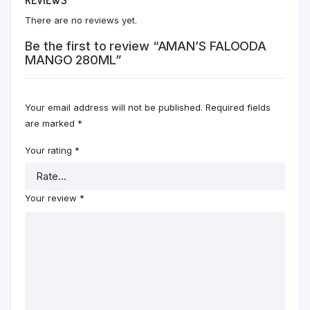
There are no reviews yet.
Be the first to review “AMAN’S FALOODA
MANGO 280ML”
Your email address will not be published.
Required fields
are marked
*
Your rating
*
Your review
*