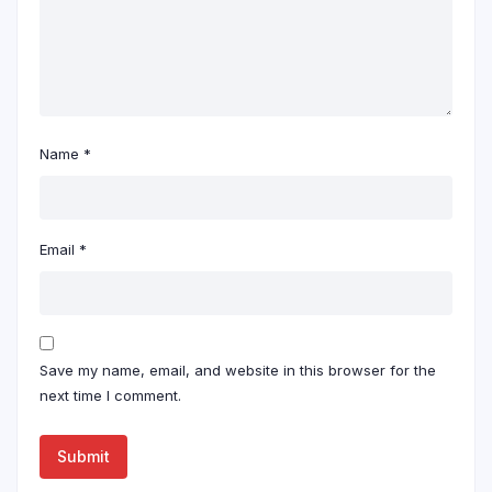
Name
*
Email
*
Save my name, email, and website in this browser for the
next time I comment.