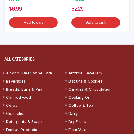
$
0.99
$
2.29
Add to cart
Add to cart
ALL CATEGORIES
Alcohol (Beer, Wine, Rtd)
Artificial Jewellery
Beverages
Biscuits & Cookies
Breads, Buns & Pav
Candies & Chocolates
Canned Food
Cooking Oil
Cereal
Coffee & Tea
Cosmetics
Dairy
Detergents & Soaps
Dry Fruits
Festival Products
Flour/Atta