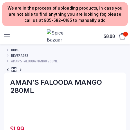
We are in the process of uploading products, in case you
are not able to find anything you are looking for, please
call us at 905-582-0185 to manually add
0
$
0.00
HOME
BEVERAGES
AMAN’S FALOODA MANGO 280ML
AMAN’S FALOODA MANGO
280ML
$
1.99