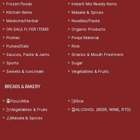
Frozen Foods
Instant Mix Ready Items
Kitchen Items
Masala & Spices
Medicine/Herbal
Noodles/Pasta
ON SALE FLYER ITEMS
Organic Products
Pickles
Pooja Material
Pulses/Dals
Rice
Sauces, Paste & Jams
Snacks & Mouth Freshners
Sports
Sugar
Sweets & Icecream
Vegetables & Fruits
BREADS & BAKERY
Flour/Atta
Rice
Vegetables & Fruits
ALCOHOL (BEER, WINE, RTD)
Masala & Spices