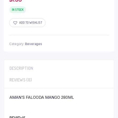
IN STOCK
ADD TO WISHLIST
Category:
Beverages
DESCRIPTION
REVIEWS (0)
AMAN’S FALOODA MANGO 280ML
REVIEWS