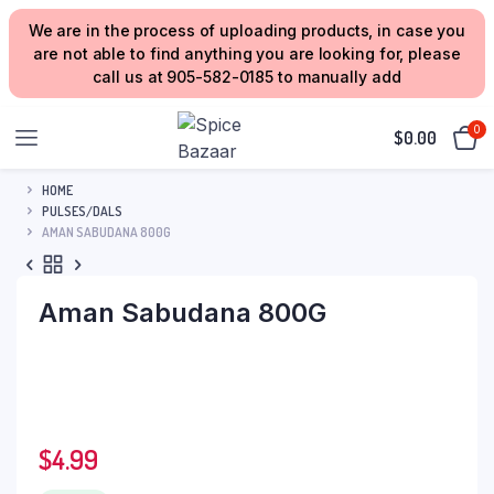
We are in the process of uploading products, in case you
are not able to find anything you are looking for, please
call us at 905-582-0185 to manually add
0
$
0.00
HOME
PULSES/DALS
AMAN SABUDANA 800G
Aman Sabudana 800G
$
4.99