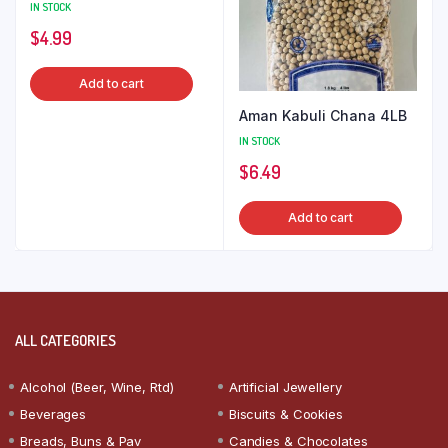
IN STOCK
$
4.99
Add to cart
Aman Kabuli Chana 4LB
IN STOCK
$
6.49
Add to cart
ALL CATEGORIES
Alcohol (Beer, Wine, Rtd)
Artificial Jewellery
Beverages
Biscuits & Cookies
Breads, Buns & Pav
Candies & Chocolates