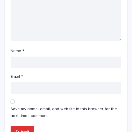
Name
*
Email
*
Save my name, email, and website in this browser for the
next time I comment.