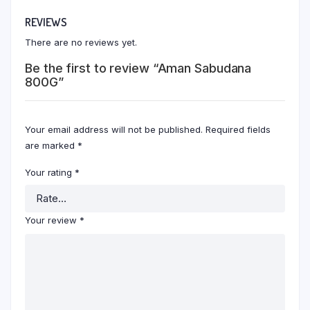
REVIEWS
There are no reviews yet.
Be the first to review “Aman Sabudana
800G”
Your email address will not be published.
Required fields
are marked
*
Your rating
*
Your review
*