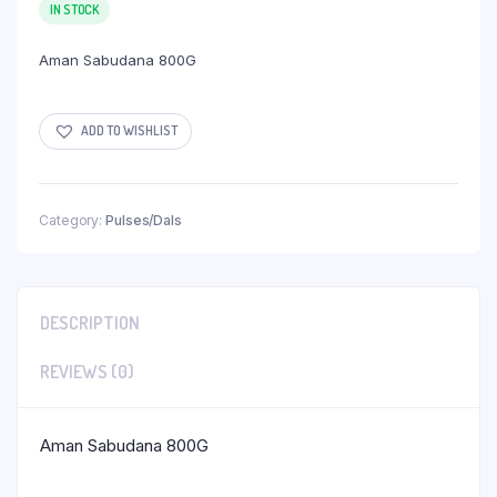
IN STOCK
Aman Sabudana 800G
ADD TO WISHLIST
Category:
Pulses/Dals
DESCRIPTION
REVIEWS (0)
Aman Sabudana 800G