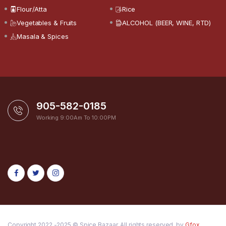
Flour/Atta
Rice
Vegetables & Fruits
ALCOHOL (BEER, WINE, RTD)
Masala & Spices
905-582-0185
Working 9:00Am To 10:00PM
Copyright 2022 -2025 © Spice Bazaar. All rights reserved. by
Gfox