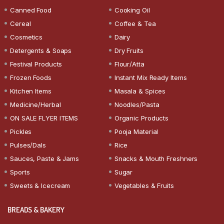
Canned Food
Cooking Oil
Cereal
Coffee & Tea
Cosmetics
Dairy
Detergents & Soaps
Dry Fruits
Festival Products
Flour/Atta
Frozen Foods
Instant Mix Ready Items
Kitchen Items
Masala & Spices
Medicine/Herbal
Noodles/Pasta
ON SALE FLYER ITEMS
Organic Products
Pickles
Pooja Material
Pulses/Dals
Rice
Sauces, Paste & Jams
Snacks & Mouth Freshners
Sports
Sugar
Sweets & Icecream
Vegetables & Fruits
BREADS & BAKERY