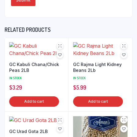
RELATED PRODUCTS
GC Kabuli Chana/Chick
GC Rajma Light Kidney
Peas 2LB
Beans 2Lb
IN STOCK
IN STOCK
$
3.29
$
5.99
Add to cart
Add to cart
GC Urad Gota 2LB