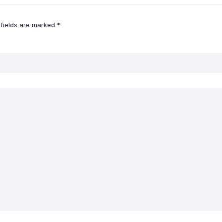
 fields are marked
*