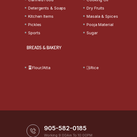
Detergents & Soaps
Dry Fruits
Kitchen Items
Masala & Spices
Pickles
Pooja Material
Sports
Sugar
BREADS & BAKERY
Flour/Atta
Rice
905-582-0185
Working 9:00Am To 10:00PM