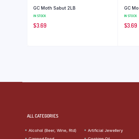
GC Moth Sabut 2LB
GC Mo
IN STOCK
IN STOCK
$
3.69
$
3.69
ALL CATEGORIES
Alcohol (Beer, Wine, Rtd)
Artificial Jewellery
Canned Food
Cooking Oil