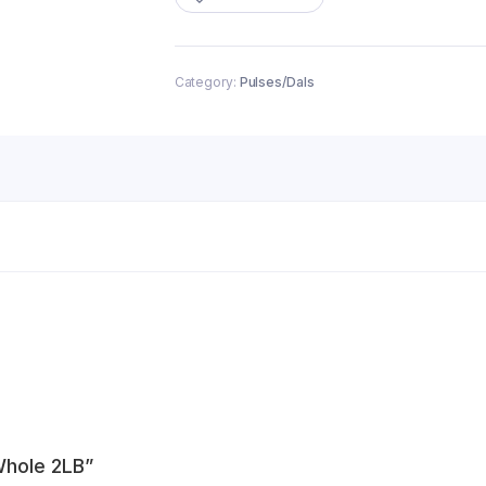
quantity
Category:
Pulses/Dals
Whole 2LB”