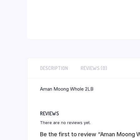
DESCRIPTION
REVIEWS (0)
Aman Moong Whole 2LB
REVIEWS
There are no reviews yet.
Be the first to review “Aman Moong 