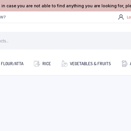
 in case you are not able to find anything you are looking for, p
2W7
Lo
FLOUR/ATTA
RICE
VEGETABLES & FRUITS