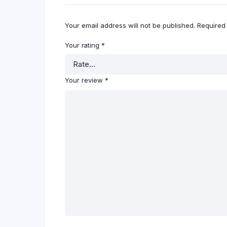
Your email address will not be published.
Required
Your rating
*
Your review
*