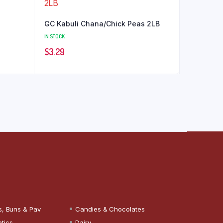
GC Kabuli Chana/Chick Peas 2LB
IN STOCK
$
3.29
s, Buns & Pav
Candies & Chocolates
tics
Dairy