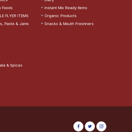
n Foods
Instant Mix Ready Items
LE FLYER ITEMS
Organic Products
s, Paste & Jams
Snacks & Mouth Freshners
ala & Spices