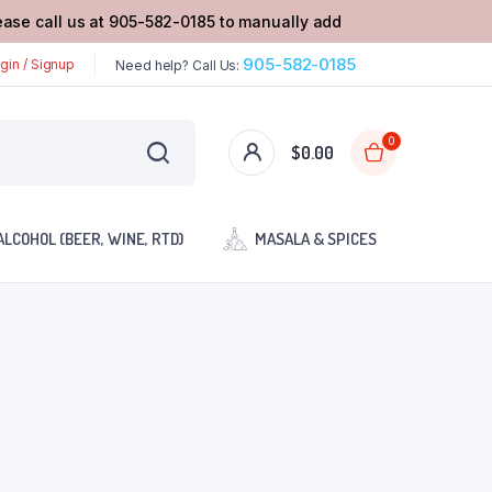
lease call us at 905-582-0185 to manually add
905-582-0185
gin / Signup
Need help? Call Us:
0
$
0.00
ALCOHOL (BEER, WINE, RTD)
MASALA & SPICES