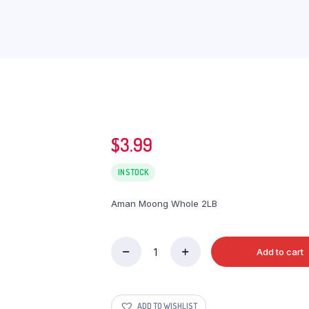
$
3.99
IN STOCK
Aman Moong Whole 2LB
Add to cart
Aman
Moong
Whole
2LB
ADD TO WISHLIST