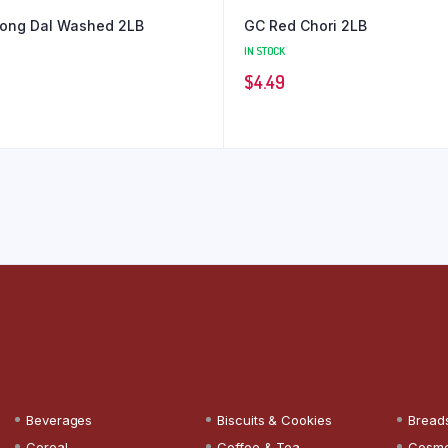
ong Dal Washed 2LB
GC Red Chori 2LB
IN STOCK
$
4.49
Beverages
Biscuits & Cookies
Bread
Cereal
Coffee & Tea
Cosme