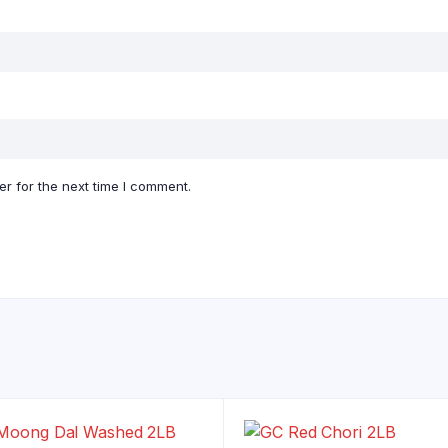
r for the next time I comment.