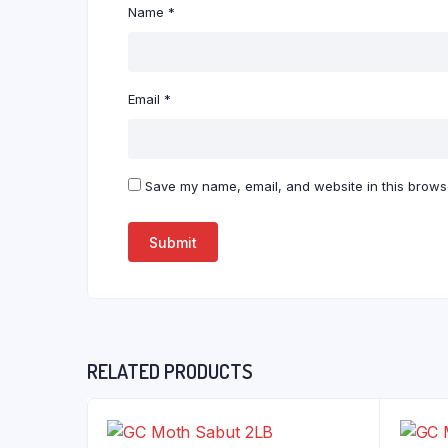
Name
*
Email
*
Save my name, email, and website in this browse
RELATED PRODUCTS