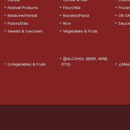
Festival Products
Flour/Atta
Froze
Medicine/Herbal
Noodles/Pasta
ON SA
Pulses/Dals
Rice
Sauce
Sweets & Icecream
Vegetables & Fruits
ALCOHOL (BEER, WINE,
Vegetables & Fruits
RTD)
Mas