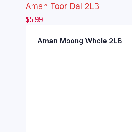
Aman Toor Dal 2LB
$
5.99
Aman Moong Whole 2LB