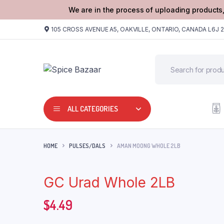
We are in the process of uploading products,
105 CROSS AVENUE A5, OAKVILLE, ONTARIO, CANADA L6J 
ALL CATEGORIES
HOME
PULSES/DALS
AMAN MOONG WHOLE 2LB
GC Urad Whole 2LB
$
4.49