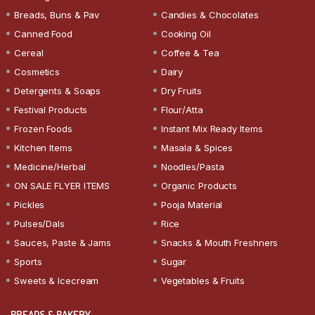
Breads, Buns & Pav
Candies & Chocolates
Canned Food
Cooking Oil
Cereal
Coffee & Tea
Cosmetics
Dairy
Detergents & Soaps
Dry Fruits
Festival Products
Flour/Atta
Frozen Foods
Instant Mix Ready Items
Kitchen Items
Masala & Spices
Medicine/Herbal
Noodles/Pasta
ON SALE FLYER ITEMS
Organic Products
Pickles
Pooja Material
Pulses/Dals
Rice
Sauces, Paste & Jams
Snacks & Mouth Freshners
Sports
Sugar
Sweets & Icecream
Vegetables & Fruits
BREADS & BAKERY