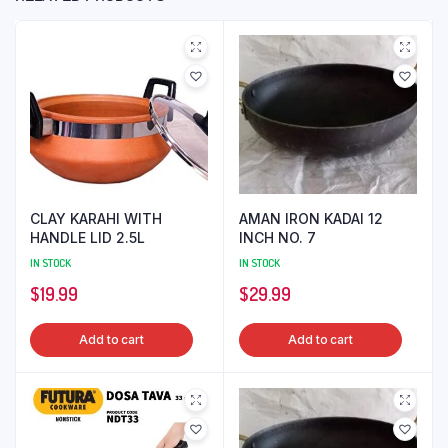
CLAY KARAHI WITH
AMAN IRON KADAI 12
HANDLE LID 2.5L
INCH NO. 7
IN STOCK
IN STOCK
$
19.99
$
29.99
Add to cart
Add to cart