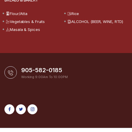
Flour/Atta
Rice
Vegetables & Fruits
ALCOHOL (BEER, WINE, RTD)
Masala & Spices
905-582-0185
Working 9:00Am To 10:00PM