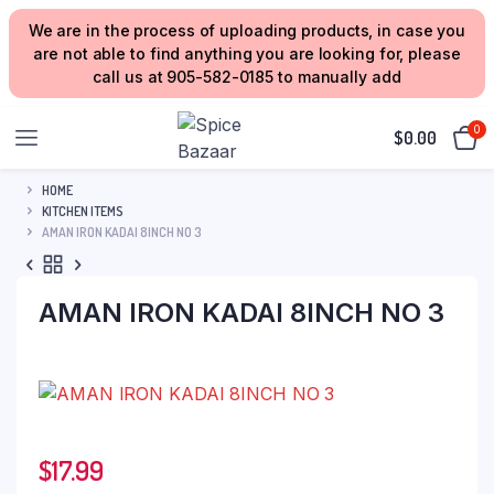
We are in the process of uploading products, in case you
are not able to find anything you are looking for, please
call us at 905-582-0185 to manually add
0
$
0.00
HOME
KITCHEN ITEMS
AMAN IRON KADAI 8INCH NO 3
AMAN IRON KADAI 8INCH NO 3
$
17.99