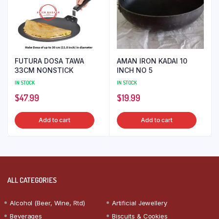
FUTURA DOSA TAWA
AMAN IRON KADAI 10
33CM NONSTICK
INCH NO 5
IN STOCK
IN STOCK
$
47.99
$
19.99
Add to cart
Add to cart
ALL CATEGORIES
Alcohol (Beer, Wine, Rtd)
Artificial Jewellery
Beverages
Biscuits & Cookies