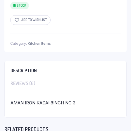
IN STOCK
ADD TO WISHLIST
Category:
Kitchen Items
DESCRIPTION
REVIEWS (0)
AMAN IRON KADAI 8INCH NO 3
RELATED PRODUCTS