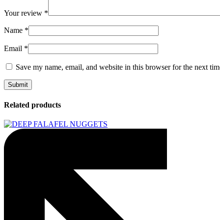
Your review
*
Name
*
Email
*
Save my name, email, and website in this browser for the next ti
Related products