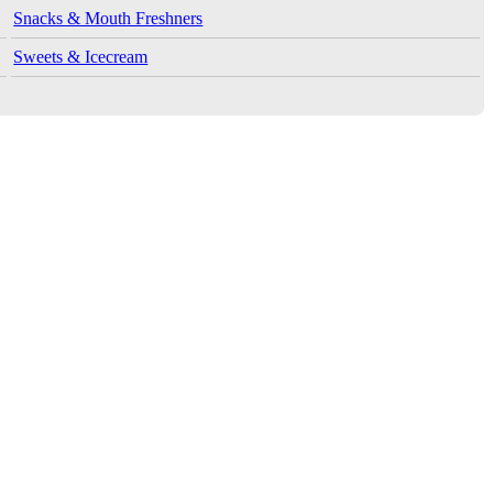
Snacks & Mouth Freshners
Sweets & Icecream