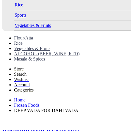
Rice
Sports
Vegetables & Fruits
Flour/Atta
Rice
Vegetables & Fruits
ALCOHOL (BEER, WINE, RTD)
Masala & Spices
Store
Search
Wishlist
Account
Categories
Home
Frozen Foods
DEEP VADA FOR DAHI VADA