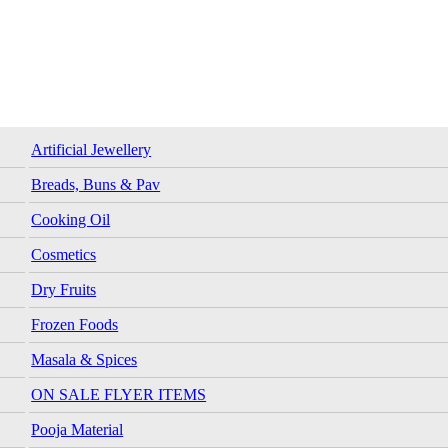
Artificial Jewellery
Breads, Buns & Pav
Cooking Oil
Cosmetics
Dry Fruits
Frozen Foods
Masala & Spices
ON SALE FLYER ITEMS
Pooja Material