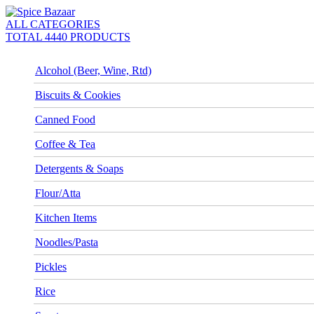
ALL CATEGORIES
TOTAL 4440 PRODUCTS
Alcohol (Beer, Wine, Rtd)
Biscuits & Cookies
Canned Food
Coffee & Tea
Detergents & Soaps
Flour/Atta
Kitchen Items
Noodles/Pasta
Pickles
Rice