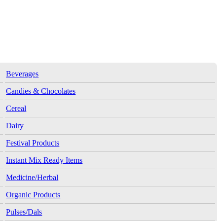
Beverages
Candies & Chocolates
Cereal
Dairy
Festival Products
Instant Mix Ready Items
Medicine/Herbal
Organic Products
Pulses/Dals