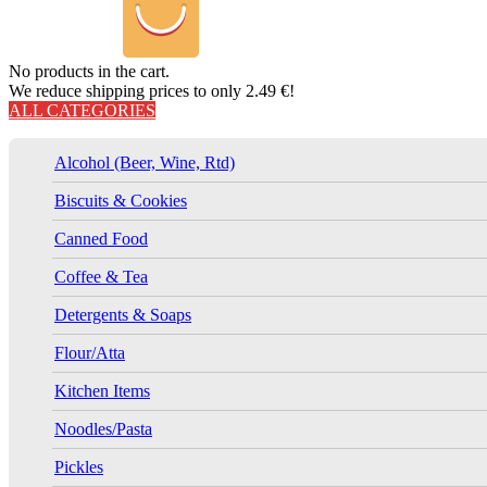
No products in the cart.
We reduce shipping prices to only 2.49 €!
ALL CATEGORIES
Alcohol (Beer, Wine, Rtd)
Biscuits & Cookies
Canned Food
Coffee & Tea
Detergents & Soaps
Flour/Atta
Kitchen Items
Noodles/Pasta
Pickles