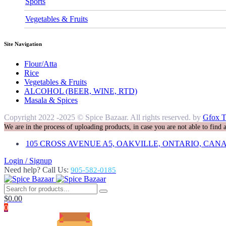
Sports
Vegetables & Fruits
Site Navigation
Flour/Atta
Rice
Vegetables & Fruits
ALCOHOL (BEER, WINE, RTD)
Masala & Spices
Copyright 2022 -2025 © Spice Bazaar. All rights reserved. by
Gfox T
We are in the process of uploading products, in case you are not able to find
105 CROSS AVENUE A5, OAKVILLE, ONTARIO, CANA
Login / Signup
Need help? Call Us:
905-582-0185
$
0.00
0