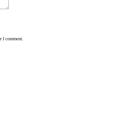
me I comment.