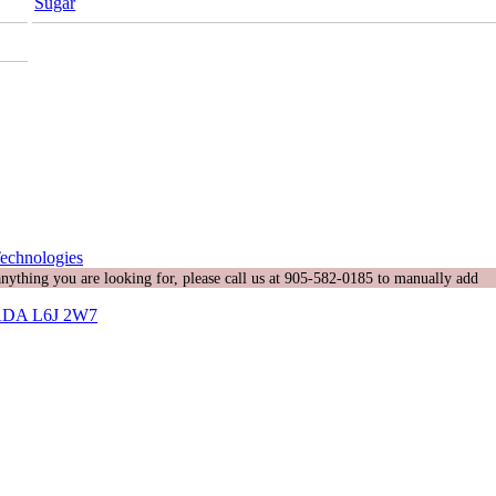
Sugar
echnologies
 anything you are looking for, please call us at 905-582-0185 to manually add
DA L6J 2W7