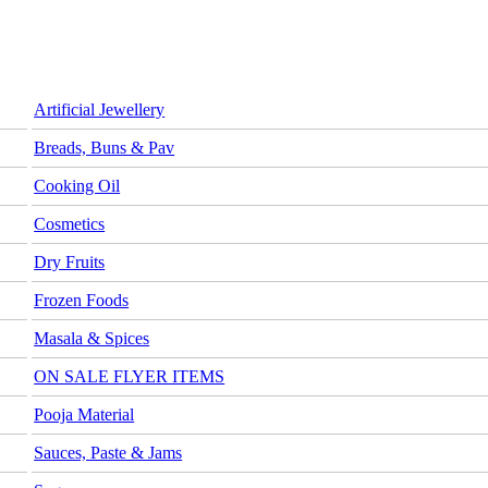
Artificial Jewellery
Breads, Buns & Pav
Cooking Oil
Cosmetics
Dry Fruits
Frozen Foods
Masala & Spices
ON SALE FLYER ITEMS
Pooja Material
Sauces, Paste & Jams