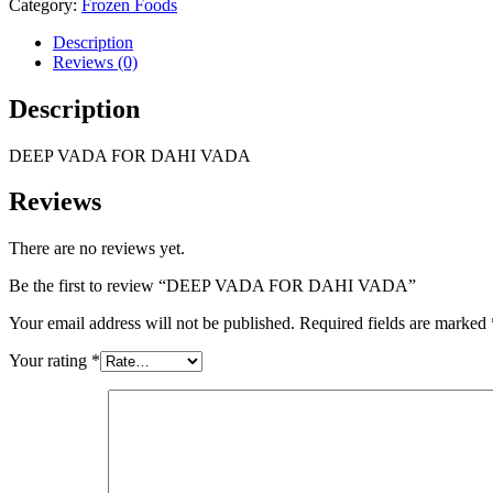
Category:
Frozen Foods
Description
Reviews (0)
Description
DEEP VADA FOR DAHI VADA
Reviews
There are no reviews yet.
Be the first to review “DEEP VADA FOR DAHI VADA”
Your email address will not be published.
Required fields are marked
Your rating
*