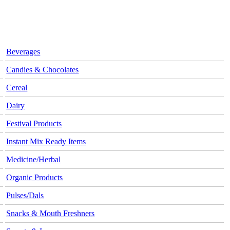
Beverages
Candies & Chocolates
Cereal
Dairy
Festival Products
Instant Mix Ready Items
Medicine/Herbal
Organic Products
Pulses/Dals
Snacks & Mouth Freshners