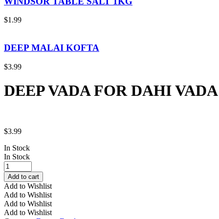
WINDSOR TABLE SALT 1KG
$
1.99
DEEP MALAI KOFTA
$
3.99
DEEP VADA FOR DAHI VADA
$
3.99
In Stock
In Stock
DEEP
VADA
Add to cart
FOR
Add to Wishlist
DAHI
Add to Wishlist
VADA
Add to Wishlist
quantity
Add to Wishlist