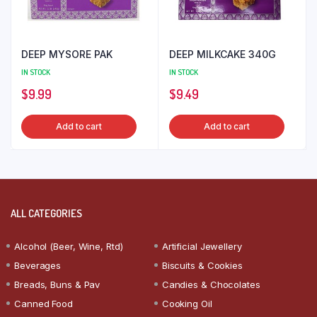
DEEP MYSORE PAK
DEEP MILKCAKE 340G
IN STOCK
IN STOCK
$
9.99
$
9.49
Add to cart
Add to cart
ALL CATEGORIES
Alcohol (Beer, Wine, Rtd)
Artificial Jewellery
Beverages
Biscuits & Cookies
Breads, Buns & Pav
Candies & Chocolates
Canned Food
Cooking Oil