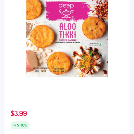
$
3.99
IN STOCK