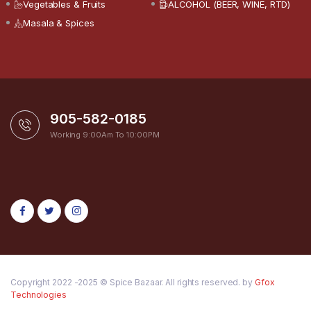
Vegetables & Fruits
ALCOHOL (BEER, WINE, RTD)
Masala & Spices
905-582-0185
Working 9:00Am To 10:00PM
Copyright 2022 -2025 © Spice Bazaar. All rights reserved. by
Gfox
Technologies