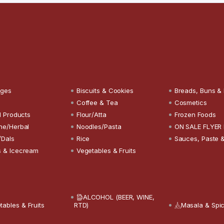
ages
Biscuits & Cookies
Breads, Buns &
Coffee & Tea
Cosmetics
l Products
Flour/Atta
Frozen Foods
ne/Herbal
Noodles/Pasta
ON SALE FLYER
/Dals
Rice
Sauces, Paste 
 & Icecream
Vegetables & Fruits
ALCOHOL (BEER, WINE,
tables & Fruits
RTD)
Masala & Spi