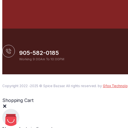
905-582-0185
Working 9:00Am To 10:00PM
Copyright 2022 -2025 © Spice Bazaar. All rights reserved. by
Gfox Technolo
Shopping Cart