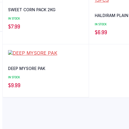
SWEET CORN PACK 2KG
HALDIRAM PLAIN
IN STOCK
IN STOCK
$
7.99
$
6.99
DEEP MYSORE PAK
IN STOCK
$
9.99