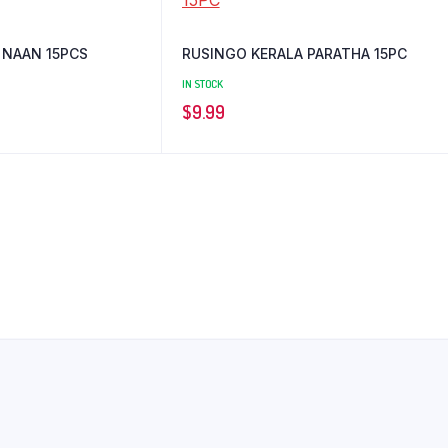
 NAAN 15PCS
RUSINGO KERALA PARATHA 15PC
IN STOCK
$
9.99