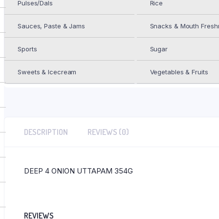
Pulses/Dals
Rice
UTTAPAM
354G
ADD TO WISHLIST
quantity
Sauces, Paste & Jams
Snacks & Mouth Fresh
Add to Wishlist
Sports
Sugar
Category:
Frozen Foods
Sweets & Icecream
Vegetables & Fruits
DESCRIPTION
REVIEWS (0)
DEEP 4 ONION UTTAPAM 354G
REVIEWS