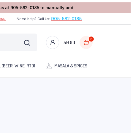
l us at 905-582-0185 to manually add
905-582-0185
gnup
Need help? Call Us:
0
$
0.00
 (BEER, WINE, RTD)
MASALA & SPICES