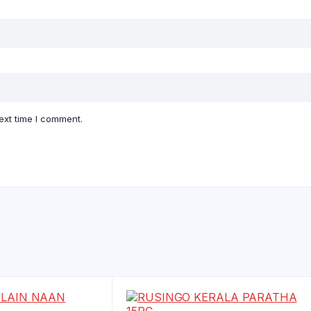
ext time I comment.