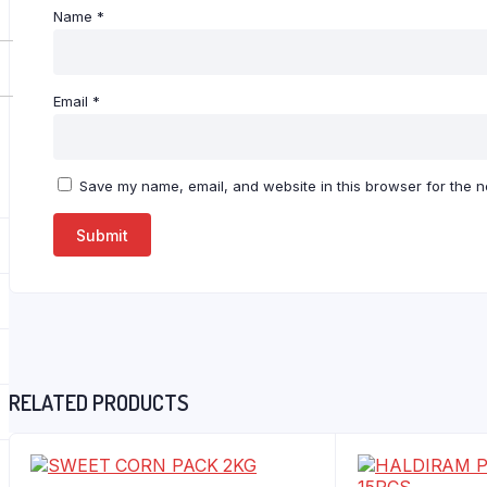
Name
*
Email
*
Save my name, email, and website in this browser for the n
RELATED PRODUCTS