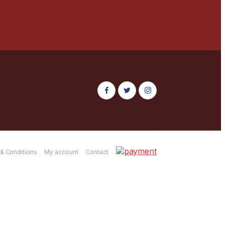
& Conditions
My account
Contact