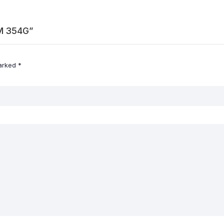
AM 354G”
marked
*