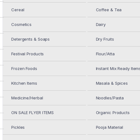
Cereal
Coffee & Tea
DEEP MIX VEG SAMOSA 10PC
Cosmetics
Dairy
$
5.49
Detergents & Soaps
Dry Fruits
DEEP 4 ONION UTTAPAM 354G
Festival Products
Flour/Atta
Frozen Foods
Instant Mix Ready Item
Kitchen Items
Masala & Spices
$
3.99
Medicine/Herbal
Noodles/Pasta
IN STOCK
ON SALE FLYER ITEMS
Organic Products
Add to cart
DEEP
Pickles
Pooja Material
4
ONION