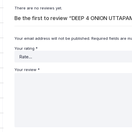
There are no reviews yet.
Be the first to review “DEEP 4 ONION UTTAP
Your email address will not be published.
Required fields are 
Your rating
*
Your review
*