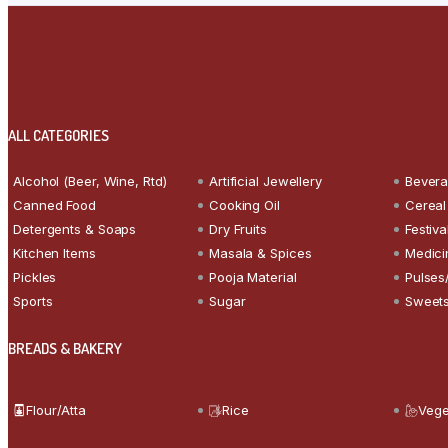
ALL CATEGORIES
Alcohol (Beer, Wine, Rtd)
Artificial Jewellery
Bever
Canned Food
Cooking Oil
Cereal
Detergents & Soaps
Dry Fruits
Festiva
Kitchen Items
Masala & Spices
Medici
Pickles
Pooja Material
Pulses
Sports
Sugar
Sweets
BREADS & BAKERY
Flour/Atta
Rice
Vege