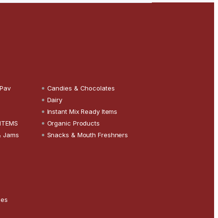
 Pav
Candies & Chocolates
Dairy
Instant Mix Ready Items
 ITEMS
Organic Products
& Jams
Snacks & Mouth Freshners
ces