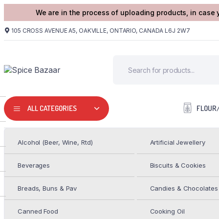
We are in the process of uploading products, in case 
105 CROSS AVENUE A5, OAKVILLE, ONTARIO, CANADA L6J 2W7
FLOUR
ALL CATEGORIES
Alcohol (Beer, Wine, Rtd)
Artificial Jewellery
HOME
FROZEN FOODS
DEEP 4 ONION UTTAPAM 354G
Beverages
Biscuits & Cookies
DEEP COCONUT CHUTNEY
Breads, Buns & Pav
Candies & Chocolates
$
3.99
Canned Food
Cooking Oil