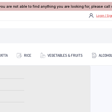
you are not able to find anything you are looking for, please cal
Login / Si
/ATTA
RICE
VEGETABLES & FRUITS
ALCOHOL