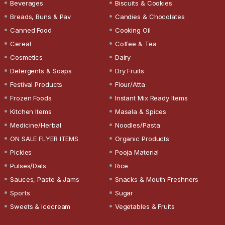
Beverages
Biscuits & Cookies
Breads, Buns & Pav
Candies & Chocolates
Canned Food
Cooking Oil
Cereal
Coffee & Tea
Cosmetics
Dairy
Detergents & Soaps
Dry Fruits
Festival Products
Flour/Atta
Frozen Foods
Instant Mix Ready Items
Kitchen Items
Masala & Spices
Medicine/Herbal
Noodles/Pasta
ON SALE FLYER ITEMS
Organic Products
Pickles
Pooja Material
Pulses/Dals
Rice
Sauces, Paste & Jams
Snacks & Mouth Freshners
Sports
Sugar
Sweets & Icecream
Vegetables & Fruits