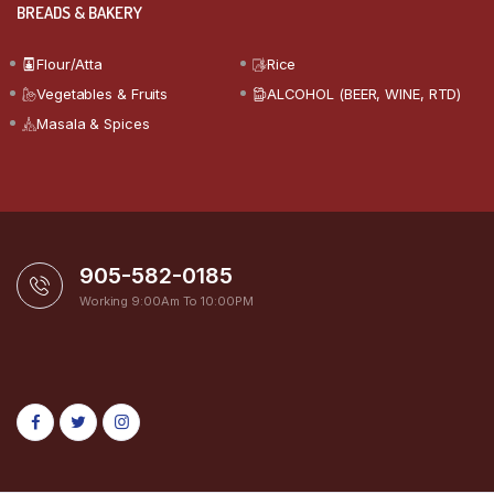
BREADS & BAKERY
Flour/Atta
Rice
Vegetables & Fruits
ALCOHOL (BEER, WINE, RTD)
Masala & Spices
905-582-0185
Working 9:00Am To 10:00PM