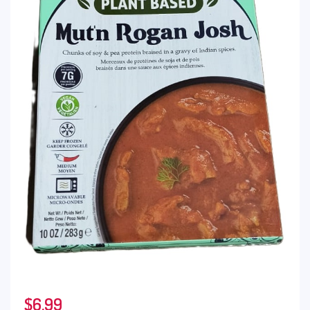
$
6.99