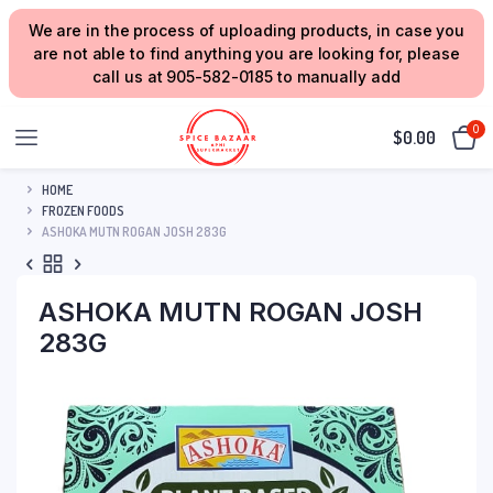
We are in the process of uploading products, in case you
are not able to find anything you are looking for, please
call us at 905-582-0185 to manually add
0
$
0.00
HOME
FROZEN FOODS
ASHOKA MUTN ROGAN JOSH 283G
ASHOKA MUTN ROGAN JOSH
283G