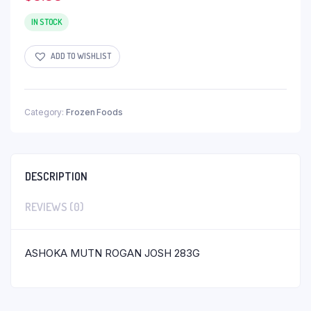
IN STOCK
ADD TO WISHLIST
Category:
Frozen Foods
DESCRIPTION
REVIEWS (0)
ASHOKA MUTN ROGAN JOSH 283G