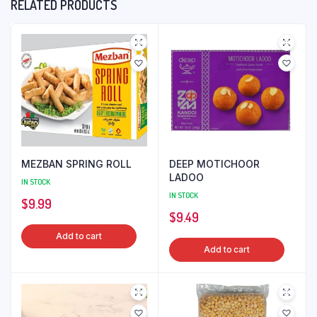
RELATED PRODUCTS
MEZBAN SPRING ROLL
DEEP MOTICHOOR
LADOO
IN STOCK
IN STOCK
$
9.99
$
9.49
Add to cart
Add to cart