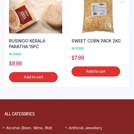
RUSINGO KERALA
SWEET CORN PACK 2KG
PARATHA 15PC
IN STOCK
IN STOCK
$
7.99
$
9.99
Add to cart
Add to cart
ALL CATEGORIES
Alcohol (Beer, Wine, Rtd)
Artificial Jewellery