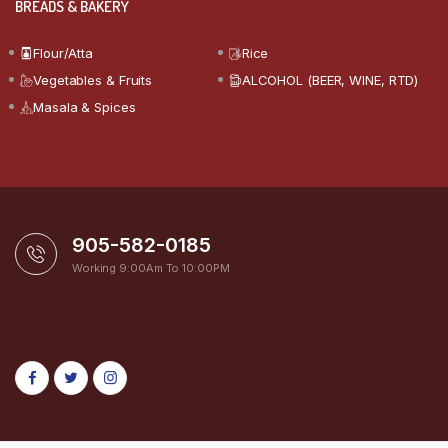
BREADS & BAKERY
Flour/Atta
Rice
Vegetables & Fruits
ALCOHOL (BEER, WINE, RTD)
Masala & Spices
905-582-0185
Working 9:00Am To 10:00PM