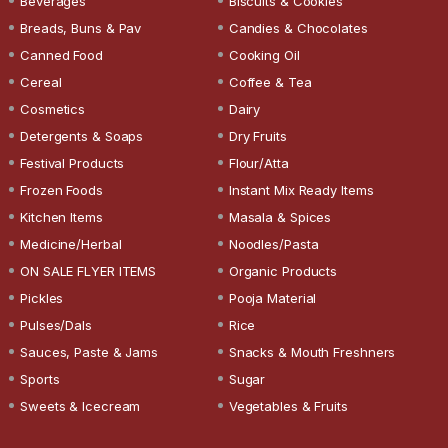
Beverages
Biscuits & Cookies
Breads, Buns & Pav
Candies & Chocolates
Canned Food
Cooking Oil
Cereal
Coffee & Tea
Cosmetics
Dairy
Detergents & Soaps
Dry Fruits
Festival Products
Flour/Atta
Frozen Foods
Instant Mix Ready Items
Kitchen Items
Masala & Spices
Medicine/Herbal
Noodles/Pasta
ON SALE FLYER ITEMS
Organic Products
Pickles
Pooja Material
Pulses/Dals
Rice
Sauces, Paste & Jams
Snacks & Mouth Freshners
Sports
Sugar
Sweets & Icecream
Vegetables & Fruits