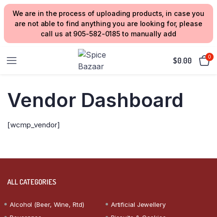
We are in the process of uploading products, in case you
are not able to find anything you are looking for, please
call us at 905-582-0185 to manually add
0
$
0.00
Vendor Dashboard
[wcmp_vendor]
ALL CATEGORIES
Alcohol (Beer, Wine, Rtd)
Artificial Jewellery