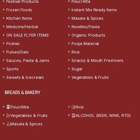
Festival Products
Flour/Atta
Frozen Foods
Instant Mix Ready Items
Kitchen Items
Masala & Spices
Medicine/Herbal
Noodles/Pasta
ON SALE FLYER ITEMS
Organic Products
Pickles
Pooja Material
Pulses/Dals
Rice
Sauces, Paste & Jams
Snacks & Mouth Freshners
Sports
Sugar
Sweets & Icecream
Vegetables & Fruits
BREADS & BAKERY
Flour/Atta
Rice
Vegetables & Fruits
ALCOHOL (BEER, WINE, RTD)
Masala & Spices