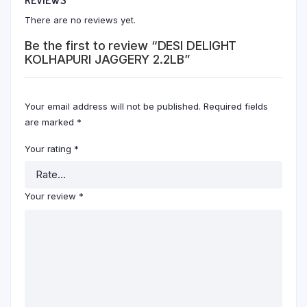
There are no reviews yet.
Be the first to review “DESI DELIGHT
KOLHAPURI JAGGERY 2.2LB”
Your email address will not be published.
Required fields
are marked
*
Your rating
*
Your review
*