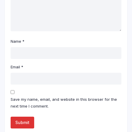
Name
*
Email
*
Save my name, email, and website in this browser for the
next time I comment.