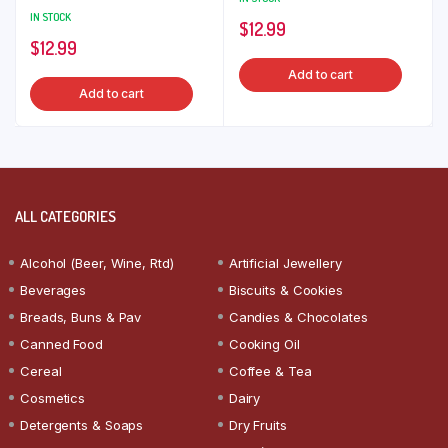
IN STOCK
$
12.99
$
12.99
Add to cart
Add to cart
ALL CATEGORIES
Alcohol (Beer, Wine, Rtd)
Artificial Jewellery
Beverages
Biscuits & Cookies
Breads, Buns & Pav
Candies & Chocolates
Canned Food
Cooking Oil
Cereal
Coffee & Tea
Cosmetics
Dairy
Detergents & Soaps
Dry Fruits