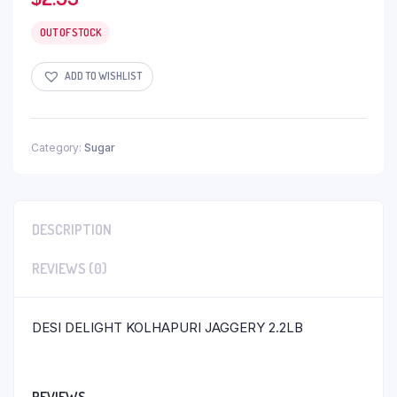
OUT OF STOCK
ADD TO WISHLIST
Category:
Sugar
DESCRIPTION
REVIEWS (0)
DESI DELIGHT KOLHAPURI JAGGERY 2.2LB
REVIEWS