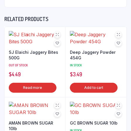
RELATED PRODUCTS
SJ Elaichi Jaggery Bites
Deep Jaggery Powder
500G
454G
OUT OF STOCK
IN STOCK
$
4.49
$
3.49
Read more
Add to cart
AMAN BROWN SUGAR
GC BROWN SUGAR 10lb
10lb
IN STOCK