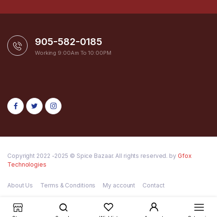
905-582-0185
Working 9:00Am To 10:00PM
Copyright 2022 -2025 © Spice Bazaar. All rights reserved. by
Gfox
Technologies
About Us
Terms & Conditions
My account
Contact