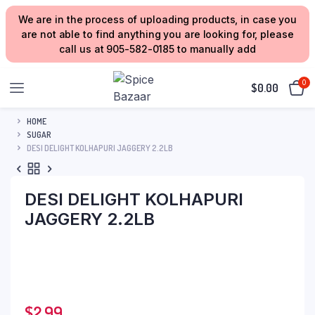
We are in the process of uploading products, in case you
are not able to find anything you are looking for, please
call us at 905-582-0185 to manually add
0
$
0.00
HOME
SUGAR
DESI DELIGHT KOLHAPURI JAGGERY 2.2LB
DESI DELIGHT KOLHAPURI
JAGGERY 2.2LB
$
2.99