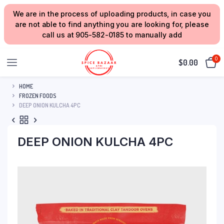
We are in the process of uploading products, in case you
are not able to find anything you are looking for, please
call us at 905-582-0185 to manually add
0
$
0.00
HOME
FROZEN FOODS
DEEP ONION KULCHA 4PC
DEEP ONION KULCHA 4PC