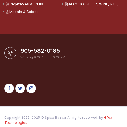
Vegetables & Fruits
ALCOHOL (BEER, WINE, RTD)
Masala & Spices
905-582-0185
Working 9:00Am To 10:00PM
Copyright 2022 -2025 © Spice Bazaar. All rights reserved. by
Gfox
Technologies