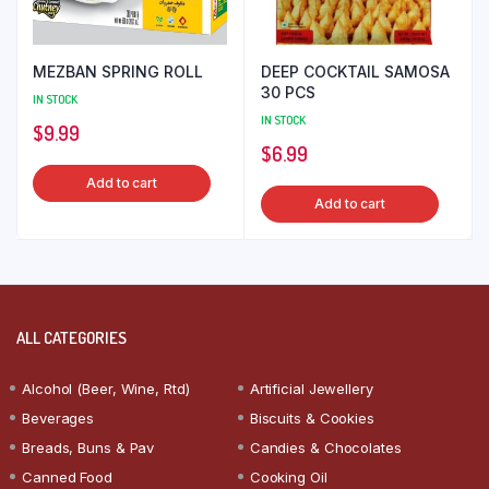
MEZBAN SPRING ROLL
DEEP COCKTAIL SAMOSA
30 PCS
IN STOCK
IN STOCK
$
9.99
$
6.99
Add to cart
Add to cart
ALL CATEGORIES
Alcohol (Beer, Wine, Rtd)
Artificial Jewellery
Beverages
Biscuits & Cookies
Breads, Buns & Pav
Candies & Chocolates
Canned Food
Cooking Oil