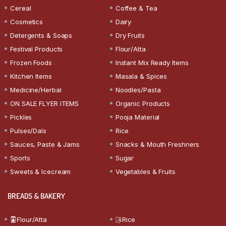
Cereal
Coffee & Tea
Cosmetics
Dairy
Detergents & Soaps
Dry Fruits
Festival Products
Flour/Atta
Frozen Foods
Instant Mix Ready Items
Kitchen Items
Masala & Spices
Medicine/Herbal
Noodles/Pasta
ON SALE FLYER ITEMS
Organic Products
Pickles
Pooja Material
Pulses/Dals
Rice
Sauces, Paste & Jams
Snacks & Mouth Freshners
Sports
Sugar
Sweets & Icecream
Vegetables & Fruits
BREADS & BAKERY
Flour/Atta
Rice