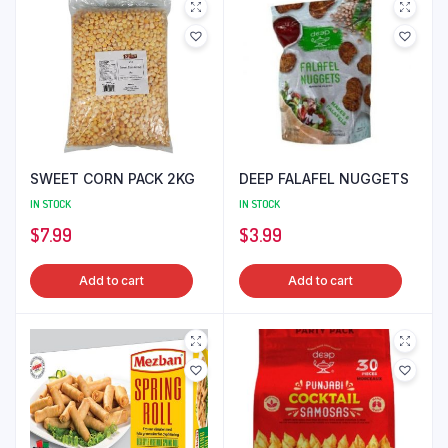
SWEET CORN PACK 2KG
DEEP FALAFEL NUGGETS
IN STOCK
IN STOCK
$
7.99
$
3.99
Add to cart
Add to cart