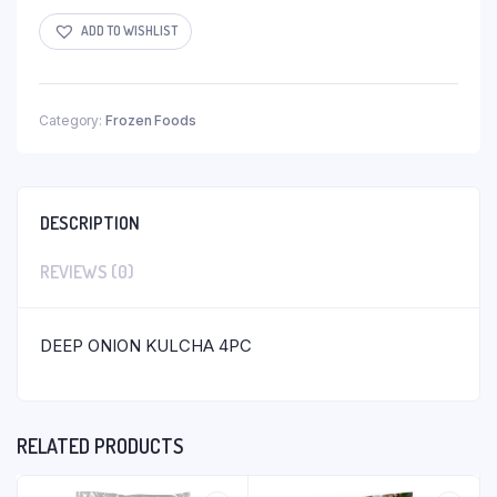
ADD TO WISHLIST
Category:
Frozen Foods
DESCRIPTION
REVIEWS (0)
DEEP ONION KULCHA 4PC
RELATED PRODUCTS