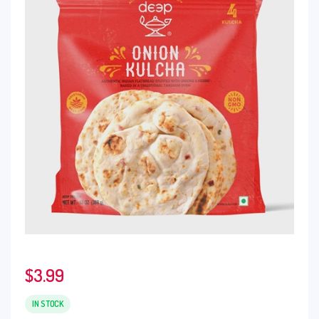
$
3.99
IN STOCK