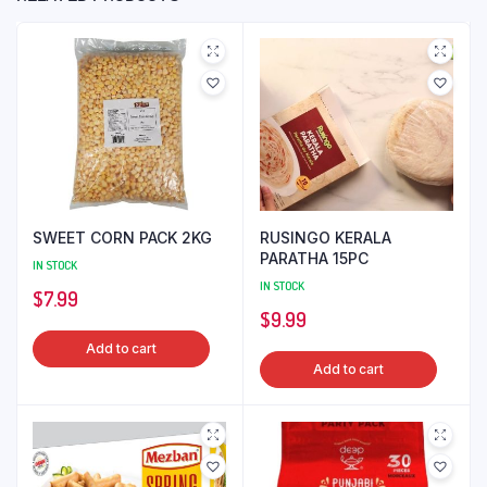
SWEET CORN PACK 2KG
RUSINGO KERALA
PARATHA 15PC
IN STOCK
IN STOCK
$
7.99
$
9.99
Add to cart
Add to cart