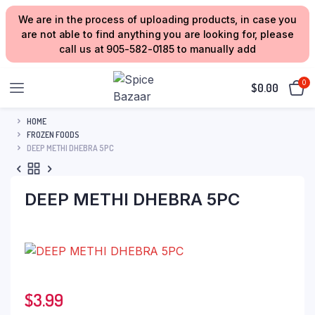
We are in the process of uploading products, in case you
are not able to find anything you are looking for, please
call us at 905-582-0185 to manually add
0
$
0.00
HOME
FROZEN FOODS
DEEP METHI DHEBRA 5PC
DEEP METHI DHEBRA 5PC
$
3.99