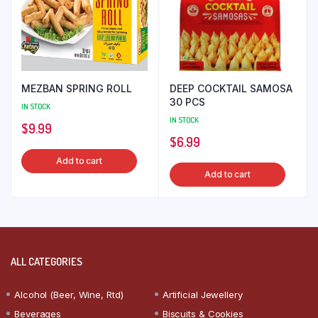
MEZBAN SPRING ROLL
DEEP COCKTAIL SAMOSA
30 PCS
IN STOCK
IN STOCK
$
9.99
$
6.99
Add to cart
Add to cart
ALL CATEGORIES
Alcohol (Beer, Wine, Rtd)
Artificial Jewellery
Beverages
Biscuits & Cookies