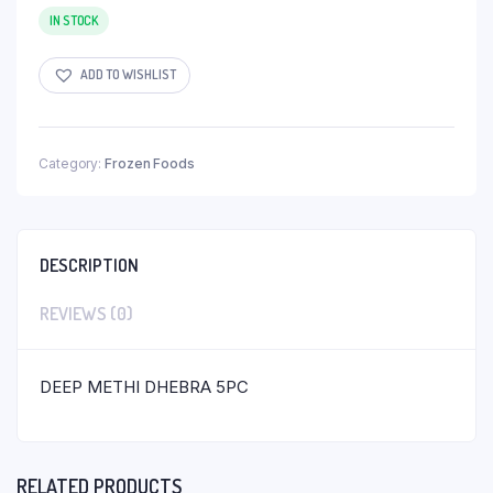
IN STOCK
ADD TO WISHLIST
Category:
Frozen Foods
DESCRIPTION
REVIEWS (0)
DEEP METHI DHEBRA 5PC
RELATED PRODUCTS