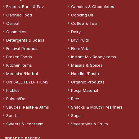
Breads, Buns & Pav
Candies & Chocolates
Canned Food
Cooking Oil
Cereal
Coffee & Tea
Cosmetics
Dairy
Detergents & Soaps
Dry Fruits
Festival Products
Flour/Atta
Frozen Foods
Instant Mix Ready Items
Kitchen Items
Masala & Spices
Medicine/Herbal
Noodles/Pasta
ON SALE FLYER ITEMS
Organic Products
Pickles
Pooja Material
Pulses/Dals
Rice
Sauces, Paste & Jams
Snacks & Mouth Freshners
Sports
Sugar
Sweets & Icecream
Vegetables & Fruits
BREADS & BAKERY