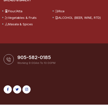
Flour/Atta
Rice
Vegetables & Fruits
ALCOHOL (BEER, WINE, RTD)
Masala & Spices
905-582-0185
Working 9:00Am To 10:00PM