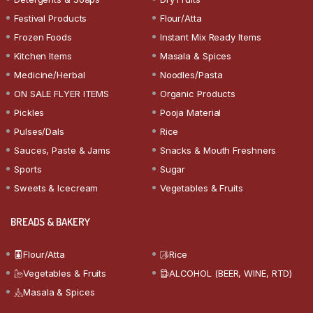
Festival Products
Flour/Atta
Frozen Foods
Instant Mix Ready Items
Kitchen Items
Masala & Spices
Medicine/Herbal
Noodles/Pasta
ON SALE FLYER ITEMS
Organic Products
Pickles
Pooja Material
Pulses/Dals
Rice
Sauces, Paste & Jams
Snacks & Mouth Freshners
Sports
Sugar
Sweets & Icecream
Vegetables & Fruits
BREADS & BAKERY
Flour/Atta
Rice
Vegetables & Fruits
ALCOHOL (BEER, WINE, RTD)
Masala & Spices