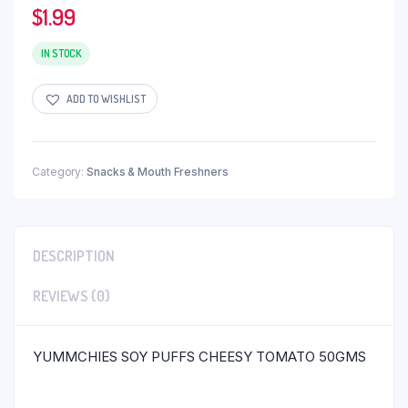
$
1.99
IN STOCK
ADD TO WISHLIST
Category:
Snacks & Mouth Freshners
DESCRIPTION
REVIEWS (0)
YUMMCHIES SOY PUFFS CHEESY TOMATO 50GMS