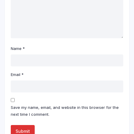
Name
*
Email
*
Save my name, email, and website in this browser for the
next time I comment.