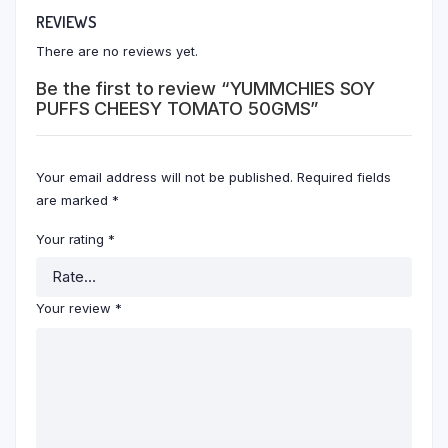
REVIEWS
There are no reviews yet.
Be the first to review “YUMMCHIES SOY
PUFFS CHEESY TOMATO 50GMS”
Your email address will not be published.
Required fields
are marked
*
Your rating
*
Your review
*