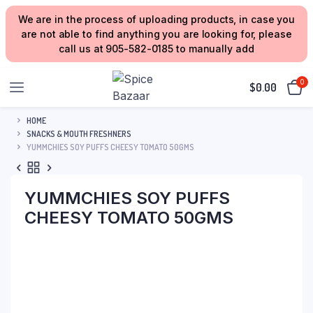
We are in the process of uploading products, in case you
are not able to find anything you are looking for, please
call us at 905-582-0185 to manually add
0
$
0.00
HOME
SNACKS & MOUTH FRESHNERS
YUMMCHIES SOY PUFFS CHEESY TOMATO 50GMS
YUMMCHIES SOY PUFFS
CHEESY TOMATO 50GMS