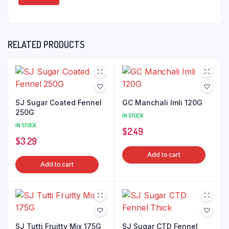
RELATED PRODUCTS
SJ Sugar Coated Fennel
GC Manchali Imli 120G
250G
IN STOCK
IN STOCK
$
2.49
$
3.29
Add to cart
Add to cart
SJ Tutti Fruitty Mix 175G
SJ Sugar CTD Fennel