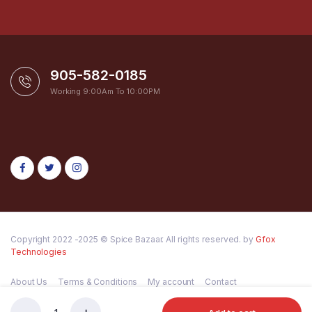
905-582-0185
Working 9:00Am To 10:00PM
Copyright 2022 -2025 © Spice Bazaar. All rights reserved. by
Gfox
Technologies
About Us
Terms & Conditions
My account
Contact