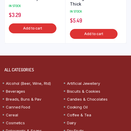
Thick
IN STOCK
IN STOCK
$
3.29
$
5.49
Add to cart
Add to cart
ALL CATEGORIES
Alcohol (Beer, Wine, Rtd)
Artificial Jewellery
Beverages
Biscuits & Cookies
Breads, Buns & Pav
Candies & Chocolates
Canned Food
Cooking Oil
Cereal
Coffee & Tea
Cosmetics
Dairy
Detergents & Soaps
Dry Fruits