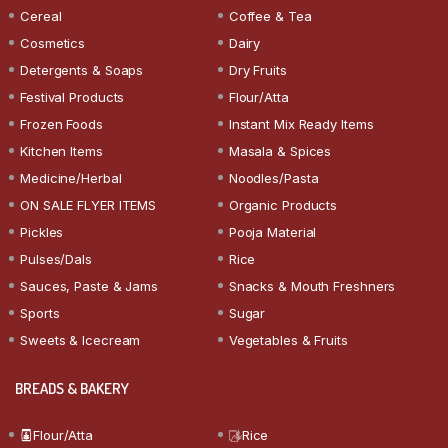
Cereal
Coffee & Tea
Cosmetics
Dairy
Detergents & Soaps
Dry Fruits
Festival Products
Flour/Atta
Frozen Foods
Instant Mix Ready Items
Kitchen Items
Masala & Spices
Medicine/Herbal
Noodles/Pasta
ON SALE FLYER ITEMS
Organic Products
Pickles
Pooja Material
Pulses/Dals
Rice
Sauces, Paste & Jams
Snacks & Mouth Freshners
Sports
Sugar
Sweets & Icecream
Vegetables & Fruits
BREADS & BAKERY
Flour/Atta
Rice