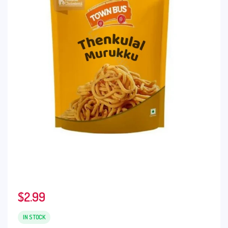
$
2.99
IN STOCK