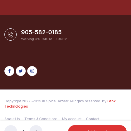
905-582-0185
Working 9:00Am To 10:00PM
Copyright 2022 -2025 © Spice Bazaar. All rights reserved. by
Gfox
Technologies
About Us
Terms & Conditions
My account
Contact