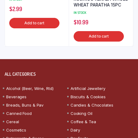
WHEAT PARATHA 15PC
$
2.99
IN STOCK
$
10.99
Add to cart
Add to cart
ALL CATEGORIES
Alcohol (Beer, Wine, Rtd)
Artificial Jewellery
Beverages
Biscuits & Cookies
Breads, Buns & Pav
Candies & Chocolates
Canned Food
Cooking Oil
Cereal
Coffee & Tea
Cosmetics
Dairy