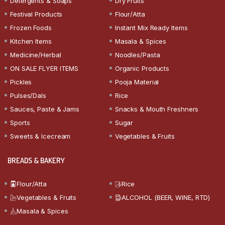
Detergents & Soaps
Dry Fruits
Festival Products
Flour/Atta
Frozen Foods
Instant Mix Ready Items
Kitchen Items
Masala & Spices
Medicine/Herbal
Noodles/Pasta
ON SALE FLYER ITEMS
Organic Products
Pickles
Pooja Material
Pulses/Dals
Rice
Sauces, Paste & Jams
Snacks & Mouth Freshners
Sports
Sugar
Sweets & Icecream
Vegetables & Fruits
BREADS & BAKERY
Flour/Atta
Rice
Vegetables & Fruits
ALCOHOL (BEER, WINE, RTD)
Masala & Spices