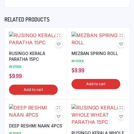
RELATED PRODUCTS
RUSINGO KERALA
MEZBAN SPRING ROLL
PARATHA 15PC
IN STOCK
IN STOCK
$
9.99
$
9.99
Add to cart
Add to cart
DEEP RESHMI NAAN 4PCS
RUSINGO KERALA WHOLE
IN STOCK