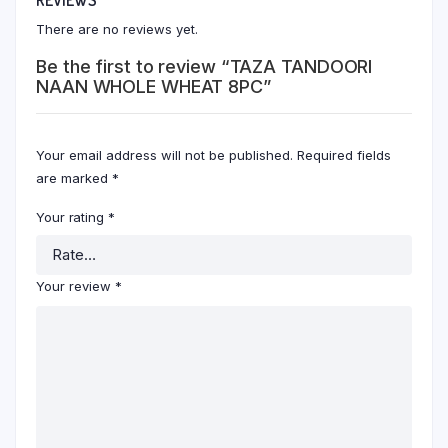
There are no reviews yet.
Be the first to review “TAZA TANDOORI
NAAN WHOLE WHEAT 8PC”
Your email address will not be published.
Required fields
are marked
*
Your rating
*
Your review
*