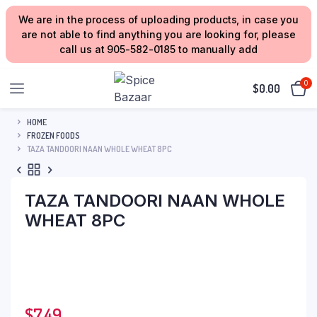
We are in the process of uploading products, in case you
are not able to find anything you are looking for, please
call us at 905-582-0185 to manually add
0
$
0.00
HOME
FROZEN FOODS
TAZA TANDOORI NAAN WHOLE WHEAT 8PC
TAZA TANDOORI NAAN WHOLE
WHEAT 8PC
$
7.49