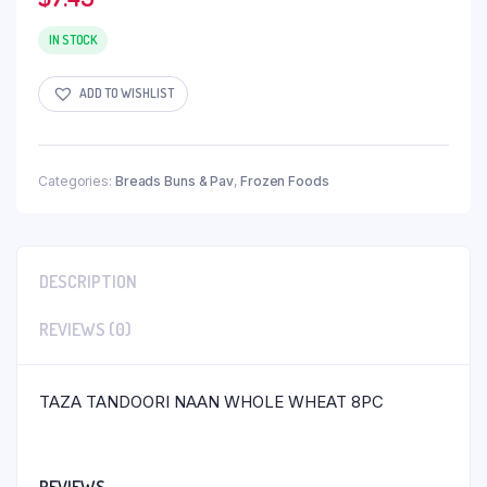
IN STOCK
ADD TO WISHLIST
Categories:
Breads Buns & Pav
,
Frozen Foods
DESCRIPTION
REVIEWS (0)
TAZA TANDOORI NAAN WHOLE WHEAT 8PC
REVIEWS