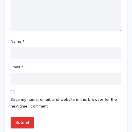
Name
*
Email
*
Save my name, email, and website in this browser for the
next time I comment.