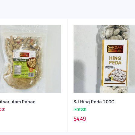
itsari Aam Papad
SJ Hing Peda 200G
TOCK
IN STOCK
$
4.49