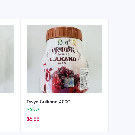
Divya Gulkand 400G
IN STOCK
$
5.99