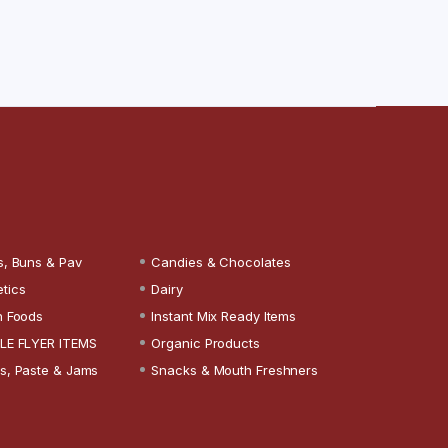
s, Buns & Pav
Candies & Chocolates
tics
Dairy
n Foods
Instant Mix Ready Items
LE FLYER ITEMS
Organic Products
s, Paste & Jams
Snacks & Mouth Freshners