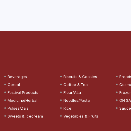
Beverages
Biscuits & Cookies
Bread
Cereal
Coffee & Tea
Cosme
Festival Products
Flour/Atta
Froze
Medicine/Herbal
Noodles/Pasta
ON SA
Pulses/Dals
Rice
Sauce
Sweets & Icecream
Vegetables & Fruits