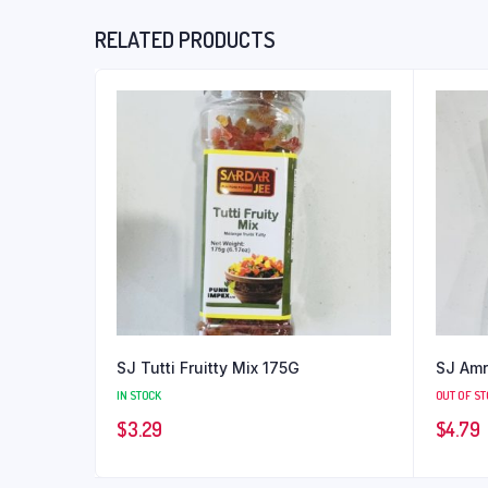
RELATED PRODUCTS
SJ Tutti Fruitty Mix 175G
SJ Amr
IN STOCK
OUT OF S
$
3.29
$
4.79