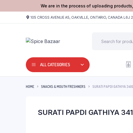
We are in the process of uploading products,
105 CROSS AVENUE A5, OAKVILLE, ONTARIO, CANADA L6J 
ALL CATEGORIES
HOME
SNACKS & MOUTH FRESHNERS
SURATI PAPDI GATHIYA 341
SURATI PAPDI GATHIYA 34