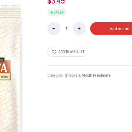
$
3.49
IN STOCK
Add to cart
SURATI
PAPDI
GATHIYA
341G
ADD TO WISHLIST
quantity
Category:
Snacks & Mouth Freshners