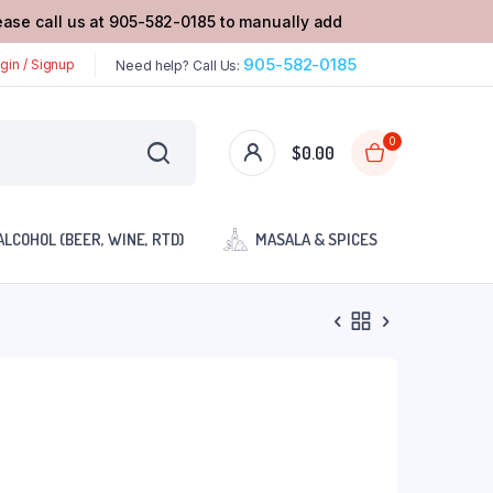
lease call us at 905-582-0185 to manually add
905-582-0185
gin / Signup
Need help? Call Us:
0
$
0.00
ALCOHOL (BEER, WINE, RTD)
MASALA & SPICES