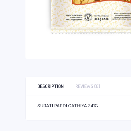
DESCRIPTION
REVIEWS (0)
SURATI PAPDI GATHIYA 341G