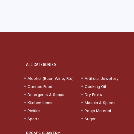
ALL CATEGORIES
Alcohol (Beer, Wine, Rtd)
Artificial Jewellery
Canned Food
Cooking Oil
Detergents & Soaps
Dry Fruits
Kitchen Items
Masala & Spices
Pickles
Pooja Material
Sports
Sugar
BREADS & BAKERY