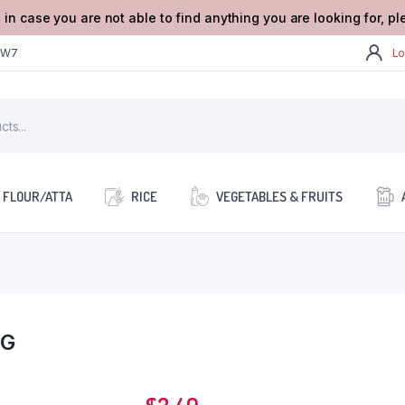
 in case you are not able to find anything you are looking for, p
2W7
Lo
FLOUR/ATTA
RICE
VEGETABLES & FRUITS
G
1G