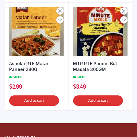
Ashoka RTE Matar
MTR RTE Paneer But
Paneer 280G
Masala 300GM
IN STOCK
IN STOCK
$
2.99
$
3.49
Add to cart
Add to cart