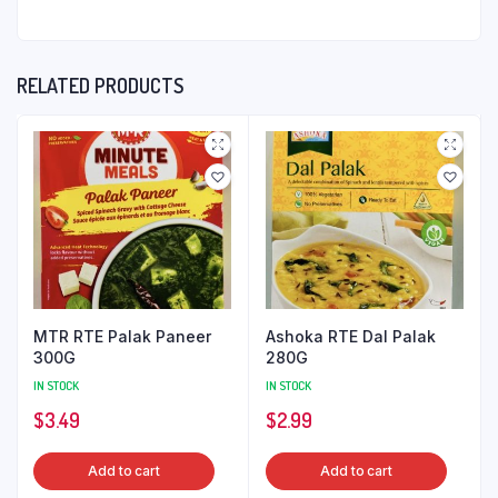
RELATED PRODUCTS
MTR RTE Palak Paneer
Ashoka RTE Dal Palak
300G
280G
IN STOCK
IN STOCK
$
3.49
$
2.99
Add to cart
Add to cart