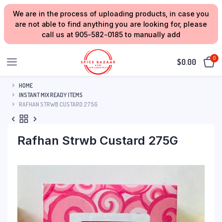
We are in the process of uploading products, in case you
are not able to find anything you are looking for, please
call us at 905-582-0185 to manually add
0
$
0.00
HOME
INSTANT MIX READY ITEMS
RAFHAN STRWB CUSTARD 275G
Rafhan Strwb Custard 275G