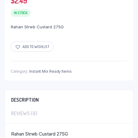
$
2.49
IN STOCK
Rahan Strwb Custard 275G
ADD TO WISHLIST
Category:
Instant Mix Ready Items
DESCRIPTION
REVIEWS (0)
Rahan Strwb Custard 275G