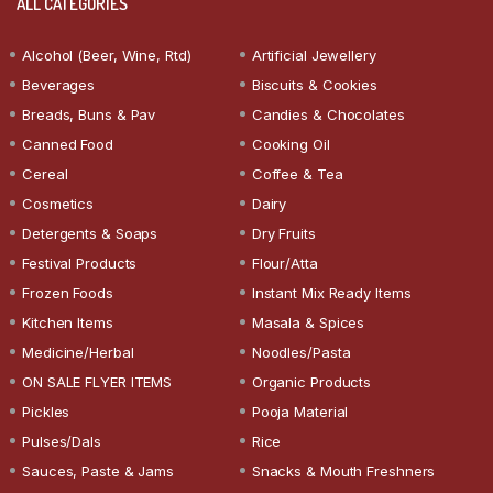
ALL CATEGORIES
Alcohol (Beer, Wine, Rtd)
Artificial Jewellery
Beverages
Biscuits & Cookies
Breads, Buns & Pav
Candies & Chocolates
Canned Food
Cooking Oil
Cereal
Coffee & Tea
Cosmetics
Dairy
Detergents & Soaps
Dry Fruits
Festival Products
Flour/Atta
Frozen Foods
Instant Mix Ready Items
Kitchen Items
Masala & Spices
Medicine/Herbal
Noodles/Pasta
ON SALE FLYER ITEMS
Organic Products
Pickles
Pooja Material
Pulses/Dals
Rice
Sauces, Paste & Jams
Snacks & Mouth Freshners