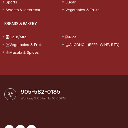
Sports
Sugar
Sweets & Icecream
Vegetables & Fruits
BREADS & BAKERY
Flour/Atta
Rice
Vegetables & Fruits
ALCOHOL (BEER, WINE, RTD)
Masala & Spices
905-582-0185
Working 9:00Am To 10:00PM