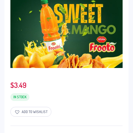
$
3.49
IN STOCK
ADD TO WISHLIST