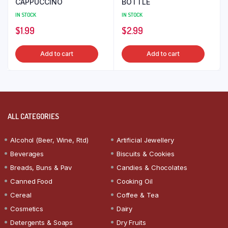
CAPPUCCINO
BOTTLE
IN STOCK
IN STOCK
$
1.99
$
2.99
Add to cart
Add to cart
ALL CATEGORIES
Alcohol (Beer, Wine, Rtd)
Artificial Jewellery
Beverages
Biscuits & Cookies
Breads, Buns & Pav
Candies & Chocolates
Canned Food
Cooking Oil
Cereal
Coffee & Tea
Cosmetics
Dairy
Detergents & Soaps
Dry Fruits