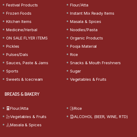
Festival Products
Flour/Atta
Frozen Foods
Instant Mix Ready Items
Kitchen Items
Masala & Spices
Medicine/Herbal
Noodles/Pasta
ON SALE FLYER ITEMS
Organic Products
Pickles
Pooja Material
Pulses/Dals
Rice
Sauces, Paste & Jams
Snacks & Mouth Freshners
Sports
Sugar
Sweets & Icecream
Vegetables & Fruits
BREADS & BAKERY
Flour/Atta
Rice
Vegetables & Fruits
ALCOHOL (BEER, WINE, RTD)
Masala & Spices