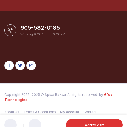
905-582-0185
Working 9:00Am To 10:00PM
Copyright 2022 -2025 © Spice Bazaar. All rights reserved. by
Gfox
Technologies
About Us
Terms & Conditions
My account
Contact
Add to cart