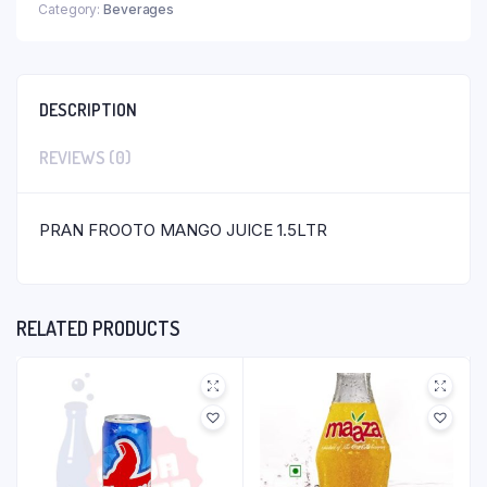
Category:
Beverages
DESCRIPTION
REVIEWS (0)
PRAN FROOTO MANGO JUICE 1.5LTR
RELATED PRODUCTS