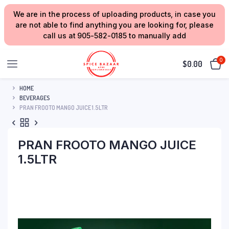
We are in the process of uploading products, in case you
are not able to find anything you are looking for, please
call us at 905-582-0185 to manually add
0
$
0.00
HOME
BEVERAGES
PRAN FROOTO MANGO JUICE 1.5LTR
PRAN FROOTO MANGO JUICE
1.5LTR