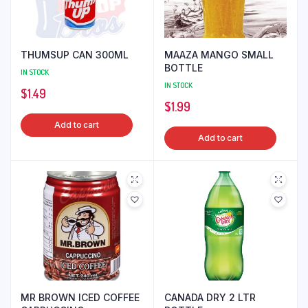
THUMSUP CAN 300ML
MAAZA MANGO SMALL
BOTTLE
IN STOCK
IN STOCK
$
1.49
$
1.99
Add to cart
Add to cart
MR BROWN ICED COFFEE
CANADA DRY 2 LTR