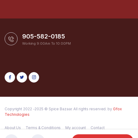
905-582-0185
Working 9:00Am To 10:00PM
Copyright 2022 -2025 © Spice Bazaar. All rights reserved. by
Gfox
Technologies
About Us
Terms & Conditions
My account
Contact