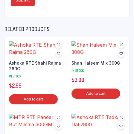
RELATED PRODUCTS
Ashoka RTE Shahi Rajma
Shan Haleem Mix 300G
280G
IN STOCK
IN STOCK
$
3.99
$
2.99
Add to cart
Add to cart