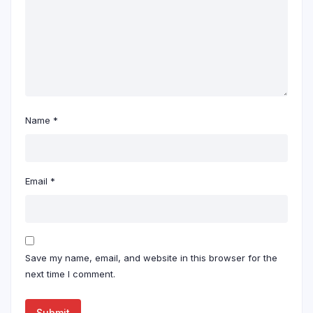
Name
*
Email
*
Save my name, email, and website in this browser for the
next time I comment.