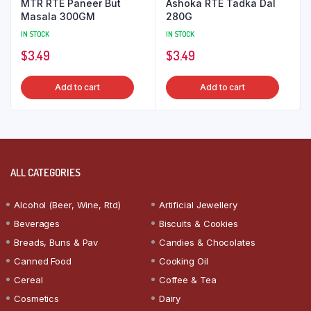
MTR RTE Paneer But
Ashoka RTE Tadka Dal
Masala 300GM
280G
IN STOCK
IN STOCK
$
3.49
$
3.49
Add to cart
Add to cart
ALL CATEGORIES
Alcohol (Beer, Wine, Rtd)
Artificial Jewellery
Beverages
Biscuits & Cookies
Breads, Buns & Pav
Candies & Chocolates
Canned Food
Cooking Oil
Cereal
Coffee & Tea
Cosmetics
Dairy