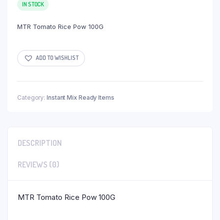
IN STOCK
MTR Tomato Rice Pow 100G
ADD TO WISHLIST
Category:
Instant Mix Ready Items
DESCRIPTION
REVIEWS (0)
MTR Tomato Rice Pow 100G