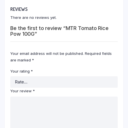
REVIEWS
There are no reviews yet.
Be the first to review “MTR Tomato Rice
Pow 100G”
Your email address will not be published.
Required fields
are marked
*
Your rating
*
Your review
*