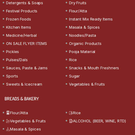
Detergents & Soaps
Dry Fruits
Festival Products
Flour/Atta
Frozen Foods
Instant Mix Ready Items
Kitchen Items
Masala & Spices
Medicine/Herbal
Noodles/Pasta
ON SALE FLYER ITEMS
Organic Products
Pickles
Pooja Material
Pulses/Dals
Rice
Sauces, Paste & Jams
Snacks & Mouth Freshners
Sports
Sugar
Sweets & Icecream
Vegetables & Fruits
BREADS & BAKERY
Flour/Atta
Rice
Vegetables & Fruits
ALCOHOL (BEER, WINE, RTD)
Masala & Spices