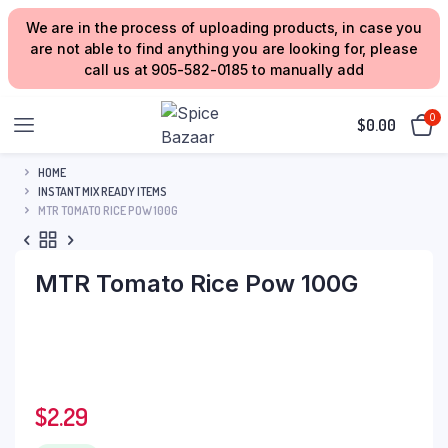
We are in the process of uploading products, in case you
are not able to find anything you are looking for, please
call us at 905-582-0185 to manually add
0
$
0.00
HOME
INSTANT MIX READY ITEMS
MTR TOMATO RICE POW 100G
MTR Tomato Rice Pow 100G
$
2.29