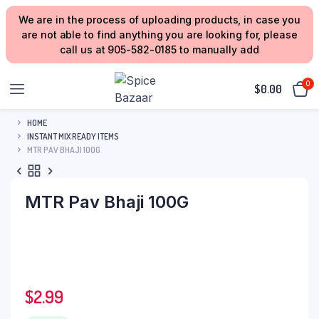
We are in the process of uploading products, in case you
are not able to find anything you are looking for, please
call us at 905-582-0185 to manually add
0
$
0.00
HOME
INSTANT MIX READY ITEMS
MTR PAV BHAJI 100G
MTR Pav Bhaji 100G
$
2.99