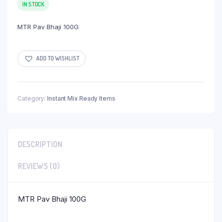
IN STOCK
MTR Pav Bhaji 100G
ADD TO WISHLIST
Category:
Instant Mix Ready Items
DESCRIPTION
REVIEWS (0)
MTR Pav Bhaji 100G