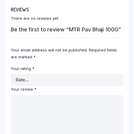
REVIEWS
There are no reviews yet.
Be the first to review “MTR Pav Bhaji 100G”
Your email address will not be published.
Required fields
are marked
*
Your rating
*
Your review
*