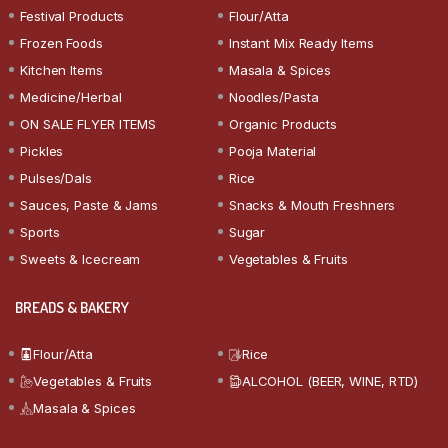
Festival Products
Flour/Atta
Frozen Foods
Instant Mix Ready Items
Kitchen Items
Masala & Spices
Medicine/Herbal
Noodles/Pasta
ON SALE FLYER ITEMS
Organic Products
Pickles
Pooja Material
Pulses/Dals
Rice
Sauces, Paste & Jams
Snacks & Mouth Freshners
Sports
Sugar
Sweets & Icecream
Vegetables & Fruits
BREADS & BAKERY
Flour/Atta
Rice
Vegetables & Fruits
ALCOHOL (BEER, WINE, RTD)
Masala & Spices