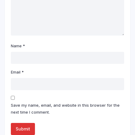
Name
*
Email
*
Save my name, email, and website in this browser for the
next time I comment.