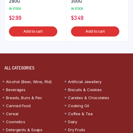
280G
300G
IN STOCK
IN STOCK
$
2.99
$
3.49
Add to cart
Add to cart
ALL CATEGORIES
Alcohol (Beer, Wine, Rtd)
Artificial Jewellery
Beverages
Biscuits & Cookies
Breads, Buns & Pav
Candies & Chocolates
Canned Food
Cooking Oil
Cereal
Coffee & Tea
Cosmetics
Dairy
Detergents & Soaps
Dry Fruits