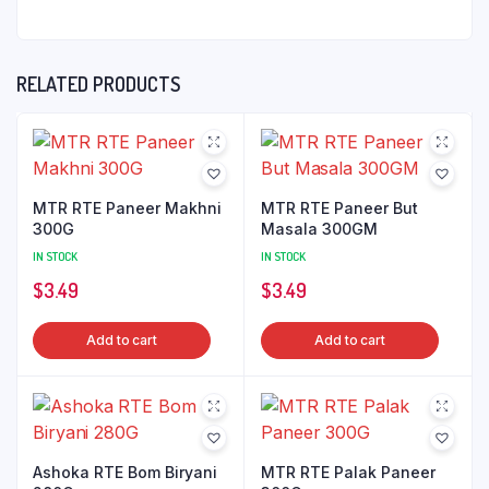
RELATED PRODUCTS
MTR RTE Paneer Makhni
MTR RTE Paneer But
300G
Masala 300GM
IN STOCK
IN STOCK
$
3.49
$
3.49
Add to cart
Add to cart
Ashoka RTE Bom Biryani
MTR RTE Palak Paneer