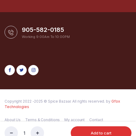
905-582-0185
Working 9:00Am To 10:00PM
Copyright 2022 -2025 © Spice Bazaar. All rights reserved. by
Gfox
Technologies
About Us
Terms & Conditions
My account
Contact
Add to cart
MTR