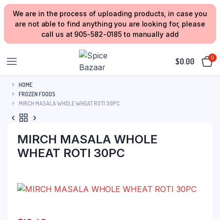
We are in the process of uploading products, in case you
are not able to find anything you are looking for, please
call us at 905-582-0185 to manually add
0
$
0.00
HOME
FROZEN FOODS
MIRCH MASALA WHOLE WHEAT ROTI 30PC
MIRCH MASALA WHOLE
WHEAT ROTI 30PC