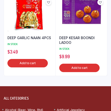
DEEP GARLIC NAAN 4PCS
DEEP KESAR BOONDI
LADOO
IN STOCK
IN STOCK
$
3.49
$
9.99
Add to cart
Add to cart
ALL CATEGORIES
Alcohol (Beer, Wine, Rtd)
Artificial Jewellery