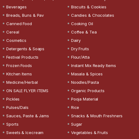
Beverages
Biscuits & Cookies
Breads, Buns & Pav
Candies & Chocolates
Canned Food
Cooking Oil
Cereal
Coffee & Tea
Cosmetics
Dairy
Detergents & Soaps
Dry Fruits
Festival Products
Flour/Atta
Frozen Foods
Instant Mix Ready Items
Kitchen Items
Masala & Spices
Medicine/Herbal
Noodles/Pasta
ON SALE FLYER ITEMS
Organic Products
Pickles
Pooja Material
Pulses/Dals
Rice
Sauces, Paste & Jams
Snacks & Mouth Freshners
Sports
Sugar
Sweets & Icecream
Vegetables & Fruits