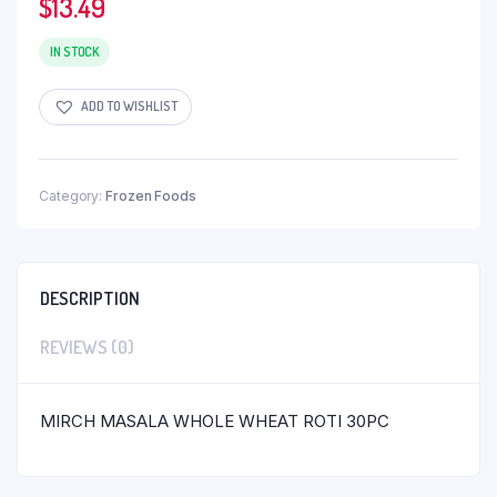
$
13.49
IN STOCK
ADD TO WISHLIST
Category:
Frozen Foods
DESCRIPTION
REVIEWS (0)
MIRCH MASALA WHOLE WHEAT ROTI 30PC