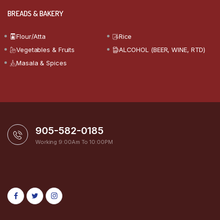
BREADS & BAKERY
Flour/Atta
Rice
Vegetables & Fruits
ALCOHOL (BEER, WINE, RTD)
Masala & Spices
905-582-0185
Working 9:00Am To 10:00PM