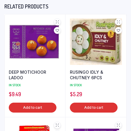
RELATED PRODUCTS
DEEP MOTICHOOR
RUSINGO IDLY &
LADOO
CHUTNEY 6PCS
IN STOCK
IN STOCK
$
9.49
$
5.29
Add to cart
Add to cart