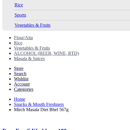
Rice
Sports
Vegetables & Fruits
Flour/Atta
Rice
Vegetables & Fruits
ALCOHOL (BEER, WINE, RTD)
Masala & Spices
Store
Search
Wishlist
Account
Categories
Home
Snacks & Mouth Freshners
Mirch Masala Diet Bhel 567g