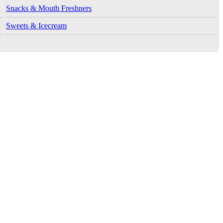
Snacks & Mouth Freshners
Sweets & Icecream