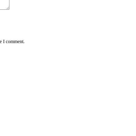
me I comment.