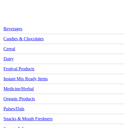
Beverages
Candies & Chocolates
Cereal
Dairy
Festival Products
Instant Mix Ready Items
Medicine/Herbal
Organic Products
Pulses/Dals
Snacks & Mouth Freshners