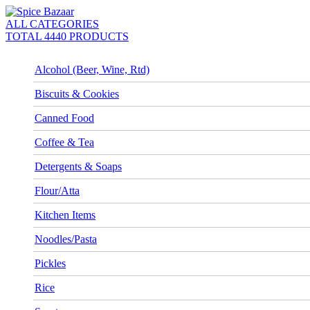
ALL CATEGORIES
TOTAL 4440 PRODUCTS
Alcohol (Beer, Wine, Rtd)
Biscuits & Cookies
Canned Food
Coffee & Tea
Detergents & Soaps
Flour/Atta
Kitchen Items
Noodles/Pasta
Pickles
Rice