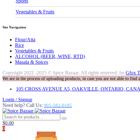
Sports
Vegetables & Fruits
Site Navigation
Flour/Atta
Rice
Vegetables & Fruits
ALCOHOL (BEER, WINE, RTD)
Masala & Spices
Copyright 2022 -2025 © Spice Bazaar. All rights reserved. by
Gfox T
We are in the process of uploading products, in case you are not able to find
105 CROSS AVENUE A5, OAKVILLE, ONTARIO, CANA
Login / Signup
Need help? Call Us:
905-582-0185
$
0.00
0