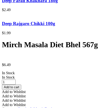
Deep Farali Khakhara 180g
$
2.49
Deep Rajgaro Chikki 100g
$
1.99
Mirch Masala Diet Bhel 567g
$
6.49
In Stock
In Stock
Mirch
Masala
Add to cart
Diet
Add to Wishlist
Bhel
Add to Wishlist
567g
Add to Wishlist
quantity
Add to Wishlist