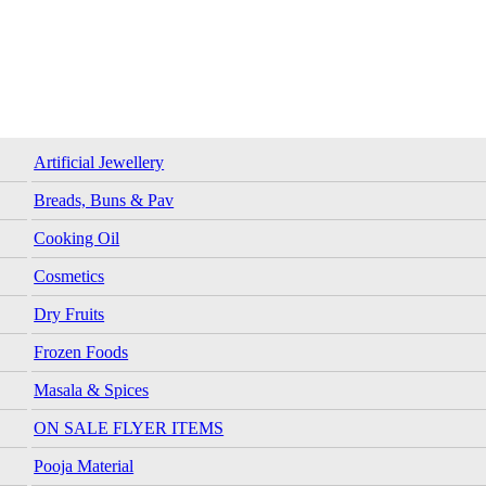
Artificial Jewellery
Breads, Buns & Pav
Cooking Oil
Cosmetics
Dry Fruits
Frozen Foods
Masala & Spices
ON SALE FLYER ITEMS
Pooja Material