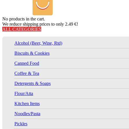
No products in the cart.
We reduce shipping prices to only 2.49 €!
ALL CATEGORIES
Alcohol (Beer, Wine, Rtd)
Biscuits & Cookies
Canned Food
Coffee & Tea
Detergents & Soaps
Flour/Atta
Kitchen Items
Noodles/Pasta
Pickles