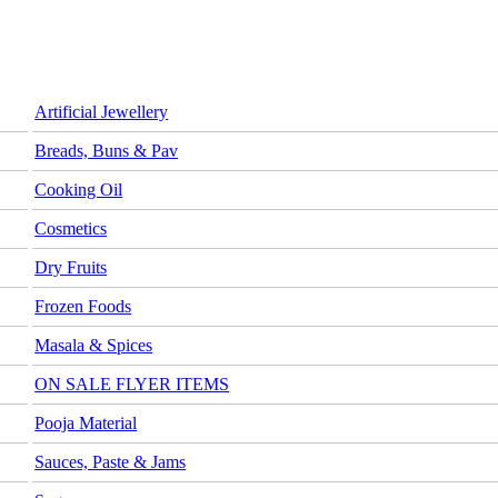
Artificial Jewellery
Breads, Buns & Pav
Cooking Oil
Cosmetics
Dry Fruits
Frozen Foods
Masala & Spices
ON SALE FLYER ITEMS
Pooja Material
Sauces, Paste & Jams