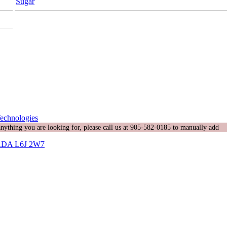
Sugar
echnologies
 anything you are looking for, please call us at 905-582-0185 to manually add
DA L6J 2W7