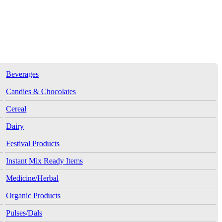
Beverages
Candies & Chocolates
Cereal
Dairy
Festival Products
Instant Mix Ready Items
Medicine/Herbal
Organic Products
Pulses/Dals