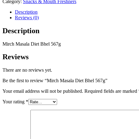
Category:
Snacks & Mouth Freshners
Description
Reviews (0)
Description
Mirch Masala Diet Bhel 567g
Reviews
There are no reviews yet.
Be the first to review “Mirch Masala Diet Bhel 567g”
Your email address will not be published.
Required fields are marked
Your rating
*