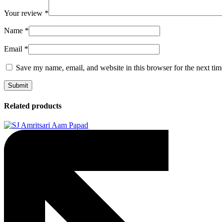
Your review
*
Name
*
Email
*
Save my name, email, and website in this browser for the next ti
Related products