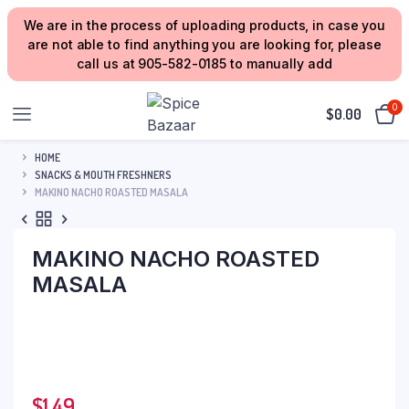
We are in the process of uploading products, in case you
are not able to find anything you are looking for, please
call us at 905-582-0185 to manually add
0
$
0.00
HOME
SNACKS & MOUTH FRESHNERS
MAKINO NACHO ROASTED MASALA
MAKINO NACHO ROASTED
MASALA
$
1.49