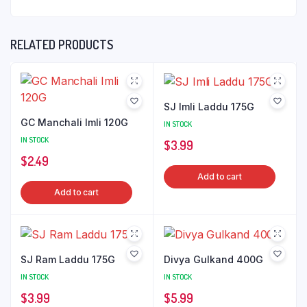
RELATED PRODUCTS
SJ Imli Laddu 175G
GC Manchali Imli 120G
IN STOCK
IN STOCK
$
3.99
$
2.49
Add to cart
Add to cart
SJ Ram Laddu 175G
Divya Gulkand 400G
IN STOCK
IN STOCK
$
3.99
$
5.99