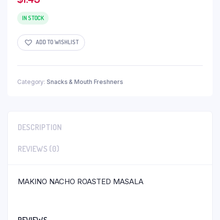
IN STOCK
ADD TO WISHLIST
Category:
Snacks & Mouth Freshners
DESCRIPTION
REVIEWS (0)
MAKINO NACHO ROASTED MASALA
REVIEWS