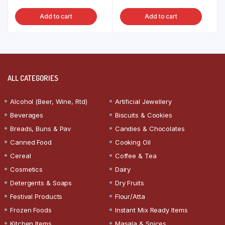
Add to cart
Add to cart
ALL CATEGORIES
Alcohol (Beer, Wine, Rtd)
Artificial Jewellery
Beverages
Biscuits & Cookies
Breads, Buns & Pav
Candies & Chocolates
Canned Food
Cooking Oil
Cereal
Coffee & Tea
Cosmetics
Dairy
Detergents & Soaps
Dry Fruits
Festival Products
Flour/Atta
Frozen Foods
Instant Mix Ready Items
Kitchen Items
Masala & Spices