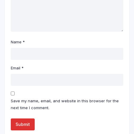
Name
*
Email
*
Save my name, email, and website in this browser for the
next time I comment.