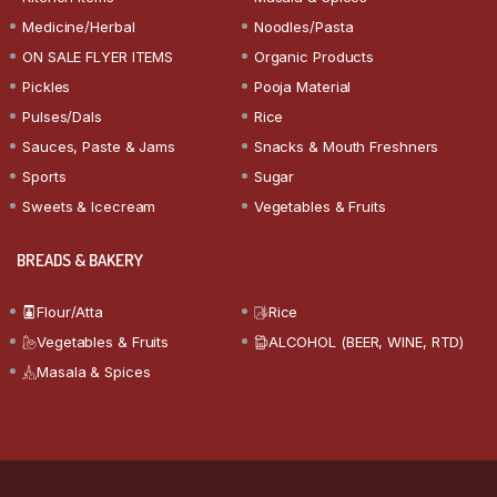
Medicine/Herbal
Noodles/Pasta
ON SALE FLYER ITEMS
Organic Products
Pickles
Pooja Material
Pulses/Dals
Rice
Sauces, Paste & Jams
Snacks & Mouth Freshners
Sports
Sugar
Sweets & Icecream
Vegetables & Fruits
BREADS & BAKERY
Flour/Atta
Rice
Vegetables & Fruits
ALCOHOL (BEER, WINE, RTD)
Masala & Spices