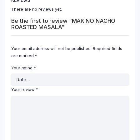
There are no reviews yet.
Be the first to review “MAKINO NACHO
ROASTED MASALA”
Your email address will not be published.
Required fields
are marked
*
Your rating
*
Your review
*