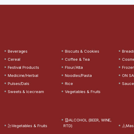
Beverages
Biscuits & Cookies
Bread
Cereal
Coffee & Tea
Cosme
Festival Products
Flour/Atta
Froze
Medicine/Herbal
Noodles/Pasta
ON SA
Pulses/Dals
Rice
Sauce
Sweets & Icecream
Vegetables & Fruits
ALCOHOL (BEER, WINE,
Vegetables & Fruits
RTD)
Mas