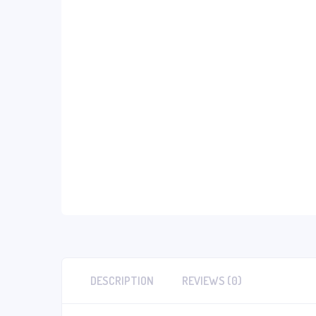
DESCRIPTION
REVIEWS (0)