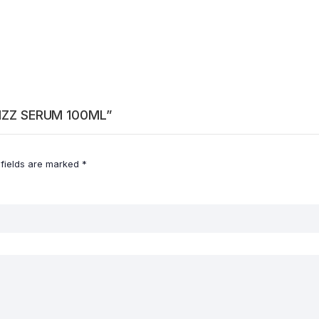
FRIZZ SERUM 100ML”
 fields are marked
*