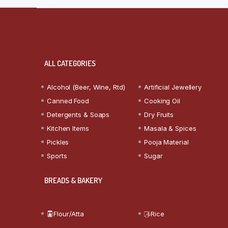
ALL CATEGORIES
Alcohol (Beer, Wine, Rtd)
Artificial Jewellery
Canned Food
Cooking Oil
Detergents & Soaps
Dry Fruits
Kitchen Items
Masala & Spices
Pickles
Pooja Material
Sports
Sugar
BREADS & BAKERY
Flour/Atta
Rice