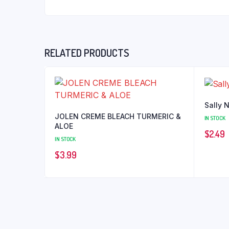
RELATED PRODUCTS
Sally 
JOLEN CREME BLEACH TURMERIC &
IN STOCK
ALOE
$
2.49
IN STOCK
$
3.99