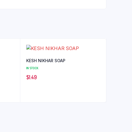
KESH NIKHAR SOAP
IN STOCK
$
1.49