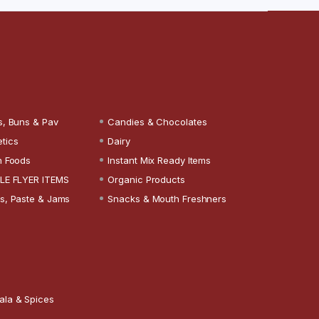
s, Buns & Pav
Candies & Chocolates
tics
Dairy
n Foods
Instant Mix Ready Items
LE FLYER ITEMS
Organic Products
s, Paste & Jams
Snacks & Mouth Freshners
ala & Spices