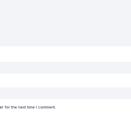
r for the next time I comment.