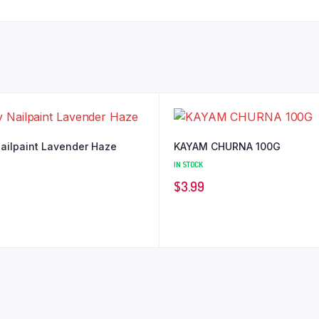
Nailpaint Lavender Haze
KAYAM CHURNA 100G
IN STOCK
$
3.99