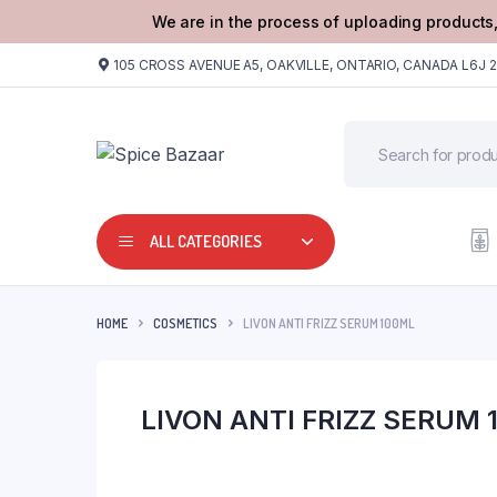
We are in the process of uploading products,
105 CROSS AVENUE A5, OAKVILLE, ONTARIO, CANADA L6J 
ALL CATEGORIES
HOME
COSMETICS
LIVON ANTI FRIZZ SERUM 100ML
LIVON ANTI FRIZZ SERUM 