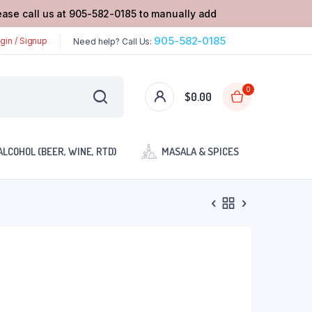
lease call us at 905-582-0185 to manually add
905-582-0185
gin / Signup
Need help? Call Us:
0
$
0.00
ALCOHOL (BEER, WINE, RTD)
MASALA & SPICES