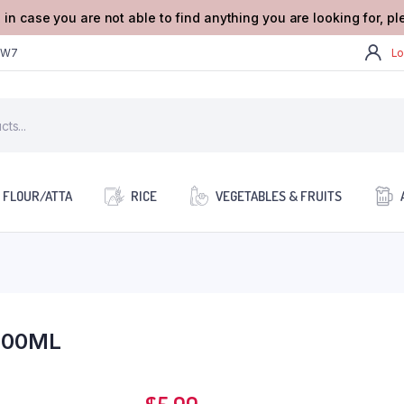
 in case you are not able to find anything you are looking for, p
2W7
Lo
FLOUR/ATTA
RICE
VEGETABLES & FRUITS
100ML