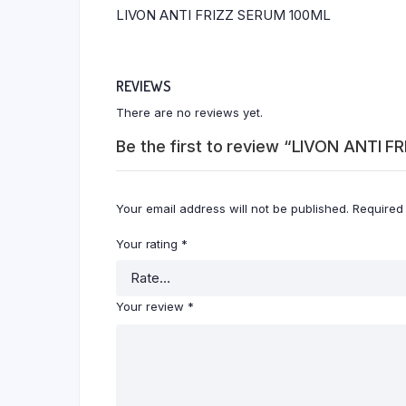
LIVON ANTI FRIZZ SERUM 100ML
REVIEWS
There are no reviews yet.
Be the first to review “LIVON ANTI 
Your email address will not be published.
Required
Your rating
*
Your review
*