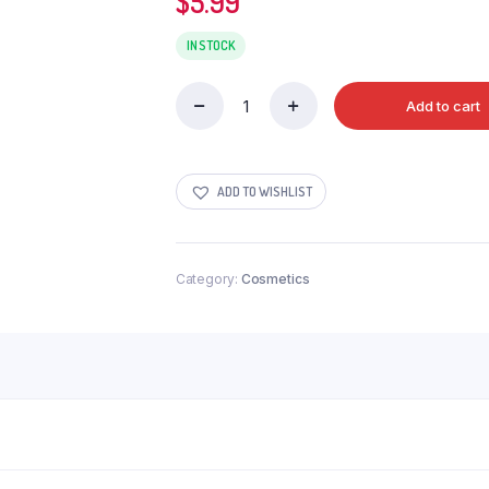
$
5.99
IN STOCK
Add to cart
LIVON
ANTI
FRIZZ
SERUM
ADD TO WISHLIST
100ML
quantity
Category:
Cosmetics