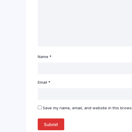
Name
*
Email
*
Save my name, email, and website in this browse