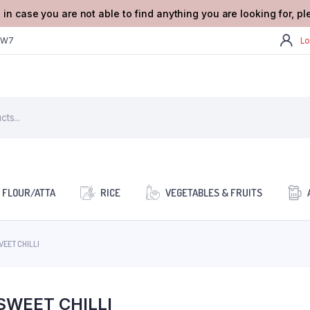
 in case you are not able to find anything you are looking for, p
2W7
Lo
FLOUR/ATTA
RICE
VEGETABLES & FRUITS
WEET CHILLI
SWEET CHILLI