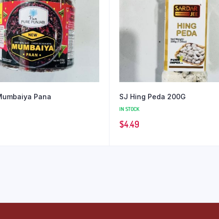
Mumbaiya Pana
SJ Hing Peda 200G
IN STOCK
$
4.49