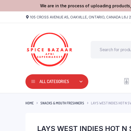
We are in the process of uploading products,
105 CROSS AVENUE A5, OAKVILLE, ONTARIO, CANADA L6J 
ALL CATEGORIES
HOME
SNACKS & MOUTH FRESHNERS
LAYS WEST INDIES HOT N S
LAYS WEST INDIES HOT N 