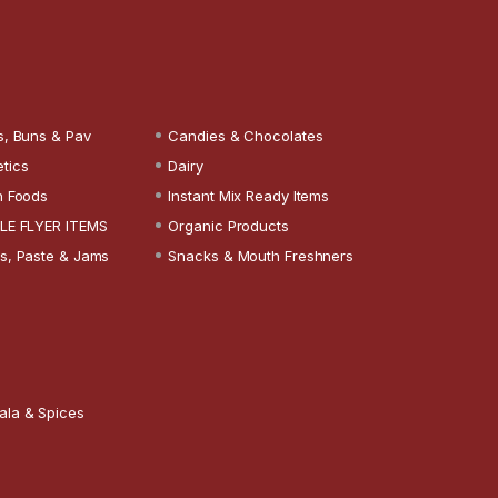
s, Buns & Pav
Candies & Chocolates
tics
Dairy
n Foods
Instant Mix Ready Items
LE FLYER ITEMS
Organic Products
s, Paste & Jams
Snacks & Mouth Freshners
ala & Spices