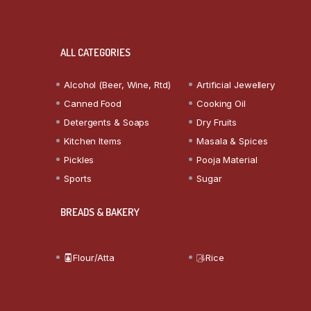
ALL CATEGORIES
Alcohol (Beer, Wine, Rtd)
Artificial Jewellery
Canned Food
Cooking Oil
Detergents & Soaps
Dry Fruits
Kitchen Items
Masala & Spices
Pickles
Pooja Material
Sports
Sugar
BREADS & BAKERY
Flour/Atta
Rice