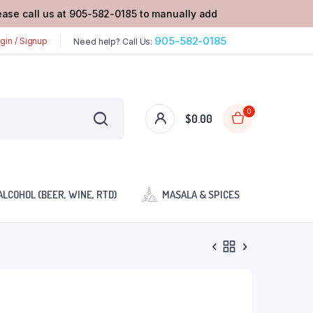
lease call us at 905-582-0185 to manually add
905-582-0185
gin / Signup
Need help? Call Us:
0
$
0.00
ALCOHOL (BEER, WINE, RTD)
MASALA & SPICES