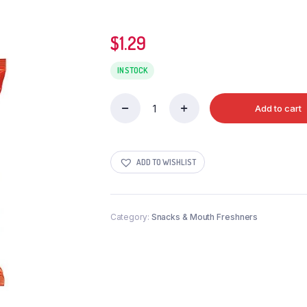
$
1.29
IN STOCK
Add to cart
LAYS
WEST
INDIES
HOT
ADD TO WISHLIST
N
SWEET
CHILLI
quantity
Category:
Snacks & Mouth Freshners