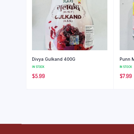
Divya Gulkand 400G
Punn 
IN STOCK
IN STOCK
$
5.99
$
7.99