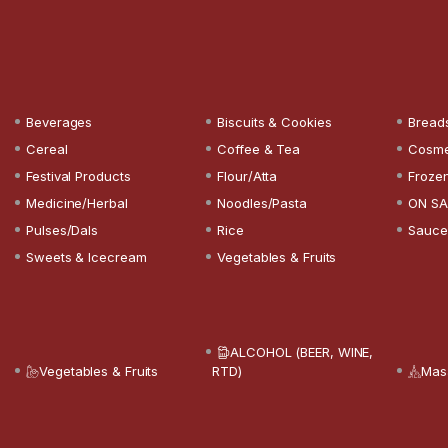
Beverages
Biscuits & Cookies
Bread
Cereal
Coffee & Tea
Cosme
Festival Products
Flour/Atta
Froze
Medicine/Herbal
Noodles/Pasta
ON SA
Pulses/Dals
Rice
Sauce
Sweets & Icecream
Vegetables & Fruits
ALCOHOL (BEER, WINE,
Vegetables & Fruits
RTD)
Mas