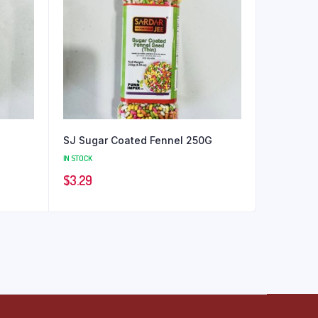
SJ Sugar Coated Fennel 250G
IN STOCK
$
3.29