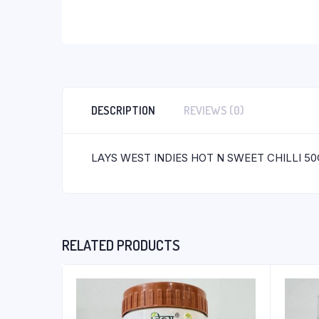
DESCRIPTION
REVIEWS (0)
LAYS WEST INDIES HOT N SWEET CHILLI 50
RELATED PRODUCTS