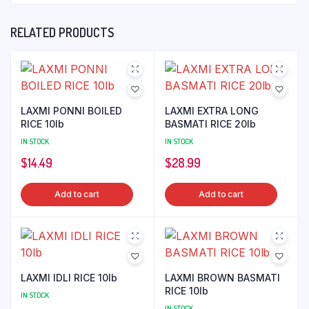
RELATED PRODUCTS
LAXMI PONNI BOILED
LAXMI EXTRA LONG
RICE 10lb
BASMATI RICE 20lb
IN STOCK
IN STOCK
$
14.49
$
28.99
Add to cart
Add to cart
LAXMI IDLI RICE 10lb
LAXMI BROWN BASMATI
RICE 10lb
IN STOCK
IN STOCK