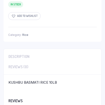
IN STOCK
ADD TO WISHLIST
Category:
Rice
DESCRIPTION
REVIEWS (0)
KUSHBU BASMATI RICE 10LB
REVIEWS