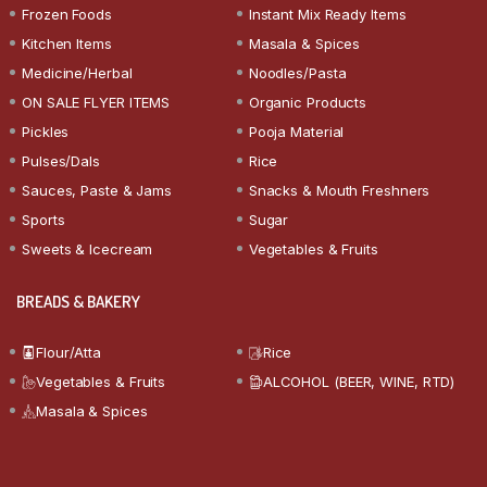
Frozen Foods
Instant Mix Ready Items
Kitchen Items
Masala & Spices
Medicine/Herbal
Noodles/Pasta
ON SALE FLYER ITEMS
Organic Products
Pickles
Pooja Material
Pulses/Dals
Rice
Sauces, Paste & Jams
Snacks & Mouth Freshners
Sports
Sugar
Sweets & Icecream
Vegetables & Fruits
BREADS & BAKERY
Flour/Atta
Rice
Vegetables & Fruits
ALCOHOL (BEER, WINE, RTD)
Masala & Spices