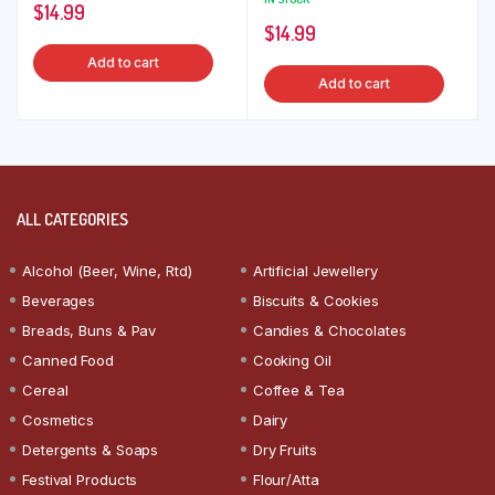
$
14.99
$
14.99
Add to cart
Add to cart
ALL CATEGORIES
Alcohol (Beer, Wine, Rtd)
Artificial Jewellery
Beverages
Biscuits & Cookies
Breads, Buns & Pav
Candies & Chocolates
Canned Food
Cooking Oil
Cereal
Coffee & Tea
Cosmetics
Dairy
Detergents & Soaps
Dry Fruits
Festival Products
Flour/Atta