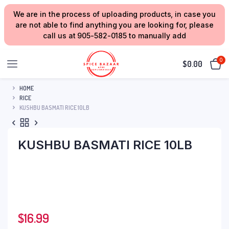
We are in the process of uploading products, in case you
are not able to find anything you are looking for, please
call us at 905-582-0185 to manually add
0
$
0.00
HOME
RICE
KUSHBU BASMATI RICE 10LB
KUSHBU BASMATI RICE 10LB
$
16.99