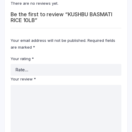
There are no reviews yet.
Be the first to review “KUSHBU BASMATI
RICE 10LB”
Your email address will not be published.
Required fields
are marked
*
Your rating
*
Your review
*