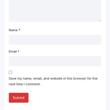
Name
*
Email
*
Save my name, email, and website in this browser for the
next time I comment.